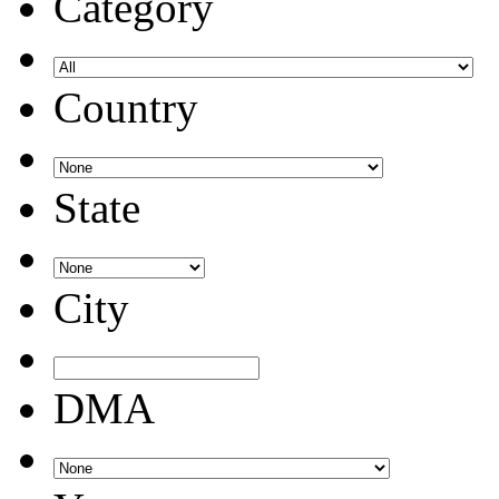
Category
Country
State
City
DMA