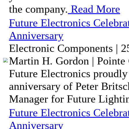
the company.
Read More
Future Electronics Celebrat
Anniversary
Electronic Components | 2
Martin H. Gordon | Pointe 
Future Electronics proudly
anniversary of Peter Brits
Manager for Future Lightin
Future Electronics Celebra
Anniversary