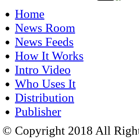
Home
News Room
News Feeds
How It Works
Intro Video
Who Uses It
Distribution
Publisher
© Copyright 2018 All Righ