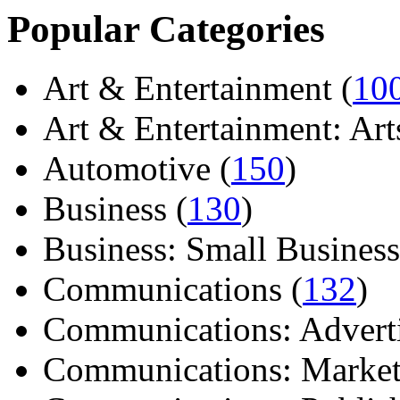
Popular Categories
Art & Entertainment (
10
Art & Entertainment: Arts/
Automotive (
150
)
Business (
130
)
Business: Small Business
Communications (
132
)
Communications: Adverti
Communications: Market