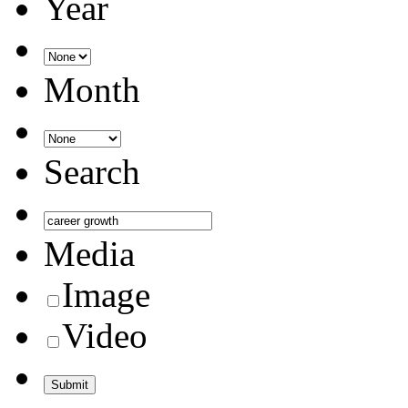
Year
Month
Search
Media
Image
Video