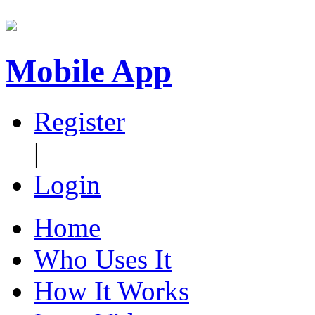
Mobile App
Register
|
Login
Home
Who Uses It
How It Works