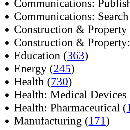
Communications: Publish
Communications: Search E
Construction & Property 
Construction & Property: 
Education (
363
)
Energy (
245
)
Health (
730
)
Health: Medical Devices 
Health: Pharmaceutical (
Manufacturing (
171
)