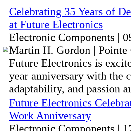
Celebrating 35 Years of De
at Future Electronics
Electronic Components | 0
Martin H. Gordon | Pointe 
Future Electronics is excit
year anniversary with the 
adaptability, and passion ar
Future Electronics Celebra
Work Anniversary
Electronic Components | 1