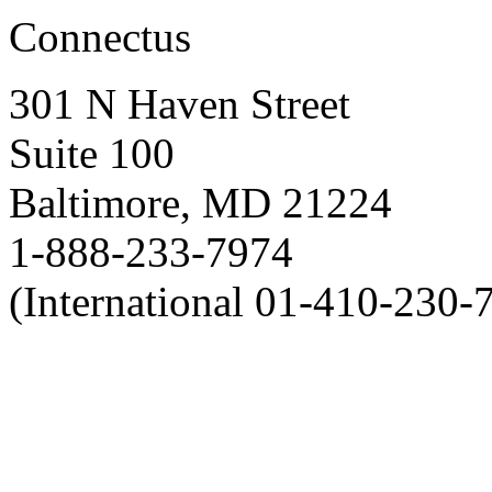
Connectus
301 N Haven Street
Suite 100
Baltimore, MD 21224
1-888-233-7974
(International 01-410-230-