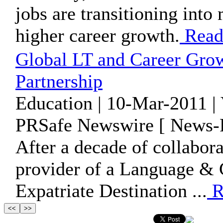
jobs are transitioning int
higher career growth.
Read
Global LT and Career Gro
Partnership
Education | 10-Mar-2011 |
PRSafe Newswire [ News-P
After a decade of collabora
provider of a Language & C
Expatriate Destination ...
R