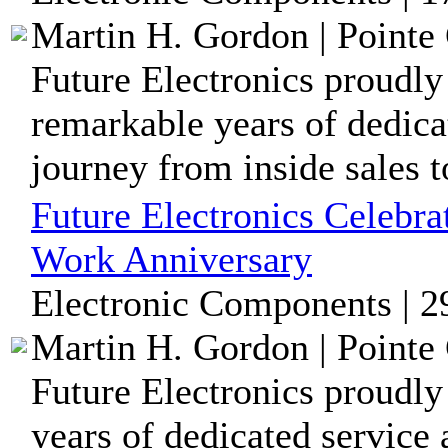
Martin H. Gordon | Pointe 
Future Electronics proudly
remarkable years of dedica
journey from inside sales to
Future Electronics Celebr
Work Anniversary
Electronic Components | 2
Martin H. Gordon | Pointe 
Future Electronics proudly
years of dedicated service 