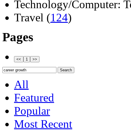
Technology/Computer: Tel
Travel (
124
)
Pages
All
Featured
Popular
Most Recent