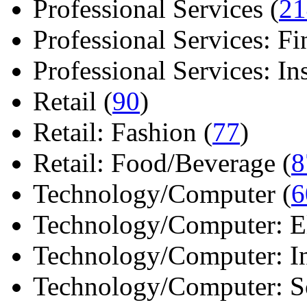
Professional Services (
21
Professional Services: Fi
Professional Services: Ins 
Retail (
90
)
Retail: Fashion (
77
)
Retail: Food/Beverage (
8
Technology/Computer (
6
Technology/Computer: Ele
Technology/Computer: In
Technology/Computer: So