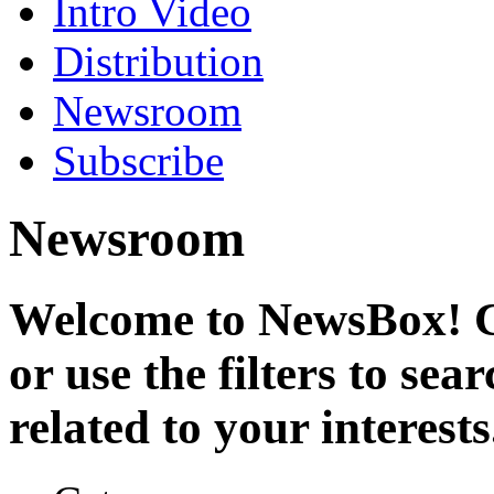
Intro Video
Distribution
Newsroom
Subscribe
Newsroom
Welcome to NewsBox! Cl
or use the filters to se
related to your interests