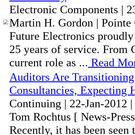
Electronic Components | 2
Martin H. Gordon | Pointe 
Future Electronics proudly
25 years of service. From 
current role as ...
Read Mo
Auditors Are Transitionin
Consultancies, Expecting 
Continuing | 22-Jan-2012 
Tom Rochtus [ News-Press
Recently, it has been seen