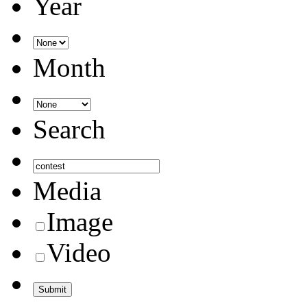
Year
Month
Search
Media
Image
Video