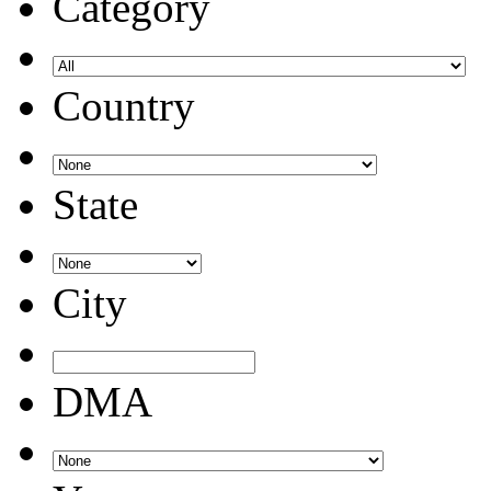
Category
Country
State
City
DMA