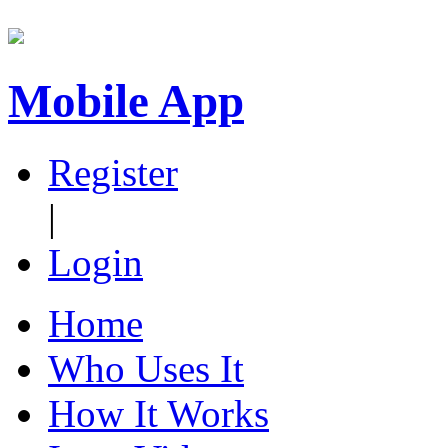
Mobile App
Register
|
Login
Home
Who Uses It
How It Works