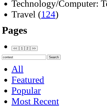
Technology/Computer: Tel
Travel (
124
)
Pages
All
Featured
Popular
Most Recent