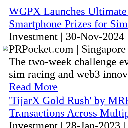
WGPX Launches Ultimate 
Smartphone Prizes for Si
Investment | 30-Nov-2024 
PRPocket.com | Singapore 
The two-week challenge eve
sim racing and web3 innova
Read More
'TijarX Gold Rush' by MR
Transactions Across Multi
Investment | 28-Jan-2023 