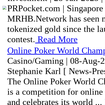
PRPocket.com | Singapore 
MRHB.Network has seen mo
tokenized gold since the l
contest.
Read More
Online Poker World Champi
Casino/Gaming | 08-Aug-2
Stephanie Karl [ News-Pre
The Online Poker World C
is a competition for onlin
and celebrates its world ...