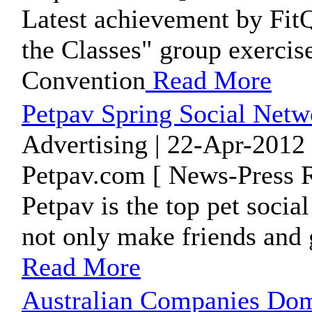
Latest achievement by FitQu
the Classes" group exercise
Convention
Read More
Petpav Spring Social Netw
Advertising | 22-Apr-2012
Petpav.com [ News-Press R
Petpav is the top pet soci
not only make friends and 
Read More
Australian Companies Dom