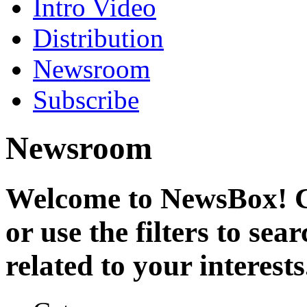
Intro Video
Distribution
Newsroom
Subscribe
Newsroom
Welcome to NewsBox! Cl
or use the filters to se
related to your interests