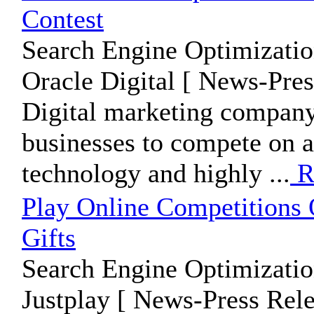
Contest
Search Engine Optimizatio
Oracle Digital [ News-Pres
Digital marketing company,
businesses to compete on a 
technology and highly ...
R
Play Online Competitions 
Gifts
Search Engine Optimizatio
Justplay [ News-Press Rele