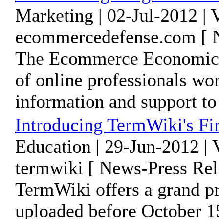
Marketing | 02-Jul-2012 |
ecommercedefense.com [ N
The Ecommerce Economic De
of online professionals wo
information and support to 
Introducing TermWiki's Fir
Education | 29-Jun-2012 |
termwiki [ News-Press Rel
TermWiki offers a grand pr
uploaded before October 1