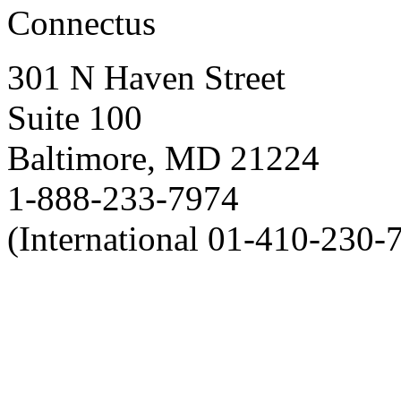
Connectus
301 N Haven Street
Suite 100
Baltimore, MD 21224
1-888-233-7974
(International 01-410-230-