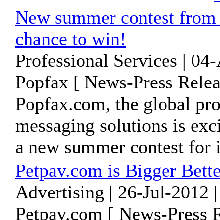
New summer contest from P
chance to win!
Professional Services | 04
Popfax [ News-Press Relea
Popfax.com, the global pro
messaging solutions is exc
a new summer contest for it
Petpav.com is Bigger Bette
Advertising | 26-Jul-2012 
Petpav.com [ News-Press R