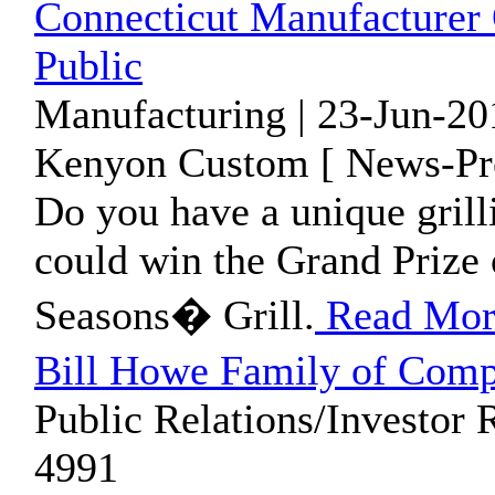
Connecticut Manufacturer 
Public
Manufacturing | 23-Jun-20
Kenyon Custom [ News-Pre
Do you have a unique gril
could win the Grand Prize o
Seasons� Grill.
Read Mor
Bill Howe Family of Comp
Public Relations/Investor 
4991