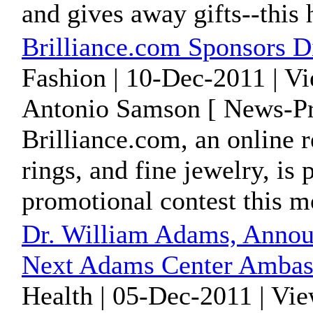
and gives away gifts--this
Brilliance.com Sponsors 
Fashion | 10-Dec-2011 | V
Antonio Samson [ News-Pr
Brilliance.com, an online 
rings, and fine jewelry, is
promotional contest this m
Dr. William Adams, Annou
Next Adams Center Ambas
Health | 05-Dec-2011 | Vi