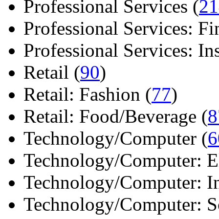
Professional Services (
21
Professional Services: Fi
Professional Services: Ins 
Retail (
90
)
Retail: Fashion (
77
)
Retail: Food/Beverage (
8
Technology/Computer (
6
Technology/Computer: Ele
Technology/Computer: In
Technology/Computer: So