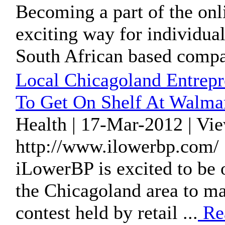
Becoming a part of the onl
exciting way for individuals
South African based compa
Local Chicagoland Entrepr
To Get On Shelf At Walma
Health | 17-Mar-2012 | Vi
http://www.ilowerbp.com/ 
iLowerBP is excited to be o
the Chicagoland area to mak
contest held by retail ...
Re