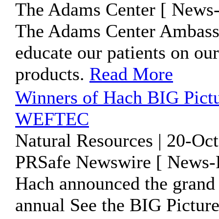
The Adams Center [ News-
The Adams Center Ambassa
educate our patients on our
products.
Read More
Winners of Hach BIG Pict
WEFTEC
Natural Resources | 20-Oc
PRSafe Newswire [ News-P
Hach announced the grand 
annual See the BIG Pictu