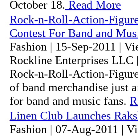
October 18.
Read More
Rock-n-Roll-Action-Figur
Contest For Band and Mus
Fashion | 15-Sep-2011 | V
Rockline Enterprises LLC 
Rock-n-Roll-Action-Figures
of band merchandise just 
for band and music fans.
R
Linen Club Launches Rak
Fashion | 07-Aug-2011 | V