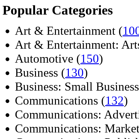
Popular Categories
Art & Entertainment (
10
Art & Entertainment: Arts/
Automotive (
150
)
Business (
130
)
Business: Small Business
Communications (
132
)
Communications: Adverti
Communications: Market