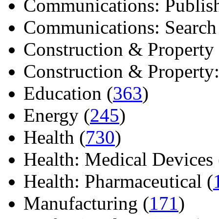
Communications: Publish
Communications: Search E
Construction & Property 
Construction & Property: 
Education (
363
)
Energy (
245
)
Health (
730
)
Health: Medical Devices 
Health: Pharmaceutical (
Manufacturing (
171
)