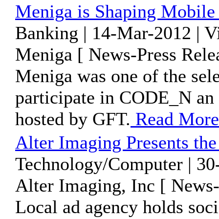
Meniga is Shaping Mobile L
Banking | 14-Mar-2012 | V
Meniga [ News-Press Relea
Meniga was one of the sel
participate in CODE_N an i
hosted by GFT.
Read More
Alter Imaging Presents th
Technology/Computer | 30
Alter Imaging, Inc [ News-
Local ad agency holds soci