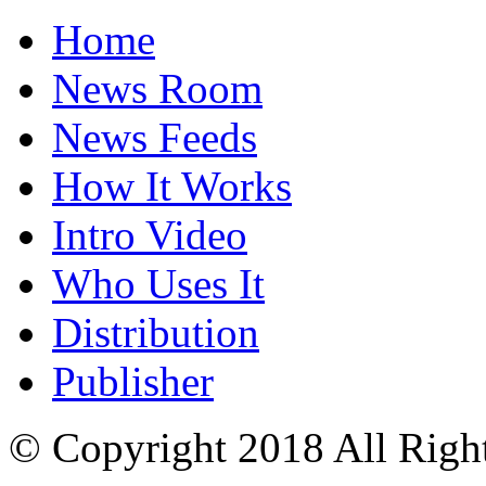
Home
News Room
News Feeds
How It Works
Intro Video
Who Uses It
Distribution
Publisher
© Copyright 2018 All Righ