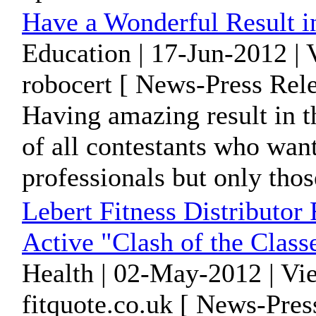
Have a Wonderful Result i
Education | 17-Jun-2012 |
robocert [ News-Press Rele
Having amazing result in 
of all contestants who wa
professionals but only those
Lebert Fitness Distributor
Active "Clash of the Class
Health | 02-May-2012 | Vi
fitquote.co.uk [ News-Pres