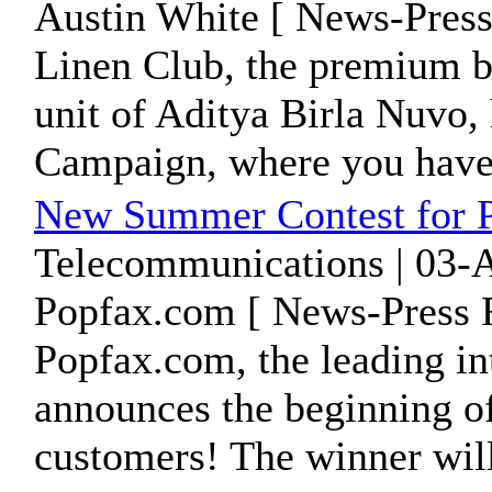
Austin White [ News-Press
Linen Club, the premium br
unit of Aditya Birla Nuvo,
Campaign, where you have 
New Summer Contest for 
Telecommunications | 03-
Popfax.com [ News-Press R
Popfax.com, the leading int
announces the beginning of
customers! The winner will 