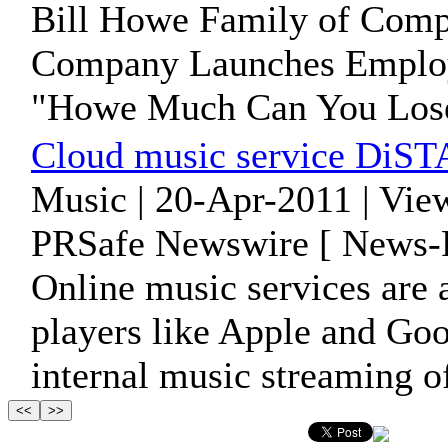
Bill Howe Family of Compa
Company Launches Employe
"Howe Much Can You Los
Cloud music service DiST
Music | 20-Apr-2011 | Vie
PRSafe Newswire [ News-P
Online music services are a
players like Apple and Go
internal music streaming o