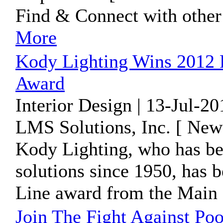
Find & Connect with other
More
Kody Lighting Wins 2012 R
Award
Interior Design | 13-Jul-2
LMS Solutions, Inc. [ New
Kody Lighting, who has bee
solutions since 1950, has 
Line award from the Main L
Join The Fight Against P