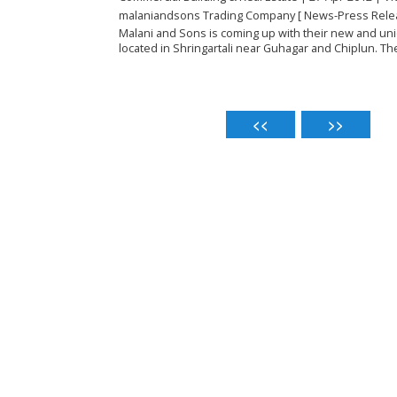
malaniandsons Trading Company [ News-Press Rele
Malani and Sons is coming up with their new and uni
located in Shringartali near Guhagar and Chiplun. The 