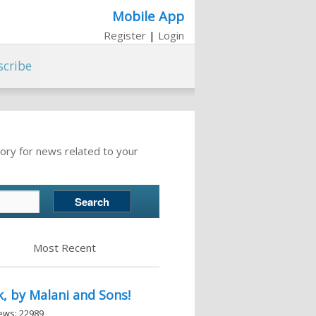
Mobile App
Register
|
Login
scribe
ory for news related to your
Most Recent
, by Malani and Sons!
iews: 22989