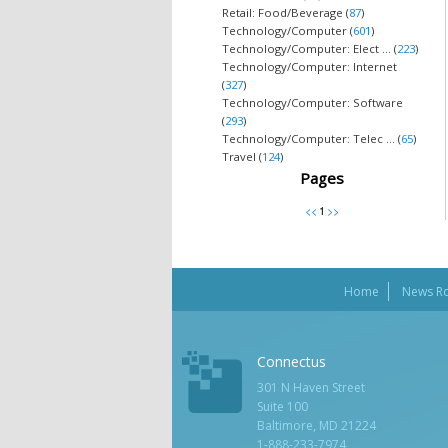
Retail: Food/Beverage (
87
)
Technology/Computer (
601
)
Technology/Computer: Elect ... (
223
)
Technology/Computer: Internet
(
327
)
Technology/Computer: Software
(
293
)
Technology/Computer: Telec ... (
65
)
Travel (
124
)
Pages
Home
News R
Connectus
301 N Haven Street
Suite 100
Baltimore, MD 21224
1-888-233-7974