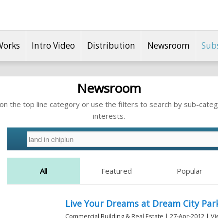
Works
Intro Video
Distribution
Newsroom
Sub
Newsroom
n the top line category or use the filters to search by sub-categ
interests.
All
Featured
Popular
Live Your Dreams at Dream City Park
Commercial Building & Real Estate | 27-Apr-2012 | V