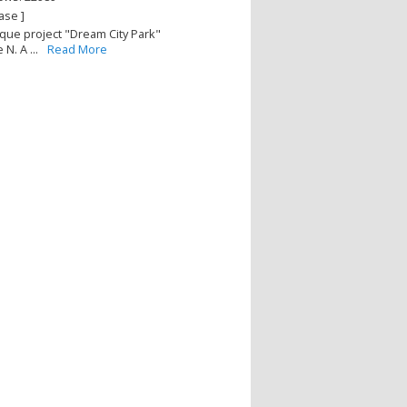
ase ]
que project "Dream City Park"
N. A ...
Read More