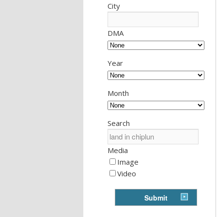
City
DMA
Year
Month
Search
Media
Image
Video