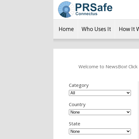
Home
Who Uses It
How It 
Welcome to NewsBox! Click o
Category
Country
State