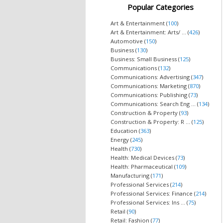
Popular Categories
Art & Entertainment (
100
)
Art & Entertainment: Arts/ ... (
426
)
Automotive (
150
)
Business (
130
)
Business: Small Business (
125
)
Communications (
132
)
Communications: Advertising (
347
)
Communications: Marketing (
870
)
Communications: Publishing (
73
)
Communications: Search Eng ... (
134
)
Construction & Property (
93
)
Construction & Property: R ... (
125
)
Education (
363
)
Energy (
245
)
Health (
730
)
Health: Medical Devices (
73
)
Health: Pharmaceutical (
109
)
Manufacturing (
171
)
Professional Services (
214
)
Professional Services: Finance (
214
)
Professional Services: Ins ... (
75
)
Retail (
90
)
Retail: Fashion (
77
)