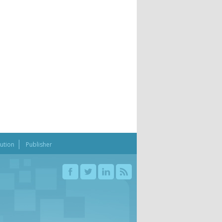
bution
Publisher