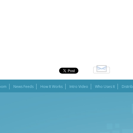
oom
News Feeds
How It Works
Intro Video
Who Uses It
Distri