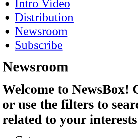
Intro Video
Distribution
Newsroom
Subscribe
Newsroom
Welcome to NewsBox! Cl
or use the filters to se
related to your interests