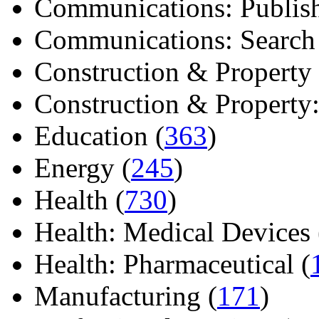
Communications: Publish
Communications: Search E
Construction & Property 
Construction & Property: 
Education (
363
)
Energy (
245
)
Health (
730
)
Health: Medical Devices 
Health: Pharmaceutical (
Manufacturing (
171
)