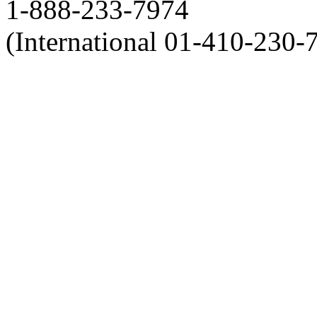
1-888-233-7974
(International 01-410-230-