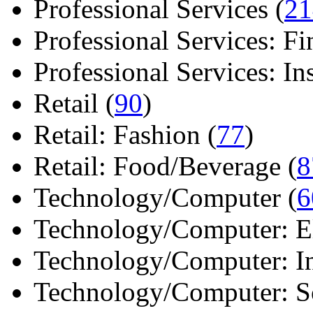
Professional Services (
21
Professional Services: Fi
Professional Services: Ins 
Retail (
90
)
Retail: Fashion (
77
)
Retail: Food/Beverage (
8
Technology/Computer (
6
Technology/Computer: Ele
Technology/Computer: In
Technology/Computer: So