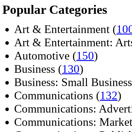
Popular Categories
Art & Entertainment (
10
Art & Entertainment: Arts/
Automotive (
150
)
Business (
130
)
Business: Small Business
Communications (
132
)
Communications: Adverti
Communications: Market