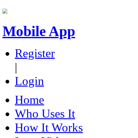
Mobile App
Register
|
Login
Home
Who Uses It
How It Works