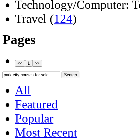
Technology/Computer: Tel
Travel (
124
)
Pages
All
Featured
Popular
Most Recent