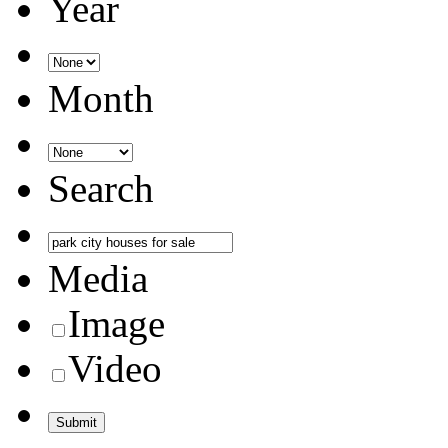
Year
Month
Search
Media
Image
Video