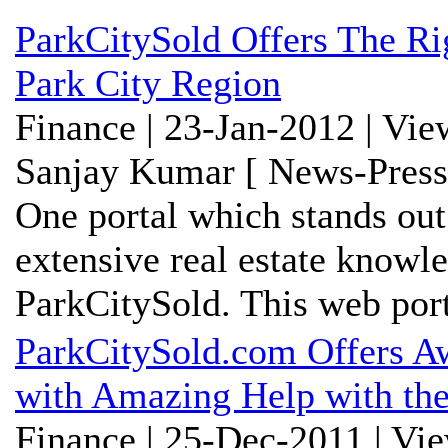
ParkCitySold Offers The R
Park City Region
Finance | 23-Jan-2012 | Vi
Sanjay Kumar [ News-Press
One portal which stands out
extensive real estate knowl
ParkCitySold. This web porta
ParkCitySold.com Offers Aw
with Amazing Help with the
Finance | 25-Dec-2011 | Vi