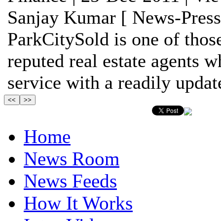
Sanjay Kumar [ News-Press
ParkCitySold is one of thos
reputed real estate agents w
service with a readily update
Home
News Room
News Feeds
How It Works