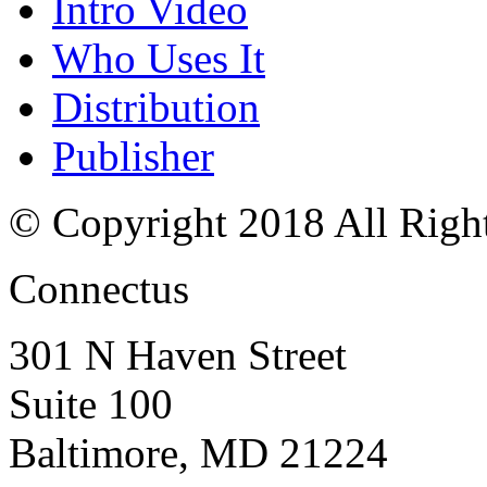
Intro Video
Who Uses It
Distribution
Publisher
© Copyright 2018 All Righ
Connectus
301 N Haven Street
Suite 100
Baltimore, MD 21224