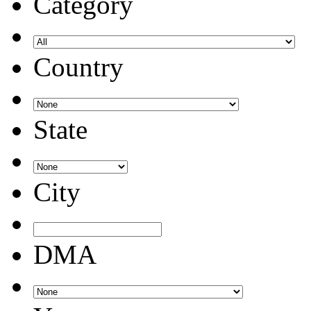
Category
Country
State
City
DMA