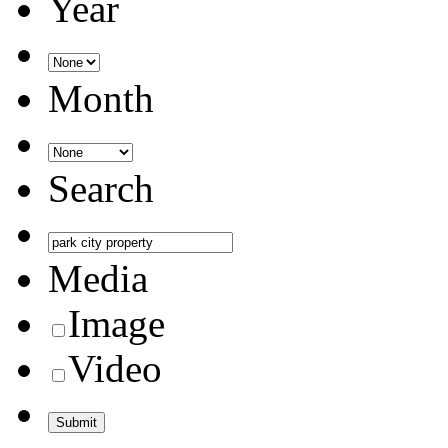
Year
Month
Search
Media
Image
Video