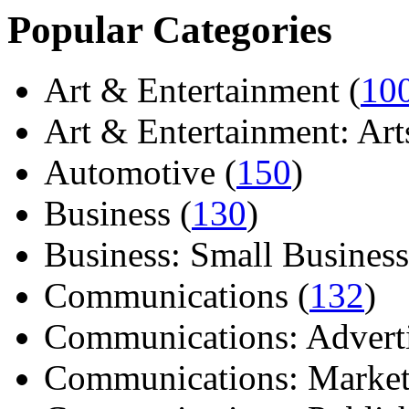
Popular Categories
Art & Entertainment (
10
Art & Entertainment: Arts/
Automotive (
150
)
Business (
130
)
Business: Small Business
Communications (
132
)
Communications: Adverti
Communications: Market