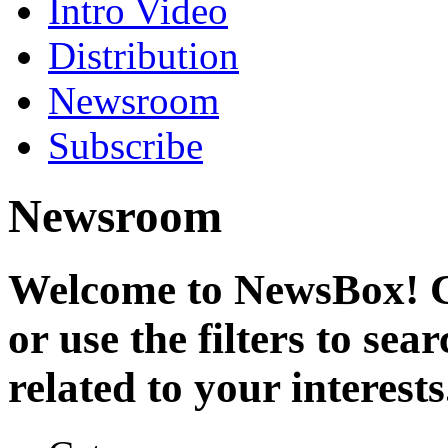
Intro Video
Distribution
Newsroom
Subscribe
Newsroom
Welcome to NewsBox! Cl
or use the filters to se
related to your interests