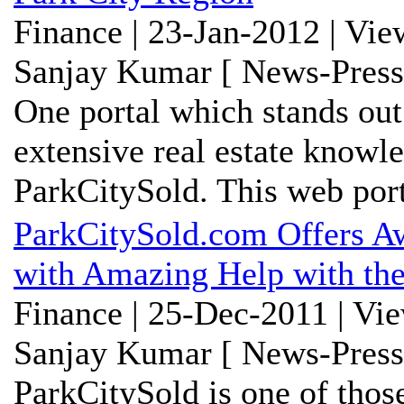
Finance | 23-Jan-2012 | Vie
Sanjay Kumar [ News-Press
One portal which stands out
extensive real estate knowl
ParkCitySold. This web porta
ParkCitySold.com Offers Aw
with Amazing Help with the
Finance | 25-Dec-2011 | Vi
Sanjay Kumar [ News-Press
ParkCitySold is one of thos