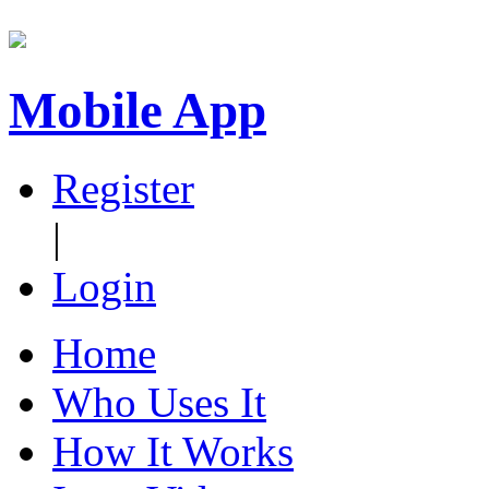
Mobile App
Register
|
Login
Home
Who Uses It
How It Works