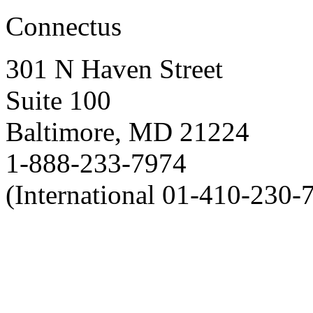
Connectus
301 N Haven Street
Suite 100
Baltimore, MD 21224
1-888-233-7974
(International 01-410-230-