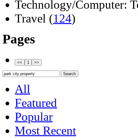
Technology/Computer: Tel
Travel (
124
)
Pages
All
Featured
Popular
Most Recent