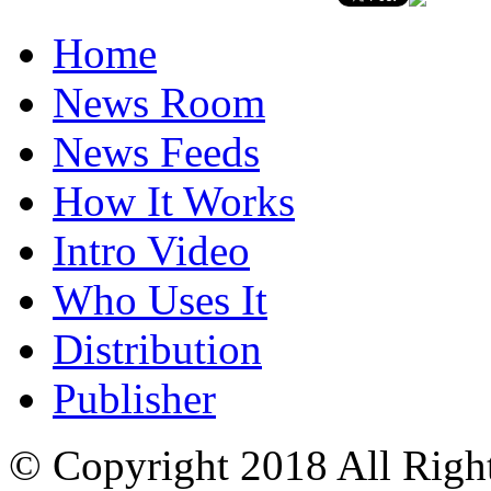
Home
News Room
News Feeds
How It Works
Intro Video
Who Uses It
Distribution
Publisher
© Copyright 2018 All Righ