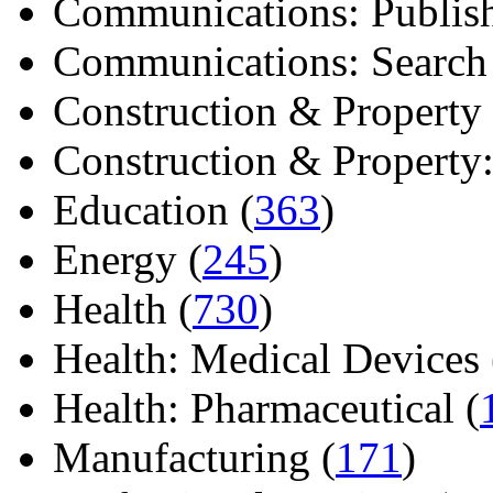
Communications: Publish
Communications: Search E
Construction & Property 
Construction & Property: 
Education (
363
)
Energy (
245
)
Health (
730
)
Health: Medical Devices 
Health: Pharmaceutical (
Manufacturing (
171
)