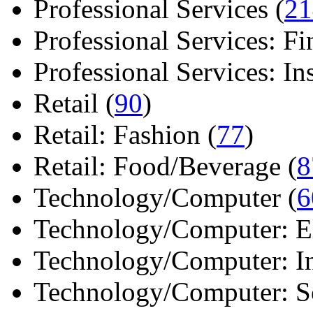
Professional Services (
21
Professional Services: Fi
Professional Services: Ins 
Retail (
90
)
Retail: Fashion (
77
)
Retail: Food/Beverage (
8
Technology/Computer (
6
Technology/Computer: Ele
Technology/Computer: In
Technology/Computer: So