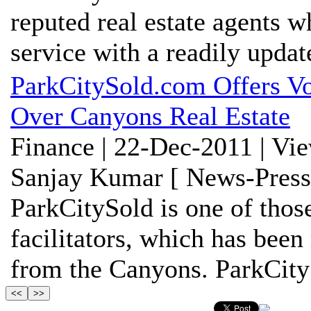
reputed real estate agents w
service with a readily update
ParkCitySold.com Offers Vo
Over Canyons Real Estate
Finance | 22-Dec-2011 | Vi
Sanjay Kumar [ News-Press
ParkCitySold is one of thos
facilitators, which has been
from the Canyons. ParkCityS