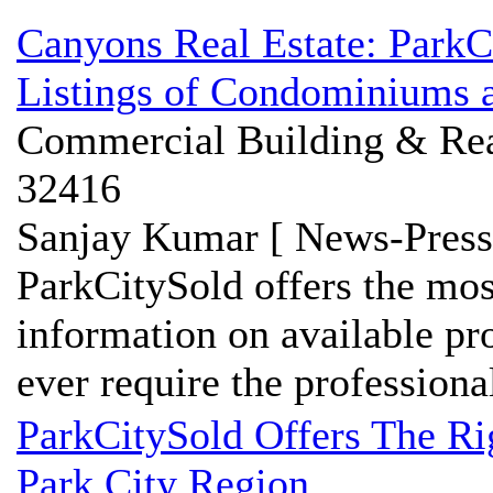
Canyons Real Estate: Park
Listings of Condominiums a
Commercial Building & Real
32416
Sanjay Kumar [ News-Press
ParkCitySold offers the mo
information on available pro
ever require the professional
ParkCitySold Offers The R
Park City Region