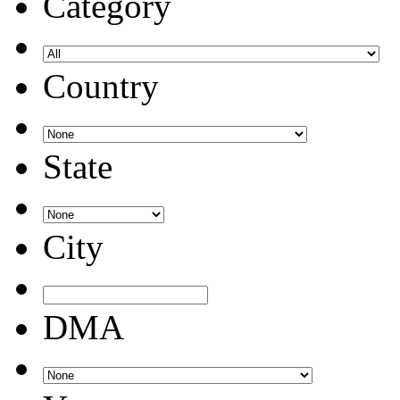
Category
Country
State
City
DMA