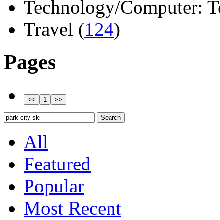
Technology/Computer: Tel
Travel (
124
)
Pages
All
Featured
Popular
Most Recent