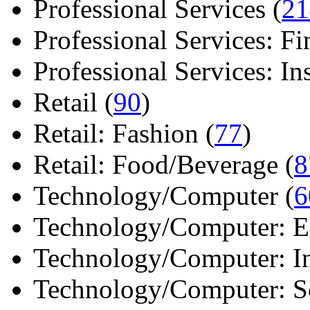
Professional Services (
21
Professional Services: Fi
Professional Services: Ins 
Retail (
90
)
Retail: Fashion (
77
)
Retail: Food/Beverage (
8
Technology/Computer (
6
Technology/Computer: Ele
Technology/Computer: In
Technology/Computer: So