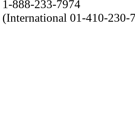
1-888-233-7974
(International 01-410-230-