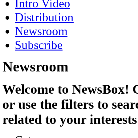
Intro Video
Distribution
Newsroom
Subscribe
Newsroom
Welcome to NewsBox! Cl
or use the filters to se
related to your interests