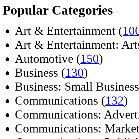
Popular Categories
Art & Entertainment (
10
Art & Entertainment: Arts/
Automotive (
150
)
Business (
130
)
Business: Small Business
Communications (
132
)
Communications: Adverti
Communications: Market