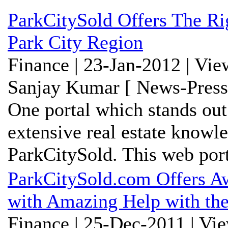
ParkCitySold Offers The R
Park City Region
Finance | 23-Jan-2012 | Vi
Sanjay Kumar [ News-Press
One portal which stands out
extensive real estate knowl
ParkCitySold. This web porta
ParkCitySold.com Offers Aw
with Amazing Help with the
Finance | 25-Dec-2011 | Vi