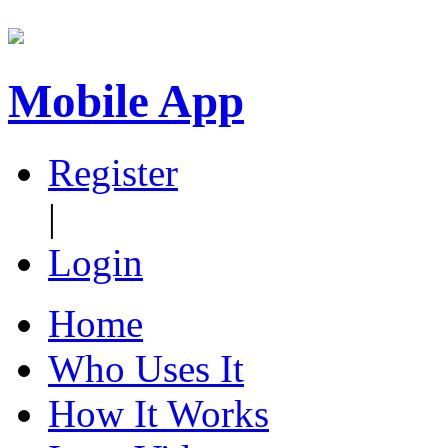
Mobile App
Register
|
Login
Home
Who Uses It
How It Works