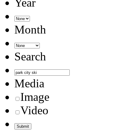
Year
Month
Search
Media
Image
Video