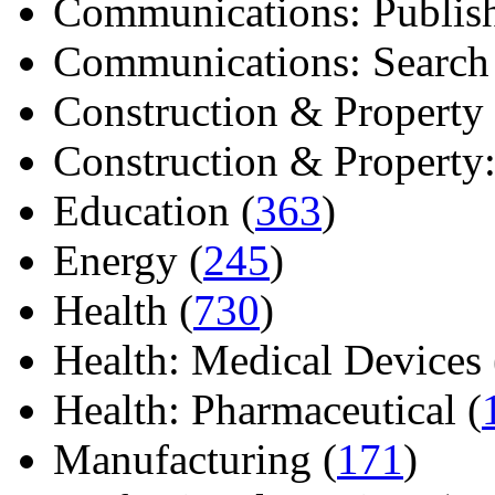
Communications: Publish
Communications: Search E
Construction & Property 
Construction & Property: 
Education (
363
)
Energy (
245
)
Health (
730
)
Health: Medical Devices 
Health: Pharmaceutical (
Manufacturing (
171
)