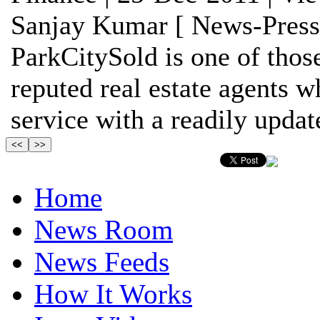
Sanjay Kumar [ News-Press
ParkCitySold is one of thos
reputed real estate agents w
service with a readily update
Home
News Room
News Feeds
How It Works