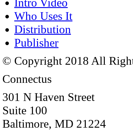
Intro Video
Who Uses It
Distribution
Publisher
© Copyright 2018 All Righ
Connectus
301 N Haven Street
Suite 100
Baltimore, MD 21224