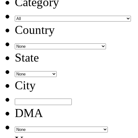
Category
Country
State
City
DMA