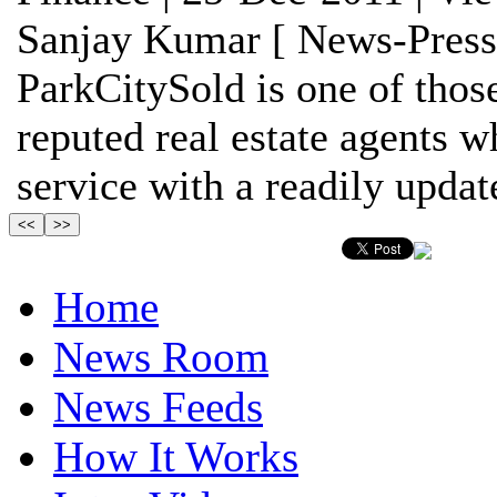
Sanjay Kumar [ News-Press
ParkCitySold is one of thos
reputed real estate agents w
service with a readily update
Home
News Room
News Feeds
How It Works