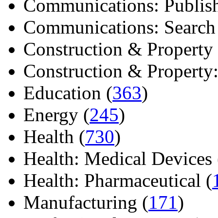
Communications: Publish
Communications: Search E
Construction & Property 
Construction & Property: 
Education (
363
)
Energy (
245
)
Health (
730
)
Health: Medical Devices 
Health: Pharmaceutical (
Manufacturing (
171
)