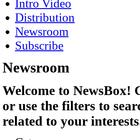
Intro Video
Distribution
Newsroom
Subscribe
Newsroom
Welcome to NewsBox! Cl
or use the filters to se
related to your interests