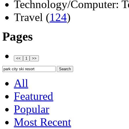
Technology/Computer: Tel
Travel (
124
)
Pages
All
Featured
Popular
Most Recent