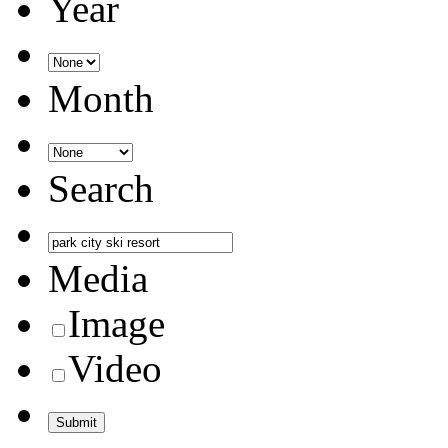
Year
Month
Search
Media
Image
Video