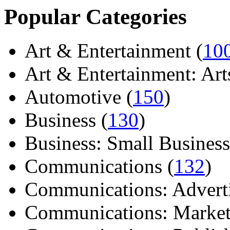
Popular Categories
Art & Entertainment (
10
Art & Entertainment: Arts/
Automotive (
150
)
Business (
130
)
Business: Small Business
Communications (
132
)
Communications: Adverti
Communications: Market