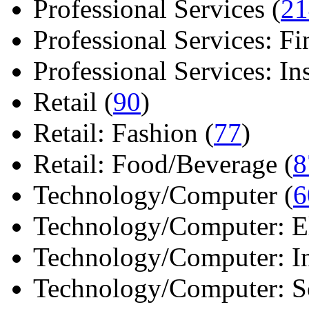
Professional Services (
21
Professional Services: Fi
Professional Services: Ins 
Retail (
90
)
Retail: Fashion (
77
)
Retail: Food/Beverage (
8
Technology/Computer (
6
Technology/Computer: Ele
Technology/Computer: In
Technology/Computer: So