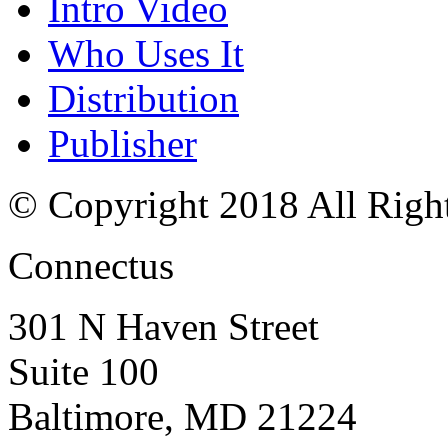
Intro Video
Who Uses It
Distribution
Publisher
© Copyright 2018 All Righ
Connectus
301 N Haven Street
Suite 100
Baltimore, MD 21224