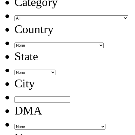
Category
Country
State
City
DMA