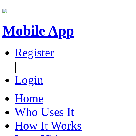
Mobile App
Register
|
Login
Home
Who Uses It
How It Works