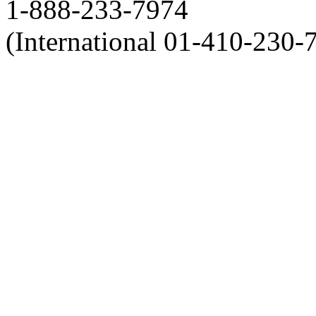
1-888-233-7974
(International 01-410-230-