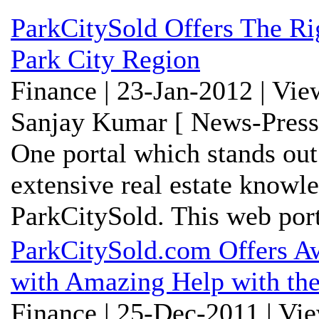
ParkCitySold Offers The R
Park City Region
Finance | 23-Jan-2012 | Vi
Sanjay Kumar [ News-Press
One portal which stands out
extensive real estate knowl
ParkCitySold. This web porta
ParkCitySold.com Offers Aw
with Amazing Help with the
Finance | 25-Dec-2011 | Vi