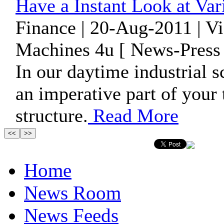
Have a Instant Look at Var
Finance | 20-Aug-2011 | V
Machines 4u [ News-Press 
In our daytime industrial 
an imperative part of your
structure.
Read More
Home
News Room
News Feeds