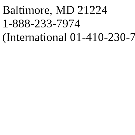
Baltimore, MD 21224
1-888-233-7974
(International 01-410-230-