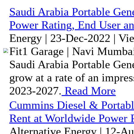
Saudi Arabia Portable Gen
Power Rating, End User an
Energy | 23-Dec-2022 | Vi
Fit1 Garage | Navi Mumbai
Saudi Arabia Portable Gene
grow at a rate of an impre
2023-2027.
Read More
Cummins Diesel & Portable
Rent at Worldwide Power P
Alternative Energy | 12-A