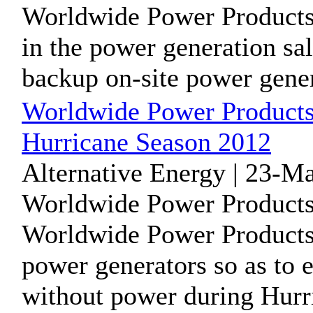
Worldwide Power Products 
in the power generation sal
backup on-site power genera
Worldwide Power Products 
Hurricane Season 2012
Alternative Energy | 23-M
Worldwide Power Products
Worldwide Power Products i
power generators so as to e
without power during Hurri