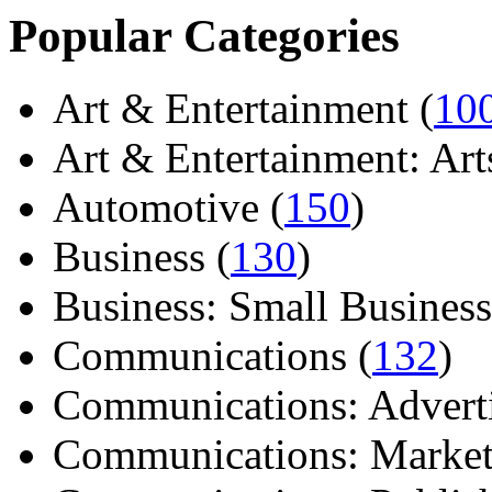
Popular Categories
Art & Entertainment (
10
Art & Entertainment: Arts/
Automotive (
150
)
Business (
130
)
Business: Small Business
Communications (
132
)
Communications: Adverti
Communications: Market