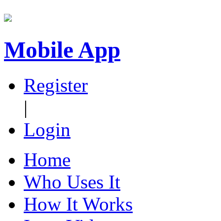
Mobile App
Register
|
Login
Home
Who Uses It
How It Works