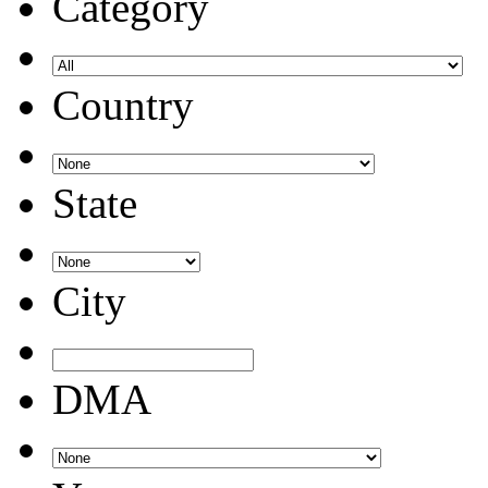
Category
Country
State
City
DMA