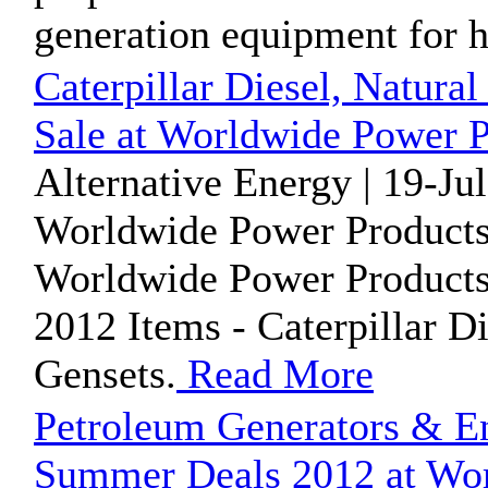
generation equipment for h
Caterpillar Diesel, Natura
Sale at Worldwide Power P
Alternative Energy | 19-Ju
Worldwide Power Products
Worldwide Power Products i
2012 Items - Caterpillar D
Gensets.
Read More
Petroleum Generators & Eng
Summer Deals 2012 at Wor