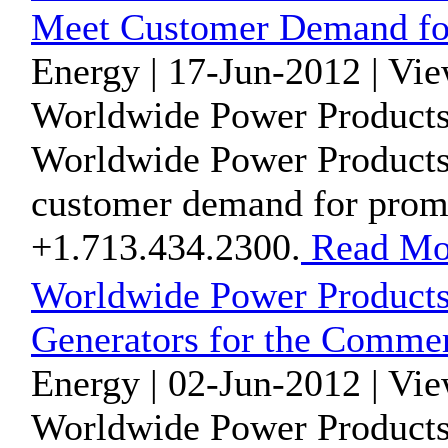
Meet Customer Demand for
Energy | 17-Jun-2012 | Vi
Worldwide Power Products
Worldwide Power Products
customer demand for prompt
+1.713.434.2300.
Read Mo
Worldwide Power Products
Generators for the Commer
Energy | 02-Jun-2012 | Vi
Worldwide Power Products