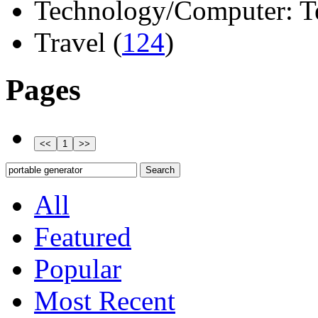
Technology/Computer: Tel
Travel (
124
)
Pages
All
Featured
Popular
Most Recent