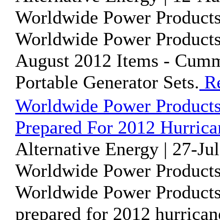
Worldwide Power Products
Worldwide Power Products i
August 2012 Items - Cumm
Portable Generator Sets.
Re
Worldwide Power Product
Prepared For 2012 Hurrica
Alternative Energy | 27-Ju
Worldwide Power Products
Worldwide Power Products
prepared for 2012 hurrican