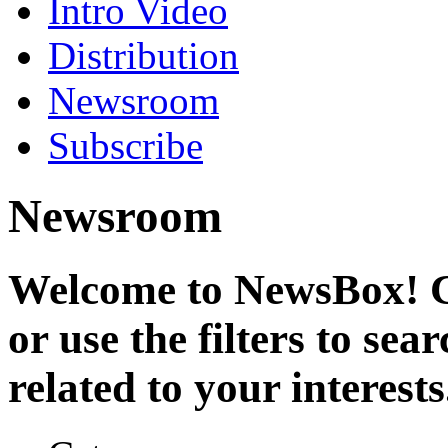
Intro Video
Distribution
Newsroom
Subscribe
Newsroom
Welcome to NewsBox! Cl
or use the filters to se
related to your interests