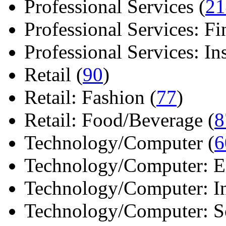
Professional Services (
21
Professional Services: Fi
Professional Services: Ins 
Retail (
90
)
Retail: Fashion (
77
)
Retail: Food/Beverage (
8
Technology/Computer (
6
Technology/Computer: Ele
Technology/Computer: In
Technology/Computer: So