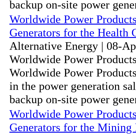
backup on-site power genera
Worldwide Power Products
Generators for the Health 
Alternative Energy | 08-A
Worldwide Power Products
Worldwide Power Products 
in the power generation sal
backup on-site power genera
Worldwide Power Products
Generators for the Mining 