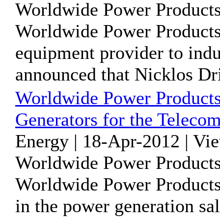
Worldwide Power Products
Worldwide Power Products
equipment provider to indu
announced that Nicklos Dril
Worldwide Power Products
Generators for the Telecom
Energy | 18-Apr-2012 | Vi
Worldwide Power Products
Worldwide Power Products 
in the power generation sal