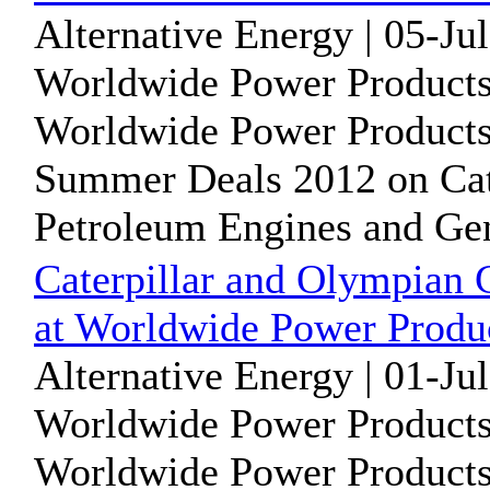
Alternative Energy | 05-Ju
Worldwide Power Products
Worldwide Power Products i
Summer Deals 2012 on Cat
Petroleum Engines and Gene
Caterpillar and Olympian 
at Worldwide Power Produc
Alternative Energy | 01-Ju
Worldwide Power Products
Worldwide Power Products i