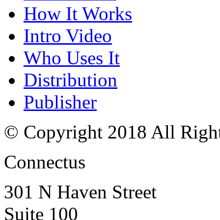
How It Works
Intro Video
Who Uses It
Distribution
Publisher
© Copyright 2018 All Righ
Connectus
301 N Haven Street
Suite 100