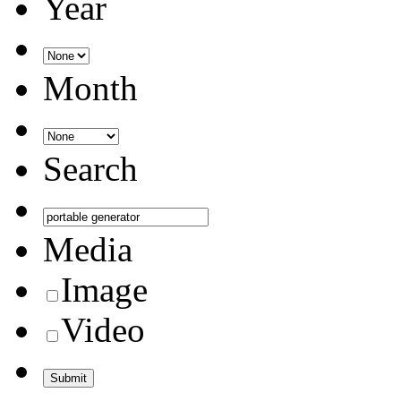
Year
Month
Search
Media
Image
Video