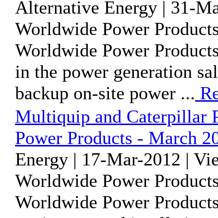
Alternative Energy | 31-M
Worldwide Power Products
Worldwide Power Products 
in the power generation sa
backup on-site power ...
Re
Multiquip and Caterpillar 
Power Products - March 2
Energy | 17-Mar-2012 | Vi
Worldwide Power Products
Worldwide Power Products 