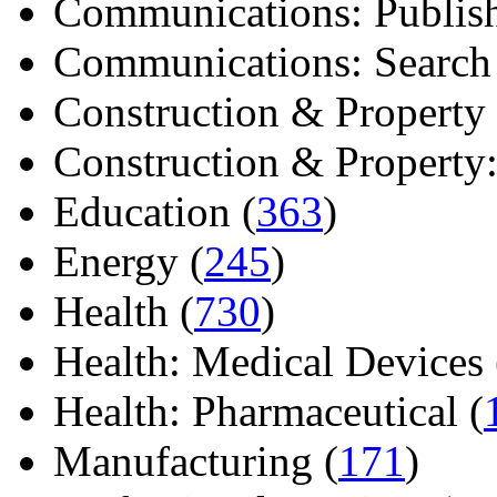
Communications: Publish
Communications: Search E
Construction & Property 
Construction & Property: 
Education (
363
)
Energy (
245
)
Health (
730
)
Health: Medical Devices 
Health: Pharmaceutical (
Manufacturing (
171
)