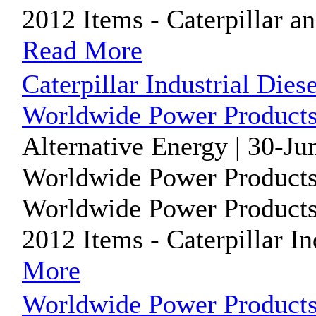
2012 Items - Caterpillar 
Read More
Caterpillar Industrial Dies
Worldwide Power Products
Alternative Energy | 30-Ju
Worldwide Power Products
Worldwide Power Products i
2012 Items - Caterpillar In
More
Worldwide Power Products