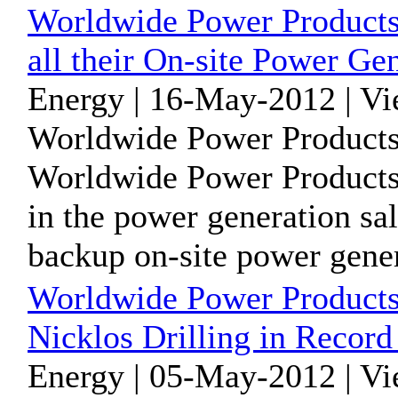
Worldwide Power Products 
all their On-site Power Ge
Energy | 16-May-2012 | V
Worldwide Power Products
Worldwide Power Products 
in the power generation sal
backup on-site power genera
Worldwide Power Products
Nicklos Drilling in Recor
Energy | 05-May-2012 | V