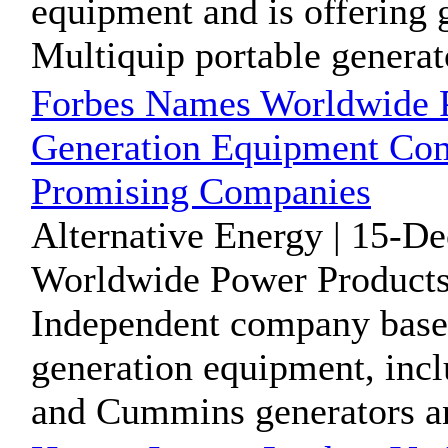
equipment and is offering g
Multiquip portable generato
Forbes Names Worldwide 
Generation Equipment Com
Promising Companies
Alternative Energy | 15-D
Worldwide Power Products
Independent company base
generation equipment, incl
and Cummins generators an