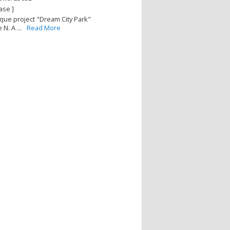
ase ]
que project "Dream City Park"
N. A ...
Read More