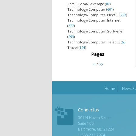
Retail: Food/Beverage (
87
)
Technology/Computer (
601
)
Technology/Computer: Elect ... (
223
)
Technology/Computer: Internet
(
327
)
Technology/Computer: Software
(
293
)
Technology/Computer: Telec ... (
65
)
Travel (
124
)
Pages
Home
News R
Connectus
301 N Haven Street
Suite 100
Baltimore, MD 21224
1-888-233-7974