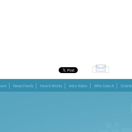
oom
News Feeds
How It Works
Intro Video
Who Uses It
Distri