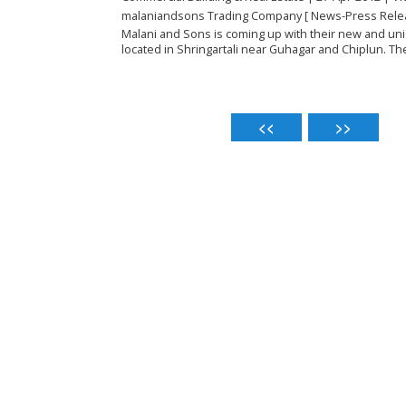
malaniandsons Trading Company [ News-Press Rele
Malani and Sons is coming up with their new and uni
located in Shringartali near Guhagar and Chiplun. The 