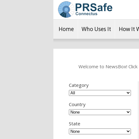
Home
Who Uses It
How It 
Welcome to NewsBox! Click o
Category
Country
State