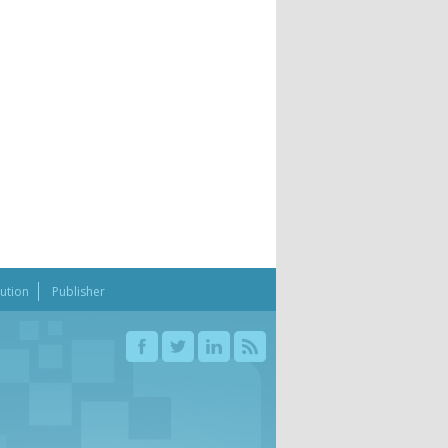
bution
Publisher