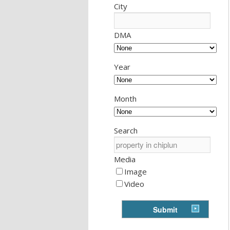
City
DMA
Year
Month
Search
Media
Image
Video