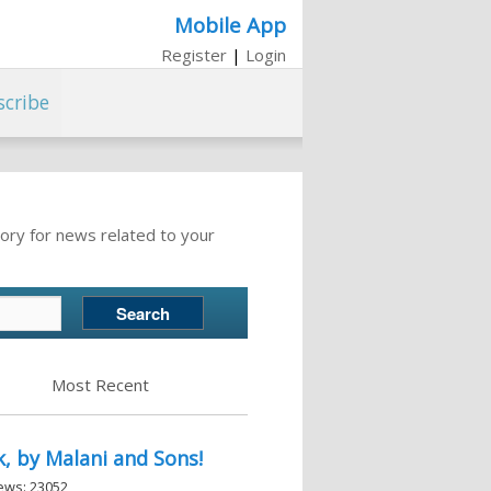
Mobile App
Register
|
Login
scribe
ory for news related to your
Most Recent
, by Malani and Sons!
iews: 23052