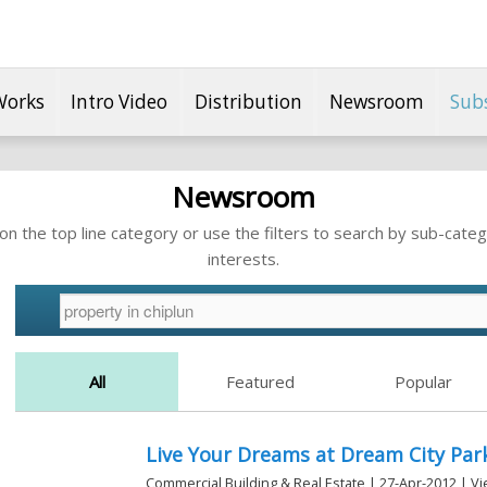
Works
Intro Video
Distribution
Newsroom
Sub
Newsroom
n the top line category or use the filters to search by sub-categ
interests.
All
Featured
Popular
Live Your Dreams at Dream City Park
Commercial Building & Real Estate | 27-Apr-2012 | V