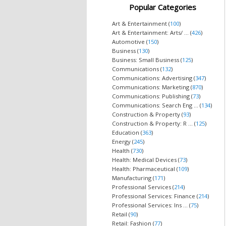
Popular Categories
Art & Entertainment (
100
)
Art & Entertainment: Arts/ ... (
426
)
Automotive (
150
)
Business (
130
)
Business: Small Business (
125
)
Communications (
132
)
Communications: Advertising (
347
)
Communications: Marketing (
870
)
Communications: Publishing (
73
)
Communications: Search Eng ... (
134
)
Construction & Property (
93
)
Construction & Property: R ... (
125
)
Education (
363
)
Energy (
245
)
Health (
730
)
Health: Medical Devices (
73
)
Health: Pharmaceutical (
109
)
Manufacturing (
171
)
Professional Services (
214
)
Professional Services: Finance (
214
)
Professional Services: Ins ... (
75
)
Retail (
90
)
Retail: Fashion (
77
)