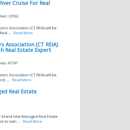
iver Cruise For Real
iews: 33562
tors Association (CT REIA) will be
eal ...
Read More
s Association (CT REIA)
h Real Estate Expert
iews: 47197
tors Association (CT REIA) will be
d. ...
Read More
ed Real Estate
eir brand new Managed Real Estate
e to own ...
Read More