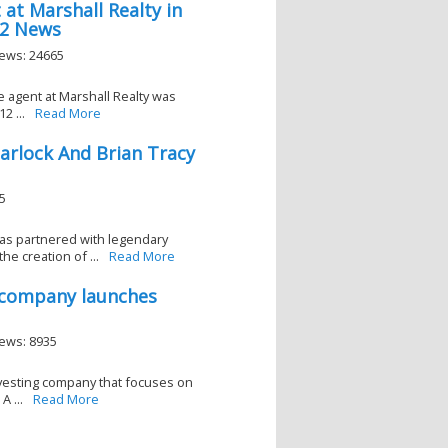
 at Marshall Realty in
 2 News
iews: 24665
e agent at Marshall Realty was
2 ...
Read More
arlock And Brian Tracy
5
as partnered with legendary
he creation of ...
Read More
t company launches
iews: 8935
nvesting company that focuses on
A ...
Read More