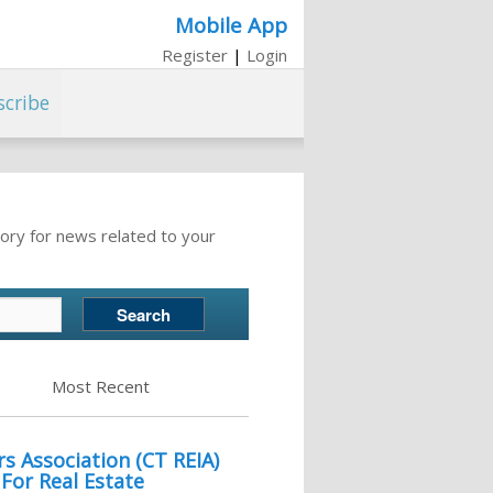
Mobile App
Register
|
Login
scribe
ory for news related to your
Most Recent
s Association (CT REIA)
or Real Estate