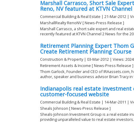
Marshall Carrasco, Short Sale Expert
Reno, NV featured at KTVN Channel
Commercial Building & Real Estate | 21-Mar-2012 | V
MarshallRealty RenoNV [ News-Press Release ]
Marshall Carrasco, a short sale expert and real estat
recently featured at KTVN Channel 2 News for the 201
Retirement Planning Expert Thom G
Create Retirement Planning Course
Construction & Property | 03-Mar-2012 | Views: 2024
Retirement Assets & Income [ News-Press Release ]
Thom Garlock, Founder and CEO of IRAassets.com, h
author, speaker and business advisor Brian Tracy in t
Indianapolis real estate investmen
customer-focused website
Commercial Building & Real Estate | 14-Mar-2011 | V
Sheals Johnson [ News-Press Release ]
Sheals-Johnson Investment Group is a real estate i
providing unparalleled value to real estate investors. 