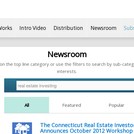
Works
Intro Video
Distribution
Newsroom
Sub
Newsroom
n the top line category or use the filters to search by sub-categ
interests.
All
Featured
Popular
The Connecticut Real Estate Investor
Announces October 2012 Workshop F