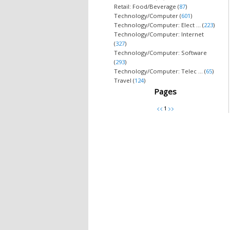
Retail: Food/Beverage (
87
)
Technology/Computer (
601
)
Technology/Computer: Elect ... (
223
)
Technology/Computer: Internet
(
327
)
Technology/Computer: Software
(
293
)
Technology/Computer: Telec ... (
65
)
Travel (
124
)
Pages