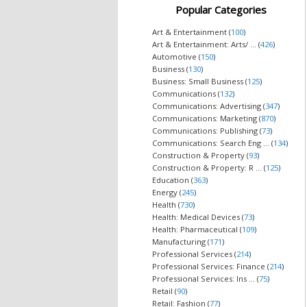
Popular Categories
Art & Entertainment (
100
)
Art & Entertainment: Arts/ ... (
426
)
Automotive (
150
)
Business (
130
)
Business: Small Business (
125
)
Communications (
132
)
Communications: Advertising (
347
)
Communications: Marketing (
870
)
Communications: Publishing (
73
)
Communications: Search Eng ... (
134
)
Construction & Property (
93
)
Construction & Property: R ... (
125
)
Education (
363
)
Energy (
245
)
Health (
730
)
Health: Medical Devices (
73
)
Health: Pharmaceutical (
109
)
Manufacturing (
171
)
Professional Services (
214
)
Professional Services: Finance (
214
)
Professional Services: Ins ... (
75
)
Retail (
90
)
Retail: Fashion (
77
)