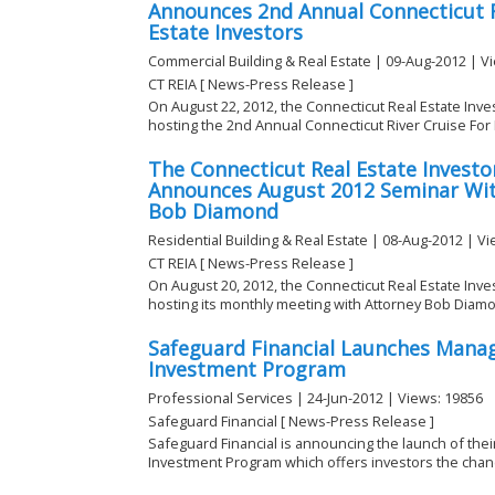
Announces 2nd Annual Connecticut R
Estate Investors
Commercial Building & Real Estate | 09-Aug-2012 | V
CT REIA [ News-Press Release ]
On August 22, 2012, the Connecticut Real Estate Inves
hosting the 2nd Annual Connecticut River Cruise For R
The Connecticut Real Estate Investor
Announces August 2012 Seminar Wit
Bob Diamond
Residential Building & Real Estate | 08-Aug-2012 | V
CT REIA [ News-Press Release ]
On August 20, 2012, the Connecticut Real Estate Inves
hosting its monthly meeting with Attorney Bob Diamon
Safeguard Financial Launches Manag
Investment Program
Professional Services | 24-Jun-2012 | Views: 19856
Safeguard Financial [ News-Press Release ]
Safeguard Financial is announcing the launch of th
Investment Program which offers investors the chanc