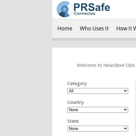
Home
Who Uses It
How It 
Welcome to NewsBox! Click o
Category
Country
State