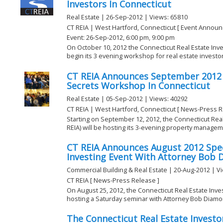
Investors In Connecticut
Real Estate | 26-Sep-2012 | Views: 65810
CT REIA | West Hartford, Connecticut [ Event Annou
Event: 26-Sep-2012, 6:00 pm, 9:00 pm
On October 10, 2012 the Connecticut Real Estate Inves
begin its 3 evening workshop for real estate investors
CT REIA Announces September 201
Secrets Workshop In Connecticut
Real Estate | 05-Sep-2012 | Views: 40292
CT REIA | West Hartford, Connecticut [ News-Press R
Starting on September 12, 2012, the Connecticut Real
REIA) will be hosting its 3-evening property manageme
CT REIA Announces August 2012 Spec
Investing Event With Attorney Bob
Commercial Building & Real Estate | 20-Aug-2012 | V
CT REIA [ News-Press Release ]
On August 25, 2012, the Connecticut Real Estate Inves
hosting a Saturday seminar with Attorney Bob Diamond
The Connecticut Real Estate Investor