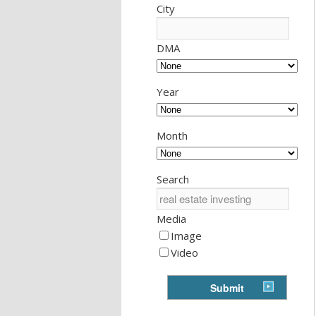
City
DMA
Year
Month
Search
Media
Image
Video