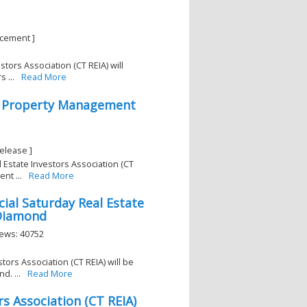
ncement ]
tors Association (CT REIA) will
 ...
Read More
2 Property Management
elease ]
 Estate Investors Association (CT
nt ...
Read More
ial Saturday Real Estate
 Diamond
iews: 40752
tors Association (CT REIA) will be
. ...
Read More
s Association (CT REIA)