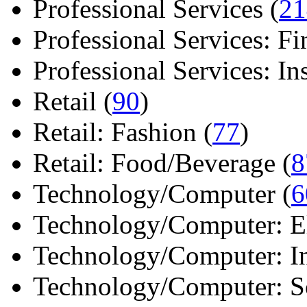
Professional Services (
21
Professional Services: Fi
Professional Services: Ins 
Retail (
90
)
Retail: Fashion (
77
)
Retail: Food/Beverage (
8
Technology/Computer (
6
Technology/Computer: Ele
Technology/Computer: In
Technology/Computer: So