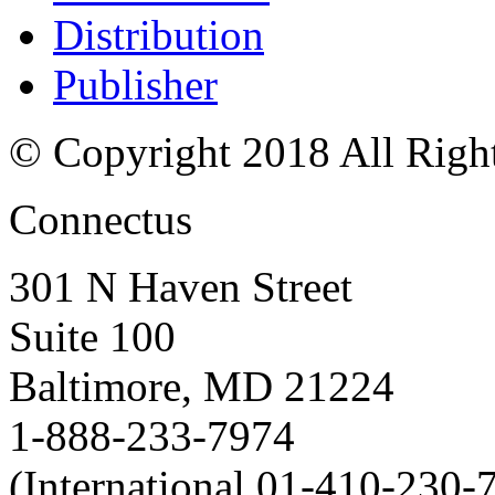
Distribution
Publisher
© Copyright 2018 All Righ
Connectus
301 N Haven Street
Suite 100
Baltimore, MD 21224
1-888-233-7974
(International 01-410-230-