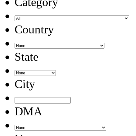
Category
Country
State
City
DMA