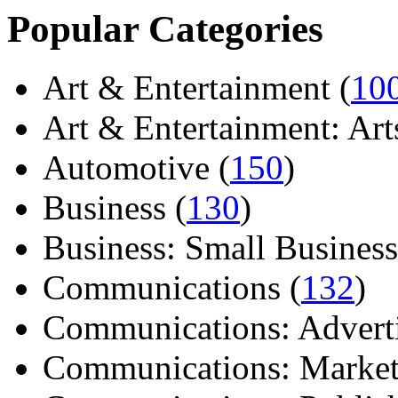
Popular Categories
Art & Entertainment (
10
Art & Entertainment: Arts/
Automotive (
150
)
Business (
130
)
Business: Small Business
Communications (
132
)
Communications: Adverti
Communications: Market