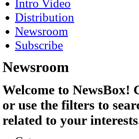
Intro Video
Distribution
Newsroom
Subscribe
Newsroom
Welcome to NewsBox! Cl
or use the filters to se
related to your interests