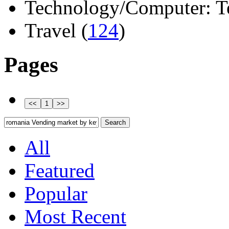
Technology/Computer: Tel
Travel (
124
)
Pages
All
Featured
Popular
Most Recent