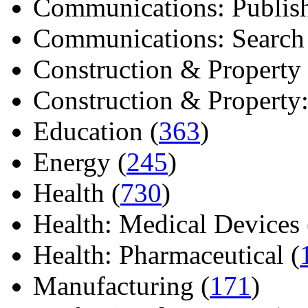
Communications: Publish
Communications: Search E
Construction & Property 
Construction & Property: 
Education (
363
)
Energy (
245
)
Health (
730
)
Health: Medical Devices 
Health: Pharmaceutical (
Manufacturing (
171
)