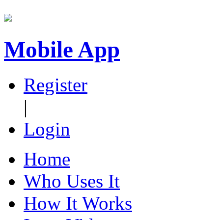
Mobile App
Register
|
Login
Home
Who Uses It
How It Works