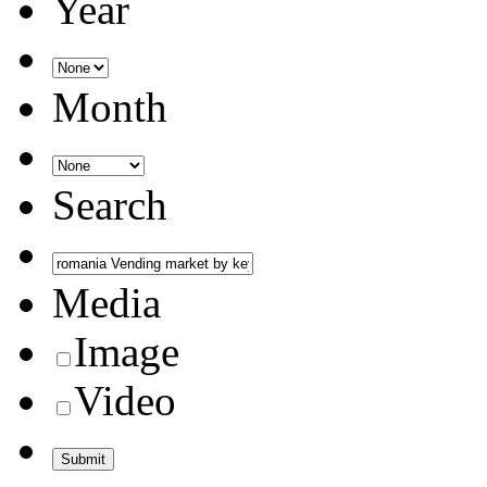
Year
Month
Search
Media
Image
Video