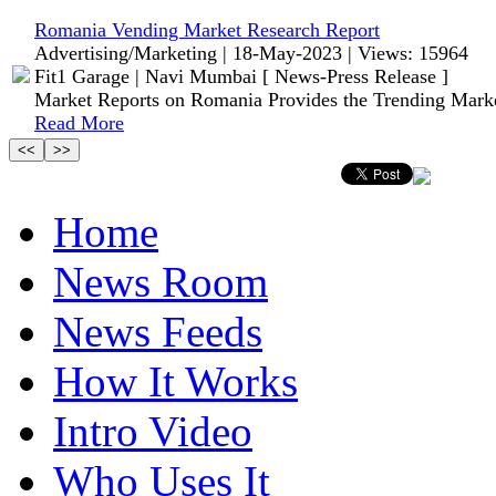
Romania Vending Market Research Report
Advertising/Marketing | 18-May-2023 | Views: 15964
Fit1 Garage | Navi Mumbai [ News-Press Release ]
Market Reports on Romania Provides the Trending Mark
Read More
Home
News Room
News Feeds
How It Works
Intro Video
Who Uses It