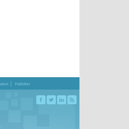
bution
Publisher