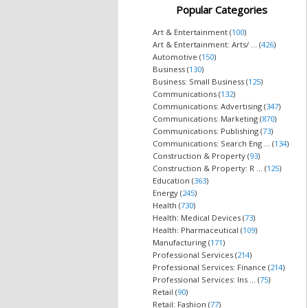
Popular Categories
Art & Entertainment (
100
)
Art & Entertainment: Arts/ ... (
426
)
Automotive (
150
)
Business (
130
)
Business: Small Business (
125
)
Communications (
132
)
Communications: Advertising (
347
)
Communications: Marketing (
870
)
Communications: Publishing (
73
)
Communications: Search Eng ... (
134
)
Construction & Property (
93
)
Construction & Property: R ... (
125
)
Education (
363
)
Energy (
245
)
Health (
730
)
Health: Medical Devices (
73
)
Health: Pharmaceutical (
109
)
Manufacturing (
171
)
Professional Services (
214
)
Professional Services: Finance (
214
)
Professional Services: Ins ... (
75
)
Retail (
90
)
Retail: Fashion (
77
)