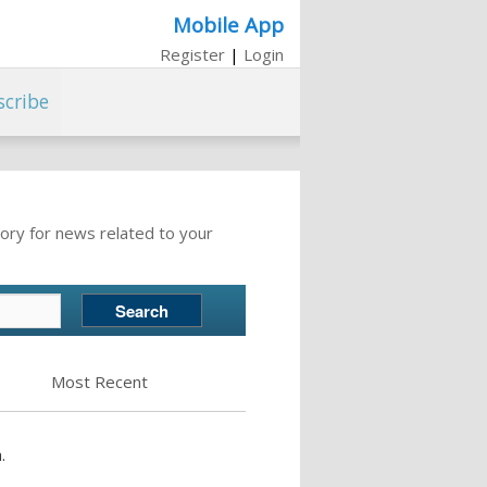
Mobile App
Register
|
Login
scribe
ory for news related to your
Most Recent
.