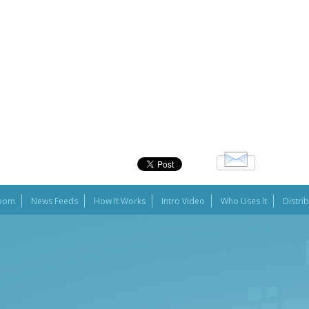
oom
News Feeds
How It Works
Intro Video
Who Uses It
Distri