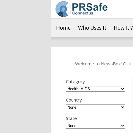
Home
Who Uses It
How It 
Welcome to NewsBox! Click o
Category
Country
State