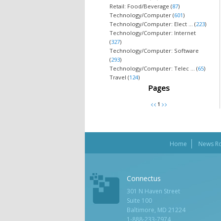
Retail: Food/Beverage (
87
)
Technology/Computer (
601
)
Technology/Computer: Elect ... (
223
)
Technology/Computer: Internet
(
327
)
Technology/Computer: Software
(
293
)
Technology/Computer: Telec ... (
65
)
Travel (
124
)
Pages
Home
News R
Connectus
301 N Haven Street
Suite 100
Baltimore, MD 21224
1-888-233-7974