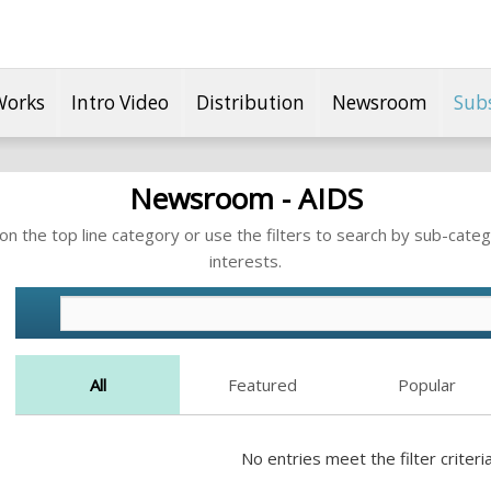
Works
Intro Video
Distribution
Newsroom
Sub
Newsroom - AIDS
n the top line category or use the filters to search by sub-categ
interests.
All
Featured
Popular
No entries meet the filter criteria