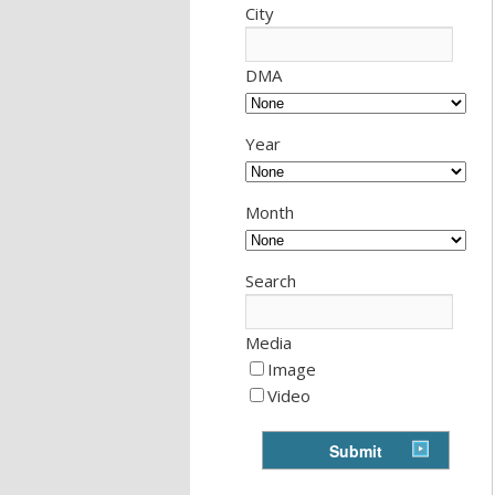
City
DMA
Year
Month
Search
Media
Image
Video