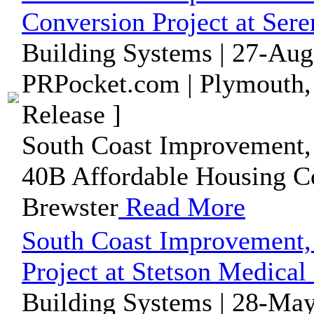
Conversion Project at Sere
Building Systems | 27-Aug
PRPocket.com | Plymouth,
Release ]
South Coast Improvement, 
40B Affordable Housing Co
Brewster
Read More
South Coast Improvement,
Project at Stetson Medical
Building Systems | 28-May