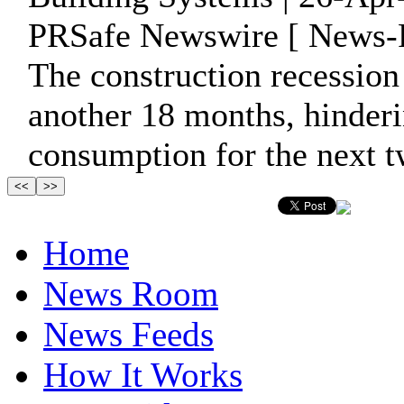
PRSafe Newswire [ News-P
The construction recession
another 18 months, hinder
consumption for the next tw
Home
News Room
News Feeds
How It Works