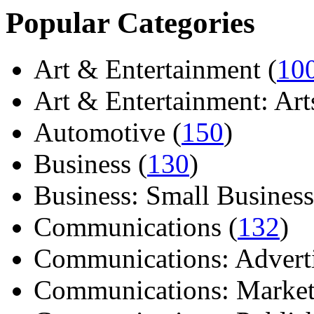
Popular Categories
Art & Entertainment (
10
Art & Entertainment: Arts/
Automotive (
150
)
Business (
130
)
Business: Small Business
Communications (
132
)
Communications: Adverti
Communications: Market