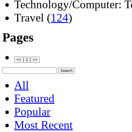
Technology/Computer: Tel
Travel (
124
)
Pages
All
Featured
Popular
Most Recent