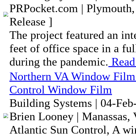
PRPocket.com | Plymouth,
Release ]
The project featured an int
feet of office space in a f
during the pandemic.
Read
Northern VA Window Film
Control Window Film
Building Systems | 04-Feb
Brien Looney | Manassas, V
Atlantic Sun Control, A w