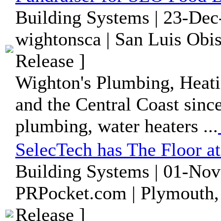
Building Systems | 23-Dec
wightonsca | San Luis Obis
Release ]
Wighton's Plumbing, Heati
and the Central Coast since
plumbing, water heaters ...
SelecTech has The Floor 
Building Systems | 01-Nov
PRPocket.com | Plymouth,
Release ]