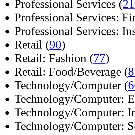
Professional Services (
21
Professional Services: Fi
Professional Services: Ins 
Retail (
90
)
Retail: Fashion (
77
)
Retail: Food/Beverage (
8
Technology/Computer (
6
Technology/Computer: Ele
Technology/Computer: In
Technology/Computer: So