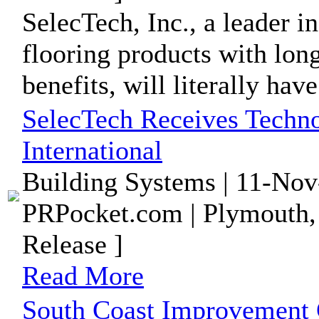
SelecTech, Inc., a leader i
flooring products with lo
benefits, will literally have 
SelecTech Receives Tech
International
Building Systems | 11-Nov
PRPocket.com | Plymouth,
Release ]
Read More
South Coast Improvement 