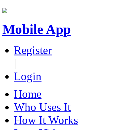
Mobile App
Register
|
Login
Home
Who Uses It
How It Works