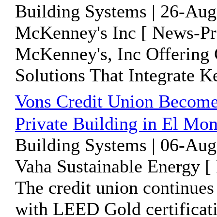
Building Systems | 26-Aug
McKenney's Inc [ News-Pre
McKenney's, Inc Offering
Solutions That Integrate 
Vons Credit Union Become
Private Building in El Mo
Building Systems | 06-Aug
Vaha Sustainable Energy [
The credit union continues 
with LEED Gold certificati