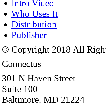
Intro Video
Who Uses It
Distribution
Publisher
© Copyright 2018 All Righ
Connectus
301 N Haven Street
Suite 100
Baltimore, MD 21224