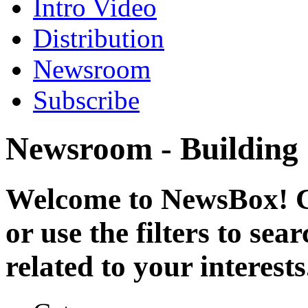
Intro Video
Distribution
Newsroom
Subscribe
Newsroom - Building
Welcome to NewsBox! Cl
or use the filters to se
related to your interests