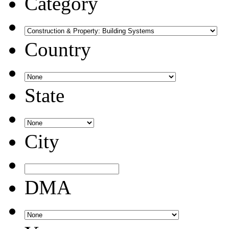
Category
Country
State
City
DMA