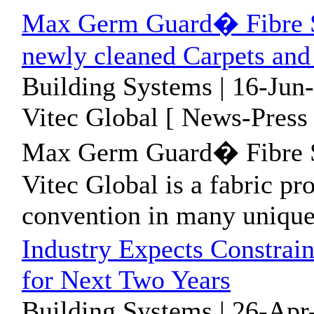
Max Germ Guard� Fibre S
newly cleaned Carpets and
Building Systems | 16-Jun
Vitec Global [ News-Press 
Max Germ Guard� Fibre S
Vitec Global is a fabric pr
convention in many unique
Industry Expects Constra
for Next Two Years
Building Systems | 26-Apr