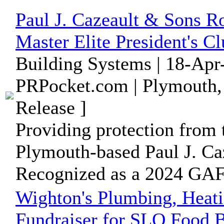
Paul J. Cazeault & Sons 
Master Elite President's 
Building Systems | 18-Apr
PRPocket.com | Plymouth,
Release ]
Providing protection from
Plymouth-based Paul J. Ca
Recognized as a 2024 GAF 
Wighton's Plumbing, Heati
Fundraiser for SLO Food 