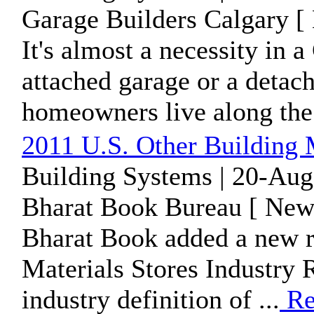
Garage Builders Calgary [
It's almost a necessity in a
attached garage or a detach
homeowners live along the 
2011 U.S. Other Building M
Building Systems | 20-Aug
Bharat Book Bureau [ News
Bharat Book added a new r
Materials Stores Industry R
industry definition of ...
Re