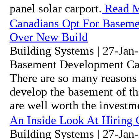
panel solar carport.
Read 
Canadians Opt For Baseme
Over New Build
Building Systems | 27-Jan
Basement Development Cal
There are so many reasons
develop the basement of th
are well worth the investm
An Inside Look At Hiring 
Building Systems | 27-Jan