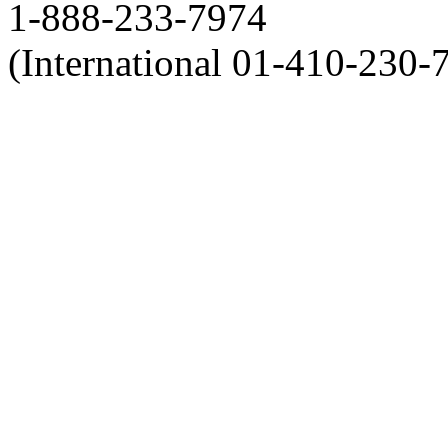
1-888-233-7974
(International 01-410-230-