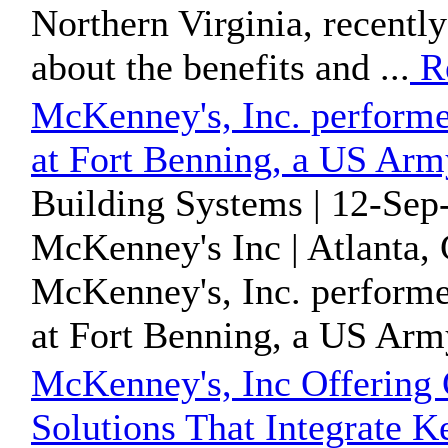
Northern Virginia, recently
about the benefits and ...
R
McKenney's, Inc. perform
at Fort Benning, a US Ar
Building Systems | 12-Sep
McKenney's Inc | Atlanta, 
McKenney's, Inc. perform
at Fort Benning, a US Ar
McKenney's, Inc Offering
Solutions That Integrate 