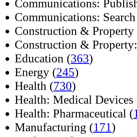
Communications: Publish
Communications: Search E
Construction & Property 
Construction & Property: 
Education (
363
)
Energy (
245
)
Health (
730
)
Health: Medical Devices 
Health: Pharmaceutical (
Manufacturing (
171
)