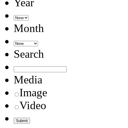
Year
Month
Search
Media
Image
Video