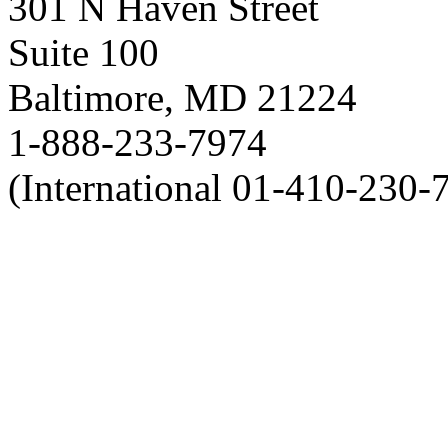
301 N Haven Street
Suite 100
Baltimore, MD 21224
1-888-233-7974
(International 01-410-230-