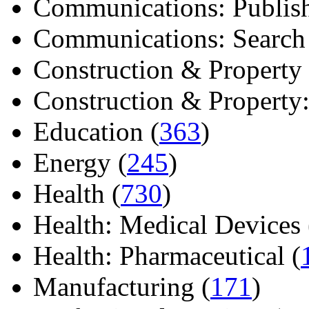
Communications: Publish
Communications: Search E
Construction & Property 
Construction & Property: 
Education (
363
)
Energy (
245
)
Health (
730
)
Health: Medical Devices 
Health: Pharmaceutical (
Manufacturing (
171
)