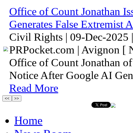
Office of Count Jonathan Is
Generates False Extremist A
Civil Rights | 09-Dec-2025 
PRPocket.com | Avignon [ N
Office of Count Jonathan o
Notice After Google AI Gene
Read More
Home