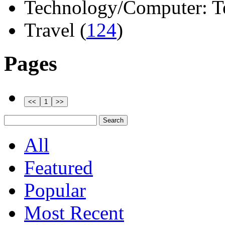
Technology/Computer: Tel
Travel (
124
)
Pages
All
Featured
Popular
Most Recent