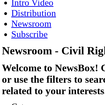
Intro Video
Distribution
Newsroom
Subscribe
Newsroom - Civil Rig
Welcome to NewsBox! Cl
or use the filters to se
related to your interests