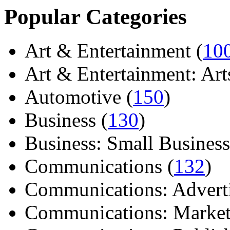
Popular Categories
Art & Entertainment (
10
Art & Entertainment: Arts/
Automotive (
150
)
Business (
130
)
Business: Small Business
Communications (
132
)
Communications: Adverti
Communications: Market