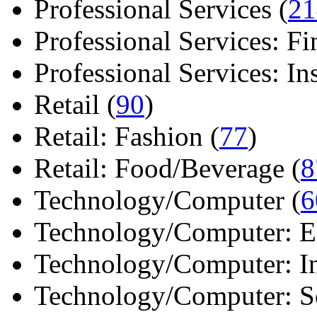
Professional Services (
21
Professional Services: Fi
Professional Services: Ins 
Retail (
90
)
Retail: Fashion (
77
)
Retail: Food/Beverage (
8
Technology/Computer (
6
Technology/Computer: Ele
Technology/Computer: In
Technology/Computer: So