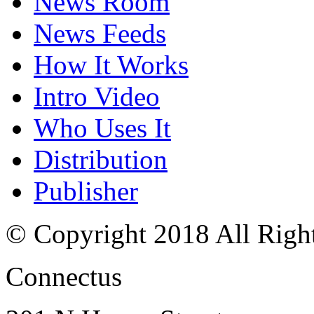
News Room
News Feeds
How It Works
Intro Video
Who Uses It
Distribution
Publisher
© Copyright 2018 All Righ
Connectus