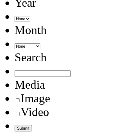
Year
Month
Search
Media
Image
Video