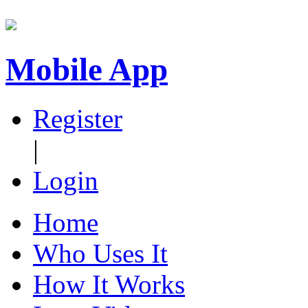
Mobile App
Register
|
Login
Home
Who Uses It
How It Works