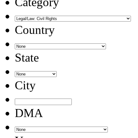
Category
Country
State
City
DMA