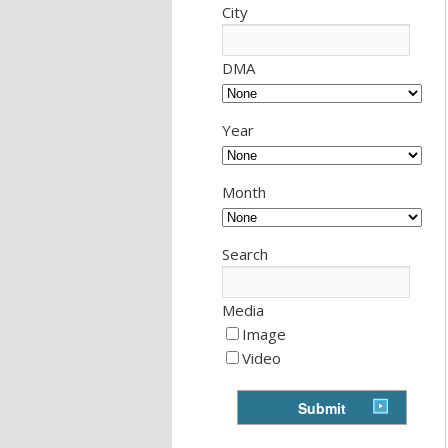
City
DMA
Year
Month
Search
Media
Image
Video