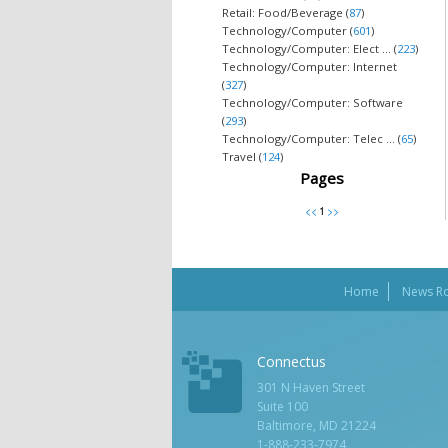
Retail: Food/Beverage (
87
)
Technology/Computer (
601
)
Technology/Computer: Elect ... (
223
)
Technology/Computer: Internet
(
327
)
Technology/Computer: Software
(
293
)
Technology/Computer: Telec ... (
65
)
Travel (
124
)
Pages
Home
News R
Connectus
301 N Haven Street
Suite 100
Baltimore, MD 21224
1-888-233-7974