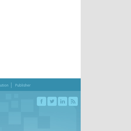
bution
Publisher