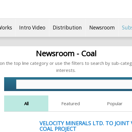
Works
Intro Video
Distribution
Newsroom
Sub
Newsroom - Coal
n the top line category or use the filters to search by sub-categ
interests.
All
Featured
Popular
VELOCITY MINERALS LTD. TO JOINT
COAL PROJECT