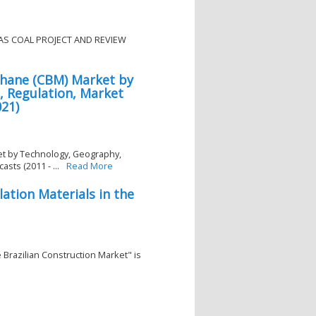
SAS COAL PROJECT AND REVIEW
hane (CBM) Market by
, Regulation, Market
021)
t by Technology, Geography,
sts (2011 - ...
Read More
ation Materials in the
e Brazilian Construction Market" is