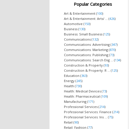
Popular Categories
Art & Entertainment (
100
)
Art & Entertainment: Arts/ ... (
426
)
Automotive (
150
)
Business (
130
)
Business: Small Business (
125
)
Communications (
132
)
Communications: Advertising (
347
)
Communications: Marketing (
870
)
Communications: Publishing (
73
)
Communications: Search Eng ... (
134
)
Construction & Property (
93
)
Construction & Property: R ... (
125
)
Education (
363
)
Energy (
245
)
Health (
730
)
Health: Medical Devices (
73
)
Health: Pharmaceutical (
109
)
Manufacturing (
171
)
Professional Services (
214
)
Professional Services: Finance (
214
)
Professional Services: Ins ... (
75
)
Retail (
90
)
Retail: Fashion (
77
)