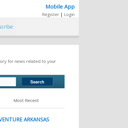
Mobile App
Register
|
Login
scribe
ory for news related to your
Most Recent
 VENTURE ARKANSAS