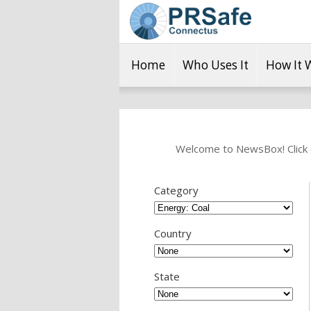
Home
Who Uses It
How It 
Welcome to NewsBox! Click o
Category
Country
State