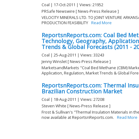
Coal | 17-Oct-2011 | Views: 21952
PRSafe Newswire [ News-Press Release ]
VELOCITY MINERALS LTD. TO JOINT VENTURE ARKAN
PRODUCTION FEASIBILITY
Read More
ReportsnReports.com: Coal Bed Met
Technology, Geography, Application
Trends & Global Forecasts (2011 - 2
Coal | 25-Aug-2011 | Views: 33243
Jenny Winslet [ News-Press Release ]
MarketsandMarkets "Coal Bed Methane (CBM) Marke
Application, Regulation, Market Trends & Global Foreca
ReportsnReports.com: Thermal Insul
Brazilian Construction Market
Coal | 18-Aug-2011 | Views: 27208
Steven White [ News-Press Release ]
Frost & Sullivan's "Thermal Insulation Materials in th
now available at ReportsnReports.com.
Read More