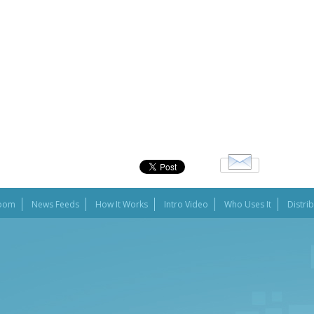
oom
News Feeds
How It Works
Intro Video
Who Uses It
Distri