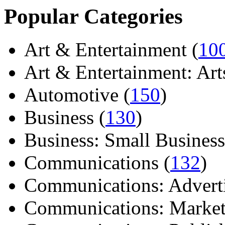
Popular Categories
Art & Entertainment (
10
Art & Entertainment: Arts/
Automotive (
150
)
Business (
130
)
Business: Small Business
Communications (
132
)
Communications: Adverti
Communications: Market