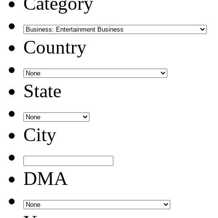
Category
Country
State
City
DMA