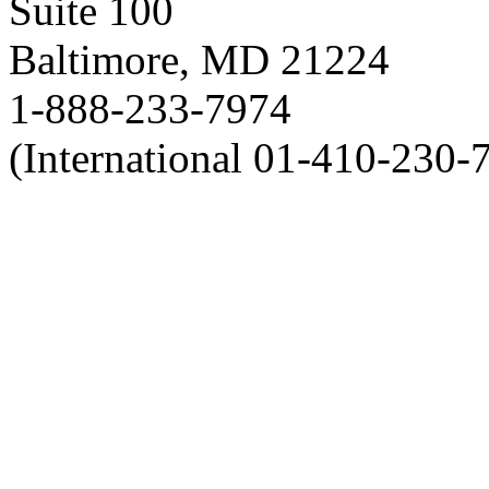
Suite 100
Baltimore, MD 21224
1-888-233-7974
(International 01-410-230-