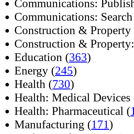
Communications: Publish
Communications: Search E
Construction & Property 
Construction & Property: 
Education (
363
)
Energy (
245
)
Health (
730
)
Health: Medical Devices 
Health: Pharmaceutical (
Manufacturing (
171
)