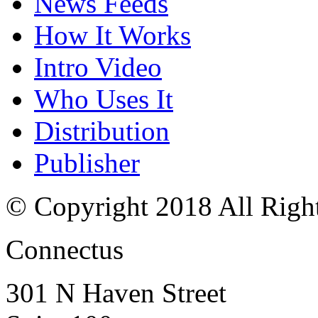
News Feeds
How It Works
Intro Video
Who Uses It
Distribution
Publisher
© Copyright 2018 All Righ
Connectus
301 N Haven Street