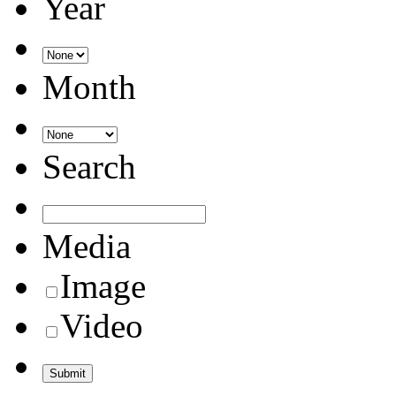
Year
Month
Search
Media
Image
Video