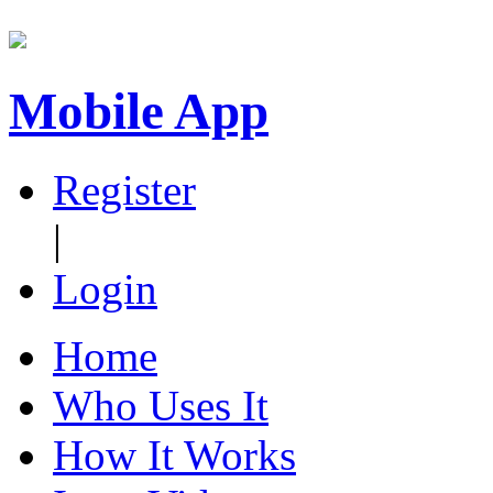
Mobile App
Register
|
Login
Home
Who Uses It
How It Works