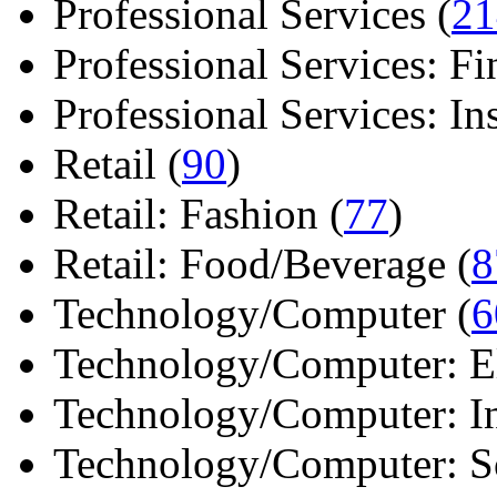
Professional Services (
21
Professional Services: Fi
Professional Services: Ins 
Retail (
90
)
Retail: Fashion (
77
)
Retail: Food/Beverage (
8
Technology/Computer (
6
Technology/Computer: Ele
Technology/Computer: In
Technology/Computer: So