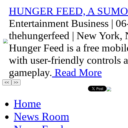
HUNGER FEED, A SUMO
Entertainment Business | 0
thehungerfeed | New York, 
Hunger Feed is a free mobile
with user-friendly controls
gameplay.
Read More
Home
News Room