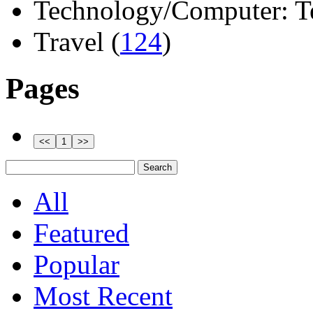
Technology/Computer: Tel
Travel (
124
)
Pages
All
Featured
Popular
Most Recent