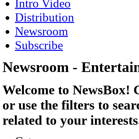
Intro Video
Distribution
Newsroom
Subscribe
Newsroom - Entertai
Welcome to NewsBox! Cl
or use the filters to se
related to your interests