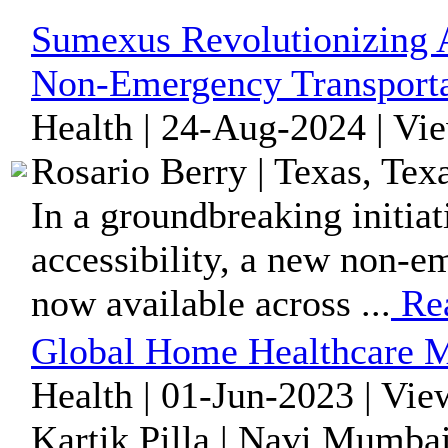
Sumexus Revolutionizing A
Non-Emergency Transporta
Health | 24-Aug-2024 | Vi
Rosario Berry | Texas, Tex
In a groundbreaking initia
accessibility, a new non-em
now available across ...
Re
Global Home Healthcare M
Health | 01-Jun-2023 | Vie
Kartik Pilla | Navi Mumbai