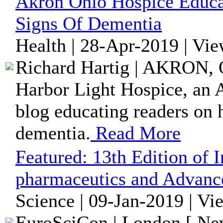
Akron Ohio Hospice Educa
Signs Of Dementia
Health | 28-Apr-2019 | Vi
Richard Hartig | AKRON, O
Harbor Light Hospice, an 
blog educating readers on h
dementia.
Read More
Featured:
13th Edition of 
pharmaceutics and Advanc
Science | 09-Jan-2019 | Vi
EuroSciCon | London [ New