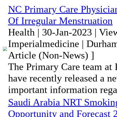
NC Primary Care Physician
Of Irregular Menstruation
Health | 30-Jan-2023 | Vie
Imperialmedicine | Durham
Article (Non-News) ]
The Primary Care team at 
have recently released a n
important information regar
Saudi Arabia NRT Smoking
Opportunity and Forecast 