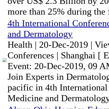
over US$ 2.3 Billion by 2
more than 25% during the f
4th International Confere
and Dermatology
Health | 20-Dec-2019 | Vi
Conferences | Shanghai [ 
Event: 20-Dec-2019, 09 A
Join Experts in Dermatolo
pacific in 4th Internation
Medicine and Dermatology 