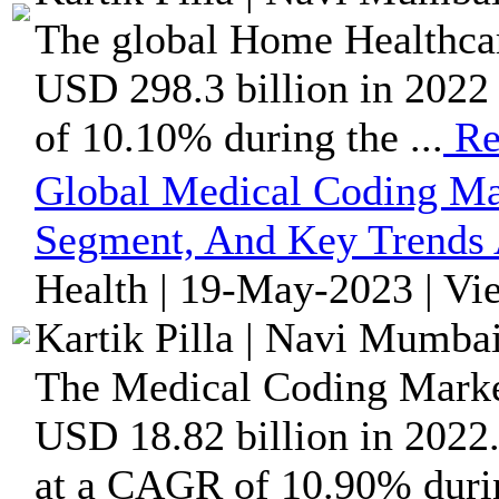
The global Home Healthcare
USD 298.3 billion in 2022 
of 10.10% during the ...
Re
Global Medical Coding Ma
Segment, And Key Trends 
Health | 19-May-2023 | Vi
Kartik Pilla | Navi Mumbai
The Medical Coding Market 
USD 18.82 billion in 2022.
at a CAGR of 10.90% durin