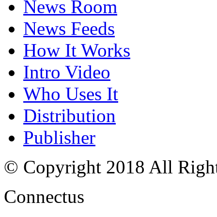
News Room
News Feeds
How It Works
Intro Video
Who Uses It
Distribution
Publisher
© Copyright 2018 All Righ
Connectus