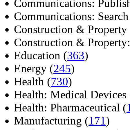
Communications: Publish
Communications: Search E
Construction & Property 
Construction & Property: 
Education (
363
)
Energy (
245
)
Health (
730
)
Health: Medical Devices 
Health: Pharmaceutical (
Manufacturing (
171
)