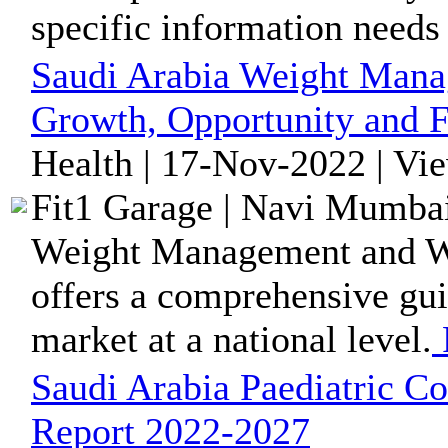
specific information needs
Saudi Arabia Weight Mana
Growth, Opportunity and F
Health | 17-Nov-2022 | Vi
Fit1 Garage | Navi Mumbai
Weight Management and We
offers a comprehensive gui
market at a national level.
Saudi Arabia Paediatric C
Report 2022-2027