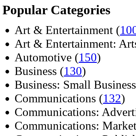
Popular Categories
Art & Entertainment (
10
Art & Entertainment: Arts/
Automotive (
150
)
Business (
130
)
Business: Small Business
Communications (
132
)
Communications: Adverti
Communications: Market