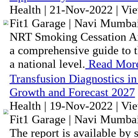
Health | 21-Nov-2022 | Vi
Fit1 Garage | Navi Mumbai
NRT Smoking Cessation Aid
a comprehensive guide to t
a national level.
Read Mor
Transfusion Diagnostics in
Growth and Forecast 2027
Health | 19-Nov-2022 | Vi
Fit1 Garage | Navi Mumbai
The report is available by 