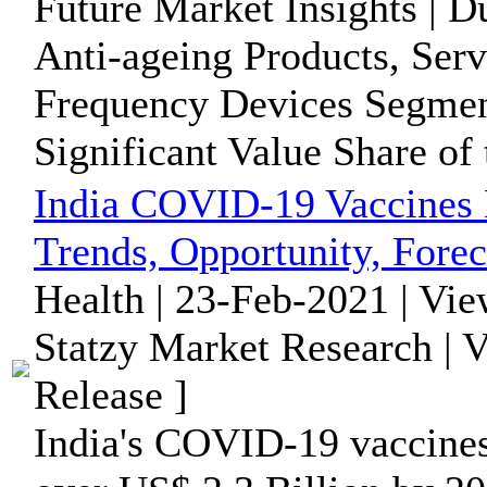
Future Market Insights | D
Anti-ageing Products, Ser
Frequency Devices Segment
Significant Value Share of t
India COVID-19 Vaccines 
Trends, Opportunity, Forec
Health | 23-Feb-2021 | Vi
Statzy Market Research | 
Release ]
India's COVID-19 vaccines