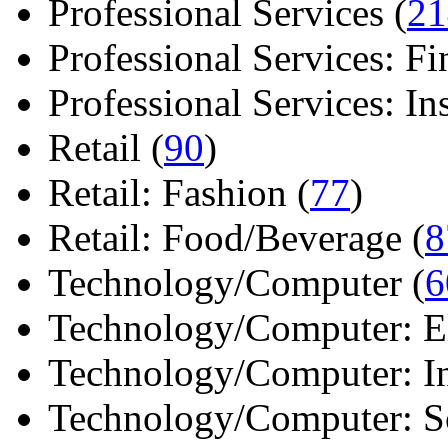
Professional Services (
21
Professional Services: Fi
Professional Services: Ins 
Retail (
90
)
Retail: Fashion (
77
)
Retail: Food/Beverage (
8
Technology/Computer (
6
Technology/Computer: Ele
Technology/Computer: In
Technology/Computer: So