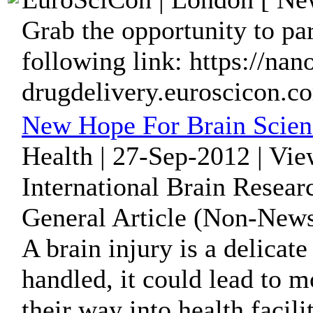
Grab the opportunity to par
following link: https://nan
drugdelivery.euroscicon.c
New Hope For Brain Scien
Health | 27-Sep-2012 | Vi
International Brain Resear
General Article (Non-News
A brain injury is a delicate
handled, it could lead to 
their way into health facilit