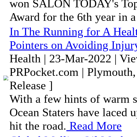
won SALON TODAY's Top 2
Award for the 6th year in a
In The Running for A Heal
Pointers on Avoiding Injur
Health | 23-Mar-2022 | Vi
PRPocket.com | Plymouth,
Release ]
With a few hints of warm 
Ocean Staters have laced up
hit the road.
Read More