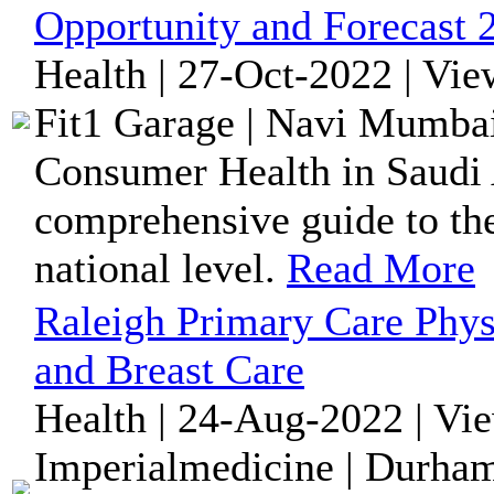
Opportunity and Forecast 
Health | 27-Oct-2022 | Vi
Fit1 Garage | Navi Mumbai
Consumer Health in Saudi 
comprehensive guide to the
national level.
Read More
Raleigh Primary Care Phys
and Breast Care
Health | 24-Aug-2022 | Vi
Imperialmedicine | Durham