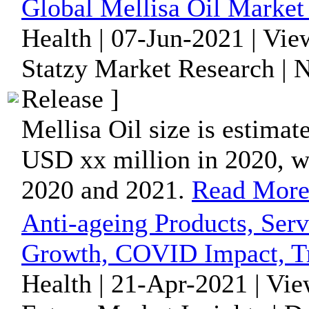
Global Mellisa Oil Market
Health | 07-Jun-2021 | Vi
Statzy Market Research |
Release ]
Mellisa Oil size is estimat
USD xx million in 2020, 
2020 and 2021.
Read Mor
Anti-ageing Products, Ser
Growth, COVID Impact, Tr
Health | 21-Apr-2021 | Vi