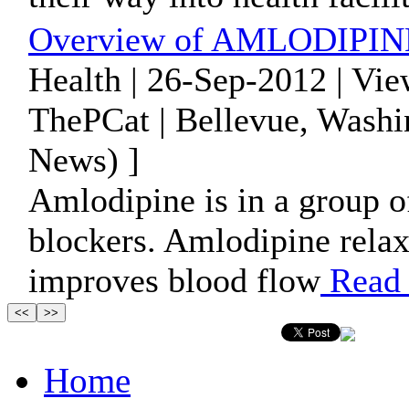
Overview of AMLODIPINE 
Health | 26-Sep-2012 | Vi
ThePCat | Bellevue, Washi
News) ]
Amlodipine is in a group o
blockers. Amlodipine relax
improves blood flow
Read
Home