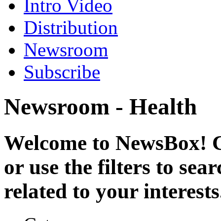
Intro Video
Distribution
Newsroom
Subscribe
Newsroom - Health
Welcome to NewsBox! Cl
or use the filters to se
related to your interests