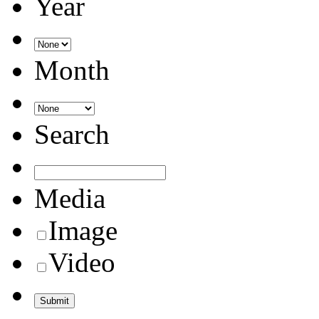
Year
Month
Search
Media
Image
Video