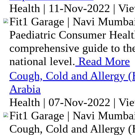
Health | 11-Nov-2022 | Vi
Fit1 Garage | Navi Mumbai
Paediatric Consumer Health
comprehensive guide to the
national level.
Read More
Cough, Cold and Allergy (
Arabia
Health | 07-Nov-2022 | Vi
Fit1 Garage | Navi Mumbai
Cough, Cold and Allergy (