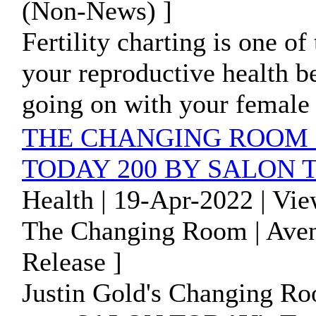
(Non-News) ]
Fertility charting is one o
your reproductive health be
going on with your female 
THE CHANGING ROOM 
TODAY 200 BY SALON
Health | 19-Apr-2022 | Vi
The Changing Room | Avent
Release ]
Justin Gold's Changing Roo