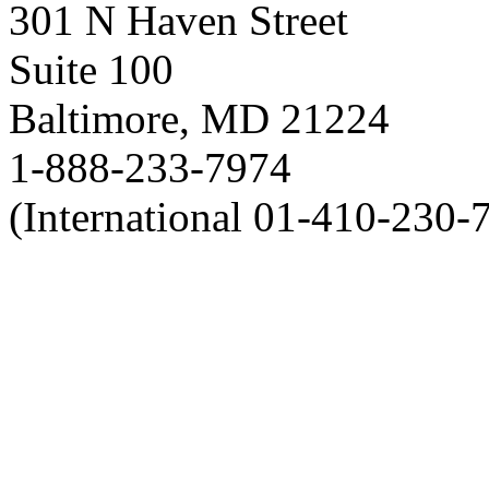
301 N Haven Street
Suite 100
Baltimore, MD 21224
1-888-233-7974
(International 01-410-230-