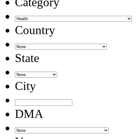
Category
Country
State
City
DMA