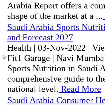
Arabia Report offers a com
shape of the market at a ...
Saudi Arabia Sports Nutri
and Forecast 2027
Health | 03-Nov-2022 | Vi
Fit1 Garage | Navi Mumbai
Sports Nutrition in Saudi A
comprehensive guide to the
national level.
Read More
Saudi Arabia Consumer He