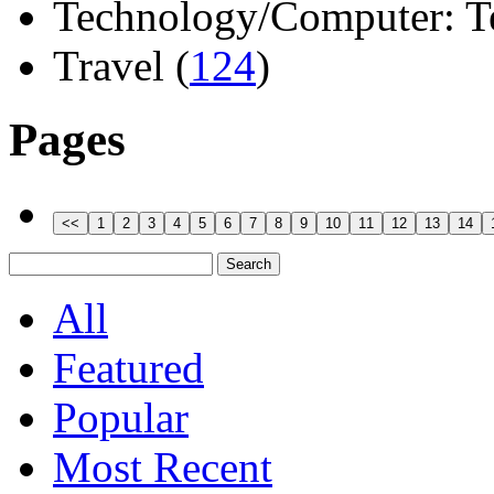
Technology/Computer: Tel
Travel (
124
)
Pages
All
Featured
Popular
Most Recent