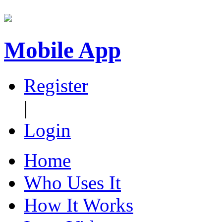
Mobile App
Register
|
Login
Home
Who Uses It
How It Works