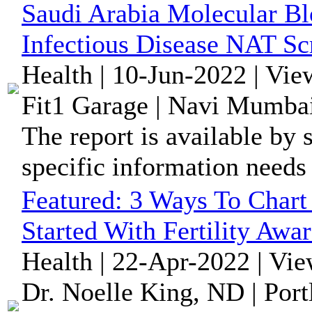
Saudi Arabia Molecular Bl
Infectious Disease NAT Sc
Health | 10-Jun-2022 | Vie
Fit1 Garage | Navi Mumbai
The report is available by 
specific information needs
Featured:
3 Ways To Chart 
Started With Fertility Awa
Health | 22-Apr-2022 | Vi
Dr. Noelle King, ND | Port