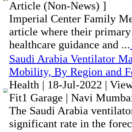
Article (Non-News) ]
Imperial Center Family Me
article where their primary
healthcare guidance and ...
Saudi Arabia Ventilator M
Mobility, By Region and F
Health | 18-Jul-2022 | Vie
Fit1 Garage | Navi Mumbai
The Saudi Arabia ventilato
significant rate in the fore