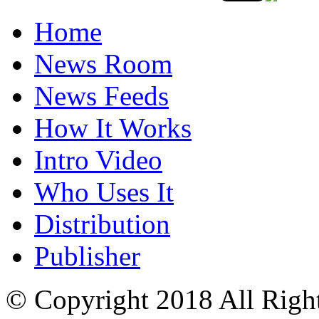
Home
News Room
News Feeds
How It Works
Intro Video
Who Uses It
Distribution
Publisher
© Copyright 2018 All Righ