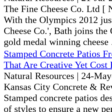
The Fine Cheese Co. Ltd [ 
With the Olympics 2012 just
Cheese Co.', Bath joins the
gold medal winning cheese .
Stamped Concrete Patios Fr
That Are Creative Yet Cost 
Natural Resources | 24-May
Kansas City Concrete & Rev
Stamped concrete patios de
of styles to ensure a new per