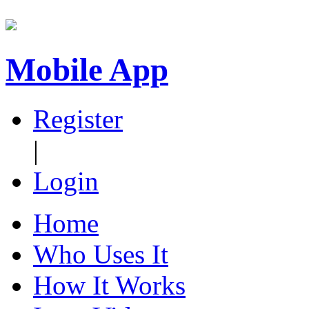
Mobile App
Register
|
Login
Home
Who Uses It
How It Works