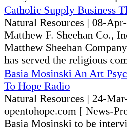
Catholic Supply Business T
Natural Resources | 08-Apr
Matthew F. Sheehan Co., In
Matthew Sheehan Companyis 
has served the religious c
Basia Mosinski An Art Psy
To Hope Radio
Natural Resources | 24-Mar
opentohope.com [ News-Pre
Basia Mosinski to be inter