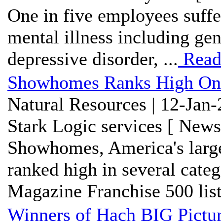
One in five employees suffe
mental illness including gen
depressive disorder, ...
Read
Showhomes Ranks High On 
Natural Resources | 12-Jan
Stark Logic services [ News
Showhomes, America's larg
ranked high in several cate
Magazine Franchise 500 list.
Winners of Hach BIG Pictu