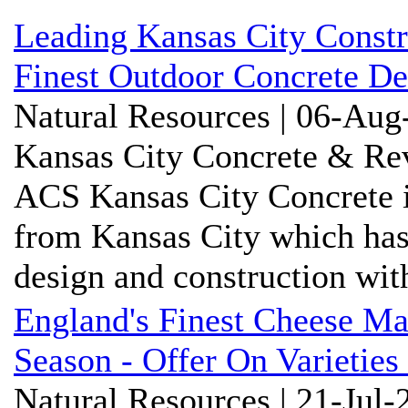
Leading Kansas City Constr
Finest Outdoor Concrete De
Natural Resources | 06-Aug
Kansas City Concrete & Rev
ACS Kansas City Concrete i
from Kansas City which has
design and construction with
England's Finest Cheese M
Season - Offer On Varieties
Natural Resources | 21-Jul-