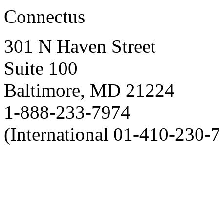
Connectus
301 N Haven Street
Suite 100
Baltimore, MD 21224
1-888-233-7974
(International 01-410-230-