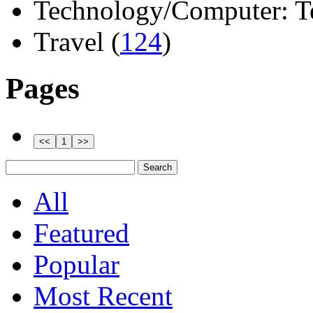
Technology/Computer: Tel
Travel (
124
)
Pages
All
Featured
Popular
Most Recent