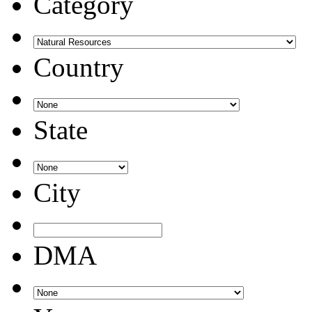
Category
Country
State
City
DMA