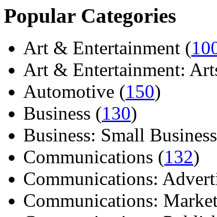
Popular Categories
Art & Entertainment (
10
Art & Entertainment: Arts/
Automotive (
150
)
Business (
130
)
Business: Small Business
Communications (
132
)
Communications: Adverti
Communications: Market