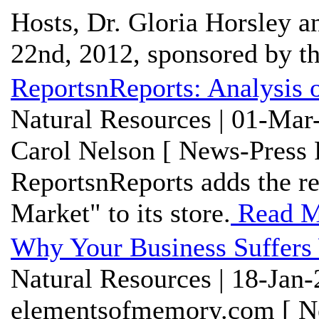
Hosts, Dr. Gloria Horsley 
22nd, 2012, sponsored by the
ReportsnReports: Analysis 
Natural Resources | 01-Mar
Carol Nelson [ News-Press 
ReportsnReports adds the re
Market" to its store.
Read M
Why Your Business Suffers
Natural Resources | 18-Jan
elementsofmemory.com [ Ne