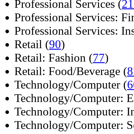
Professional Services (
21
Professional Services: Fi
Professional Services: Ins 
Retail (
90
)
Retail: Fashion (
77
)
Retail: Food/Beverage (
8
Technology/Computer (
6
Technology/Computer: Ele
Technology/Computer: In
Technology/Computer: So