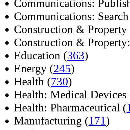
Communications: Publish
Communications: Search E
Construction & Property 
Construction & Property: 
Education (
363
)
Energy (
245
)
Health (
730
)
Health: Medical Devices 
Health: Pharmaceutical (
Manufacturing (
171
)