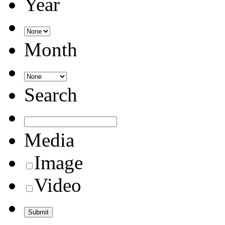
Year
Month
Search
Media
Image
Video