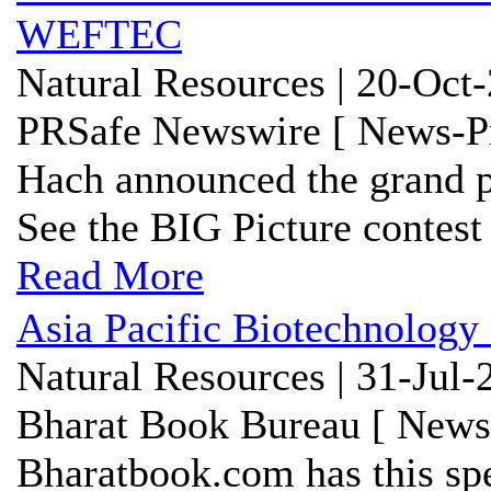
WEFTEC
Natural Resources | 20-Oct
PRSafe Newswire [ News-Pr
Hach announced the grand p
See the BIG Picture conte
Read More
Asia Pacific Biotechnology
Natural Resources | 31-Jul-
Bharat Book Bureau [ News-
Bharatbook.com has this spe