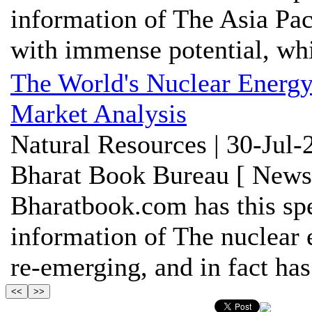
information of The Asia Pac
with immense potential, whi
The World's Nuclear Energy
Market Analysis
Natural Resources | 30-Jul-
Bharat Book Bureau [ News-
Bharatbook.com has this spe
information of The nuclear
re-emerging, and in fact has 