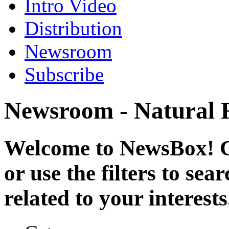
Intro Video
Distribution
Newsroom
Subscribe
Newsroom - Natural 
Welcome to NewsBox! Cl
or use the filters to se
related to your interests