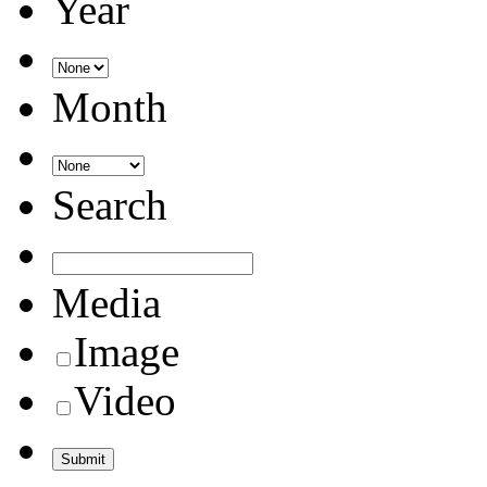
Year
Month
Search
Media
Image
Video