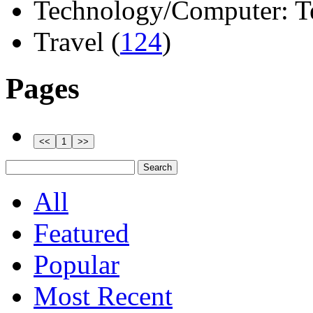
Technology/Computer: Tel
Travel (
124
)
Pages
All
Featured
Popular
Most Recent