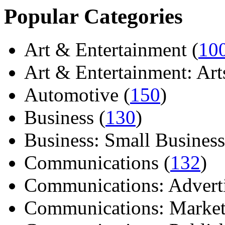
Popular Categories
Art & Entertainment (
10
Art & Entertainment: Arts/
Automotive (
150
)
Business (
130
)
Business: Small Business
Communications (
132
)
Communications: Adverti
Communications: Market