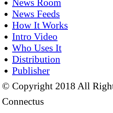
News Room
News Feeds
How It Works
Intro Video
Who Uses It
Distribution
Publisher
© Copyright 2018 All Righ
Connectus