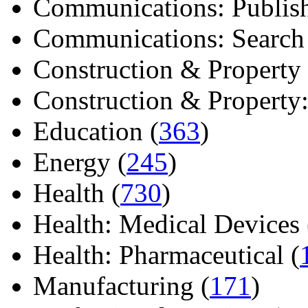
Communications: Publish
Communications: Search E
Construction & Property 
Construction & Property: 
Education (
363
)
Energy (
245
)
Health (
730
)
Health: Medical Devices 
Health: Pharmaceutical (
Manufacturing (
171
)