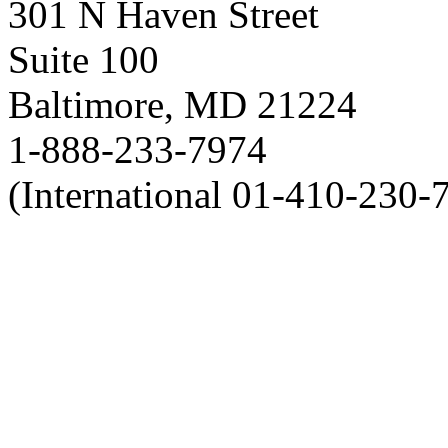
301 N Haven Street
Suite 100
Baltimore, MD 21224
1-888-233-7974
(International 01-410-230-