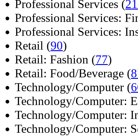
Professional Services (
21
Professional Services: Fi
Professional Services: Ins 
Retail (
90
)
Retail: Fashion (
77
)
Retail: Food/Beverage (
8
Technology/Computer (
6
Technology/Computer: Ele
Technology/Computer: In
Technology/Computer: So