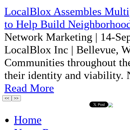
LocalBlox Assembles Multi
to Help Build Neighborhoo
Network Marketing | 14-Sep
LocalBlox Inc | Bellevue, 
Communities throughout the 
their identity and viability
Read More
Home