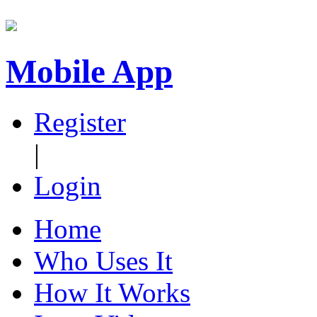
Mobile App
Register
|
Login
Home
Who Uses It
How It Works