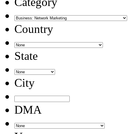
Category
Country
State
City
DMA