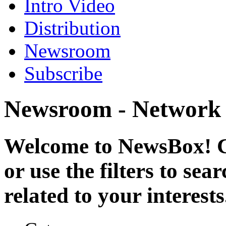
Intro Video
Distribution
Newsroom
Subscribe
Newsroom - Network
Welcome to NewsBox! Cl
or use the filters to se
related to your interests