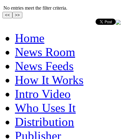
No entries meet the filter criteria.
Home
News Room
News Feeds
How It Works
Intro Video
Who Uses It
Distribution
Publisher