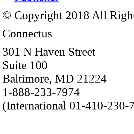
© Copyright 2018 All Righ
Connectus
301 N Haven Street
Suite 100
Baltimore, MD 21224
1-888-233-7974
(International 01-410-230-