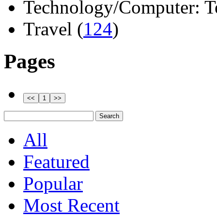
Technology/Computer: Tel
Travel (
124
)
Pages
All
Featured
Popular
Most Recent