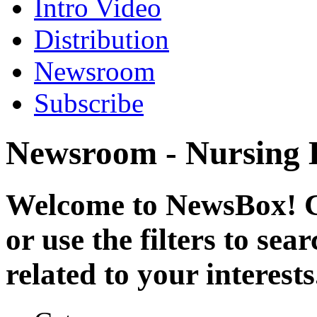
Intro Video
Distribution
Newsroom
Subscribe
Newsroom - Nursing
Welcome to NewsBox! Cl
or use the filters to se
related to your interests