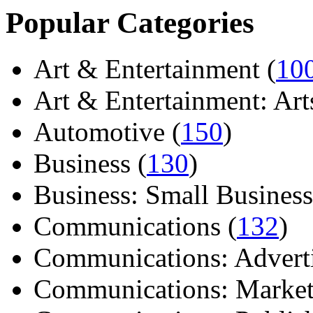
Popular Categories
Art & Entertainment (
10
Art & Entertainment: Arts/
Automotive (
150
)
Business (
130
)
Business: Small Business
Communications (
132
)
Communications: Adverti
Communications: Market