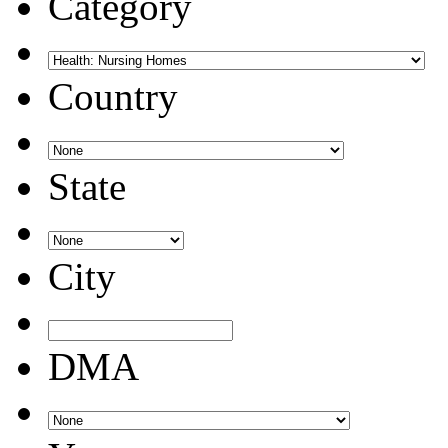
Category
Country
State
City
DMA