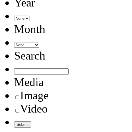
Year
Month
Search
Media
Image
Video