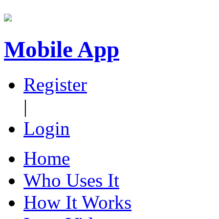
Mobile App
Register
|
Login
Home
Who Uses It
How It Works