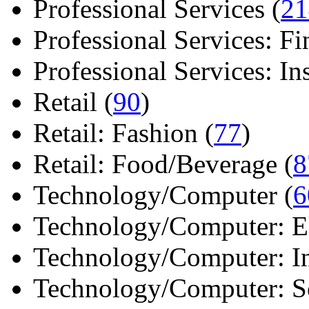
Professional Services (
21
Professional Services: Fi
Professional Services: Ins 
Retail (
90
)
Retail: Fashion (
77
)
Retail: Food/Beverage (
8
Technology/Computer (
6
Technology/Computer: Ele
Technology/Computer: In
Technology/Computer: So