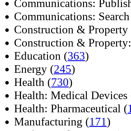
Communications: Publish
Communications: Search E
Construction & Property 
Construction & Property: 
Education (
363
)
Energy (
245
)
Health (
730
)
Health: Medical Devices 
Health: Pharmaceutical (
Manufacturing (
171
)