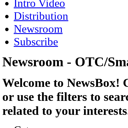
Intro Video
Distribution
Newsroom
Subscribe
Newsroom - OTC/Sma
Welcome to NewsBox! Cl
or use the filters to se
related to your interests