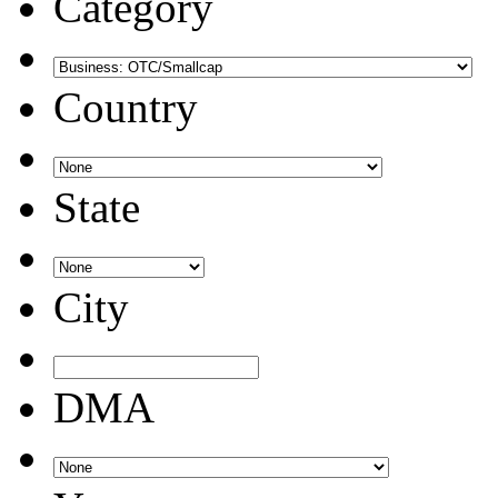
Category
Country
State
City
DMA