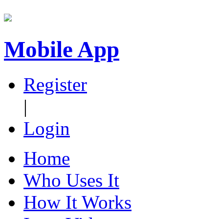
Mobile App
Register
|
Login
Home
Who Uses It
How It Works