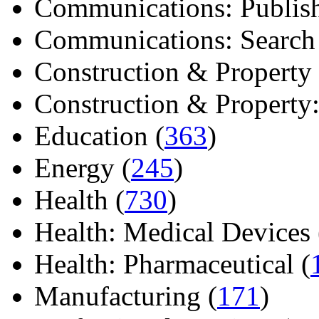
Communications: Publish
Communications: Search E
Construction & Property 
Construction & Property: 
Education (
363
)
Energy (
245
)
Health (
730
)
Health: Medical Devices 
Health: Pharmaceutical (
Manufacturing (
171
)