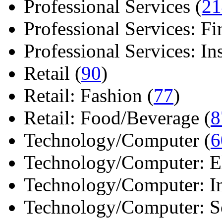
Professional Services (
21
Professional Services: Fi
Professional Services: Ins 
Retail (
90
)
Retail: Fashion (
77
)
Retail: Food/Beverage (
8
Technology/Computer (
6
Technology/Computer: Ele
Technology/Computer: In
Technology/Computer: So