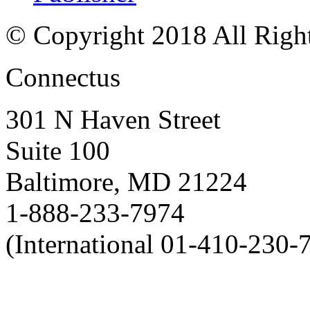
© Copyright 2018 All Righ
Connectus
301 N Haven Street
Suite 100
Baltimore, MD 21224
1-888-233-7974
(International 01-410-230-