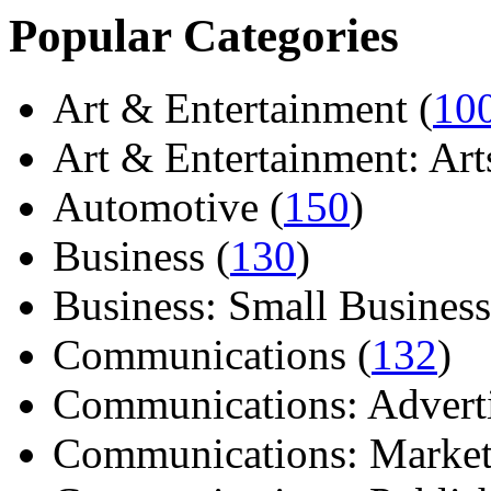
Popular Categories
Art & Entertainment (
10
Art & Entertainment: Arts/
Automotive (
150
)
Business (
130
)
Business: Small Business
Communications (
132
)
Communications: Adverti
Communications: Market