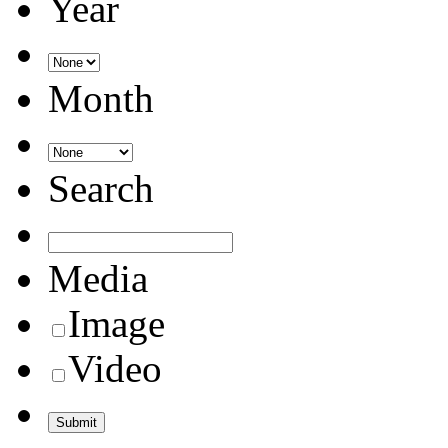
Year
Month
Search
Media
Image
Video