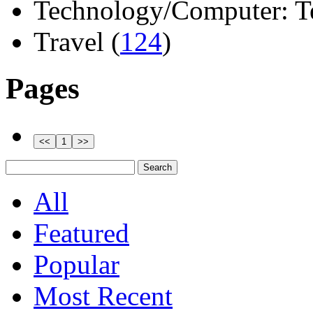
Technology/Computer: Tel
Travel (
124
)
Pages
All
Featured
Popular
Most Recent