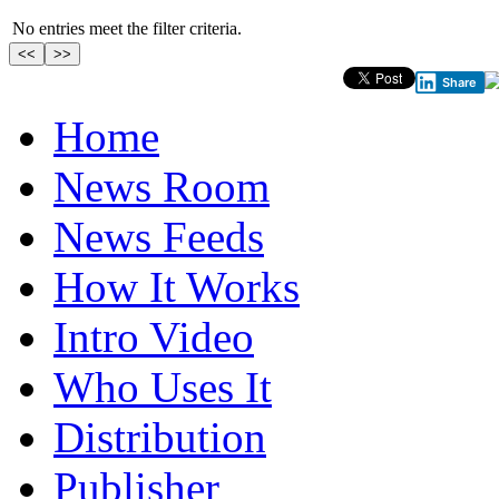
No entries meet the filter criteria.
Share
Home
News Room
News Feeds
How It Works
Intro Video
Who Uses It
Distribution
Publisher