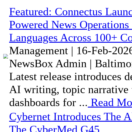
Featured:
Connectus Launc
Powered News Operations 
Languages Across 100+ Co
Management | 16-Feb-2026
NewsBox Admin | Baltimor
Latest release introduces d
AI writing, topic narrative
dashboards for ...
Read Mo
Cybernet Introduces The 
The CyberMed G45