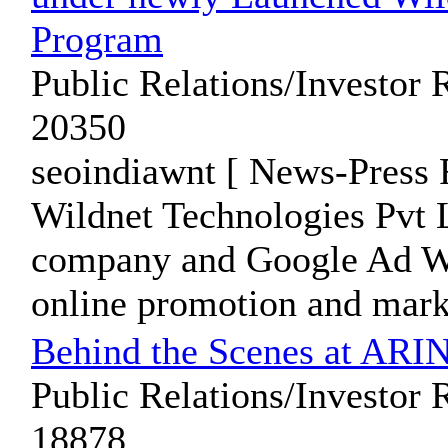
Program
Public Relations/Investor 
20350
seoindiawnt [ News-Press 
Wildnet Technologies Pvt L
company and Google Ad Wor
online promotion and marke
Behind the Scenes at ARIN
Public Relations/Investor 
18878