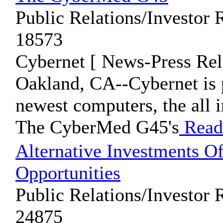
Public Relations/Investor 
18573
Cybernet [ News-Press Rel
Oakland, CA--Cybernet is 
newest computers, the all
The CyberMed G45's
Read
Alternative Investments Of
Opportunities
Public Relations/Investor 
24875