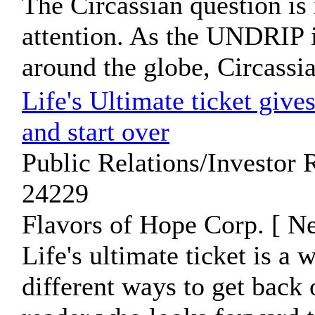
The Circassian question is
attention. As the UNDRIP
around the globe, Circassia
Life's Ultimate ticket gives
and start over
Public Relations/Investor 
24229
Flavors of Hope Corp. [ N
Life's ultimate ticket is a
different ways to get back 