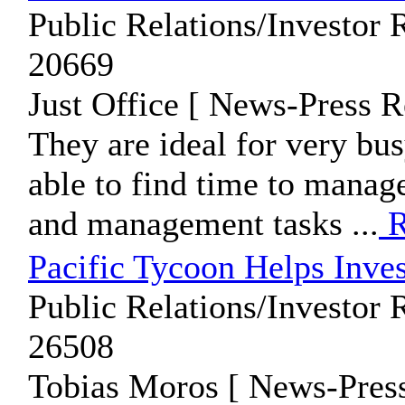
Public Relations/Investor 
20669
Just Office [ News-Press R
They are ideal for very bu
able to find time to manage
and management tasks ...
R
Pacific Tycoon Helps Inve
Public Relations/Investor 
26508
Tobias Moros [ News-Press