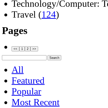
Technology/Computer: Tel
Travel (
124
)
Pages
All
Featured
Popular
Most Recent