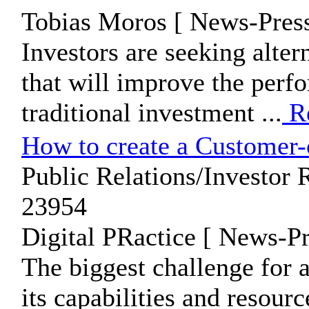
Tobias Moros [ News-Press
Investors are seeking alter
that will improve the perfo
traditional investment ...
R
How to create a Customer-
Public Relations/Investor R
23954
Digital PRactice [ News-Pr
The biggest challenge for 
its capabilities and resour