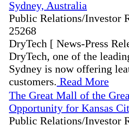
Sydney, Australia
Public Relations/Investor 
25268
DryTech [ News-Press Rele
DryTech, one of the leadin
Sydney is now offering leat
customers.
Read More
The Great Mall of the Grea
Opportunity for Kansas Ci
Public Relations/Investor 