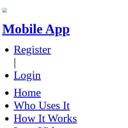
Mobile App
Register
|
Login
Home
Who Uses It
How It Works