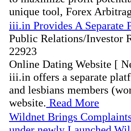
unique tool, Forex Arbitra
iii.in Provides A Separat
Public Relations/Investor 
22923
Online Dating Website [ N
iii.in offers a separate pl
and lesbians members (wo
website.
Read More
Wildnet Brings Complaint
under newly Launched Wi