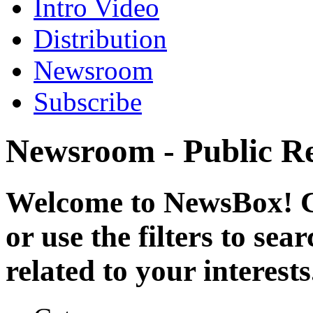
Intro Video
Distribution
Newsroom
Subscribe
Newsroom - Public Re
Welcome to NewsBox! Cl
or use the filters to se
related to your interests