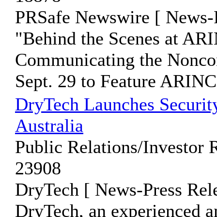
PRSafe Newswire [ News-P
"Behind the Scenes at ARI
Communicating the Nonc
Sept. 29 to Feature ARINC 
DryTech Launches Securit
Australia
Public Relations/Investor 
23908
DryTech [ News-Press Rele
DryTech, an experienced a