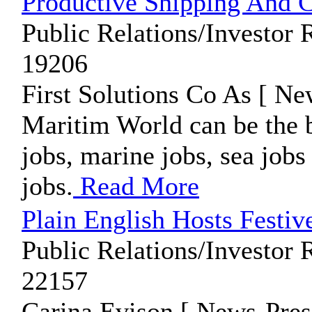
Productive Shipping And C
Public Relations/Investor 
19206
First Solutions Co As [ Ne
Maritim World can be the b
jobs, marine jobs, sea jobs
jobs.
Read More
Plain English Hosts Festi
Public Relations/Investor 
22157
Carina Evison [ News-Pres