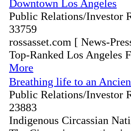
Downtown Los Angeles
Public Relations/Investor 
33759
rossasset.com [ News-Pres
Top-Ranked Los Angeles F
More
Breathing life to an Ancie
Public Relations/Investor 
23883
Indigenous Circassian Nat