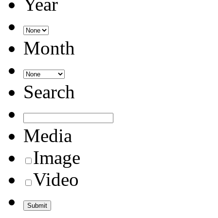
Year
Month
Search
Media
Image
Video