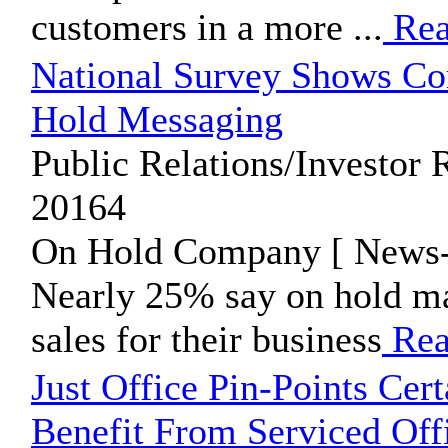
customers in a more ...
Rea
National Survey Shows Co
Hold Messaging
Public Relations/Investor R
20164
On Hold Company [ News-P
Nearly 25% say on hold ma
sales for their business
Rea
Just Office Pin-Points Cer
Benefit From Serviced Off