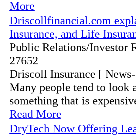
More
Driscollfinancial.com expl
Insurance, and Life Insura
Public Relations/Investor 
27652
Driscoll Insurance [ News-
Many people tend to look a
something that is expensiv
Read More
DryTech Now Offering Leat