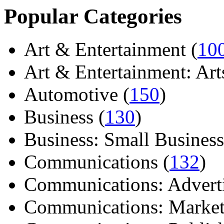
Popular Categories
Art & Entertainment (
10
Art & Entertainment: Arts/
Automotive (
150
)
Business (
130
)
Business: Small Business
Communications (
132
)
Communications: Adverti
Communications: Market