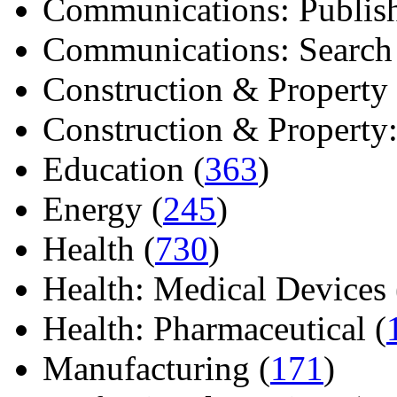
Communications: Publish
Communications: Search E
Construction & Property 
Construction & Property: 
Education (
363
)
Energy (
245
)
Health (
730
)
Health: Medical Devices 
Health: Pharmaceutical (
Manufacturing (
171
)