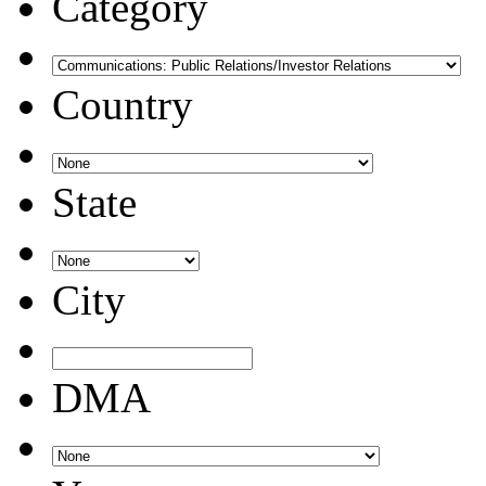
Category
Country
State
City
DMA