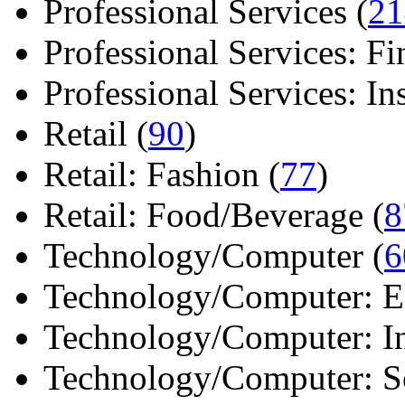
Professional Services (
21
Professional Services: Fi
Professional Services: Ins 
Retail (
90
)
Retail: Fashion (
77
)
Retail: Food/Beverage (
8
Technology/Computer (
6
Technology/Computer: Ele
Technology/Computer: In
Technology/Computer: So