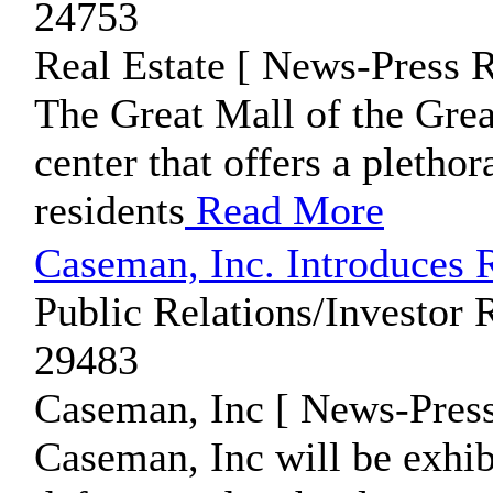
24753
Real Estate [ News-Press R
The Great Mall of the Grea
center that offers a plethor
residents
Read More
Caseman, Inc. Introduces
Public Relations/Investor 
29483
Caseman, Inc [ News-Press
Caseman, Inc will be exhibit