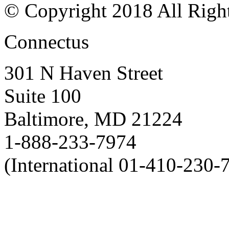
© Copyright 2018 All Righ
Connectus
301 N Haven Street
Suite 100
Baltimore, MD 21224
1-888-233-7974
(International 01-410-230-