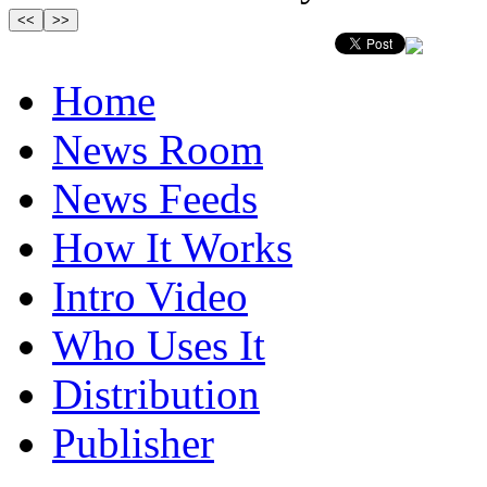
Home
News Room
News Feeds
How It Works
Intro Video
Who Uses It
Distribution
Publisher