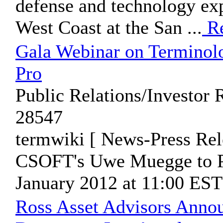
defense and technology exp
West Coast at the San ...
Re
Gala Webinar on Termino
Pro
Public Relations/Investor 
28547
termwiki [ News-Press Rel
CSOFT's Uwe Muegge to Pr
January 2012 at 11:00 ES
Ross Asset Advisors Anno