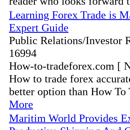
reader who looks forward t
Learning Forex Trade is M
Expert Guide
Public Relations/Investor 
16994
How-to-tradeforex.com [ N
How to trade forex accurat
better option than How To 
More
Maritim World Provides E