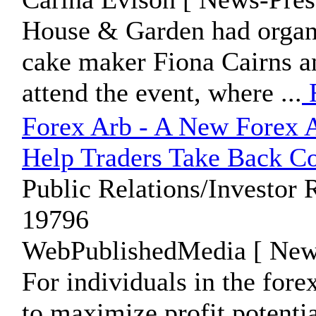
House & Garden had organi
cake maker Fiona Cairns an
attend the event, where ...
Forex Arb - A New Forex A
Help Traders Take Back Co
Public Relations/Investor 
19796
WebPublishedMedia [ News
For individuals in the for
to maximize profit potentia