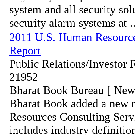
system and all security so
security alarm systems at ..
2011 U.S. Human Resources
Report
Public Relations/Investor 
21952
Bharat Book Bureau [ News
Bharat Book added a new 
Resources Consulting Servi
includes industry definition