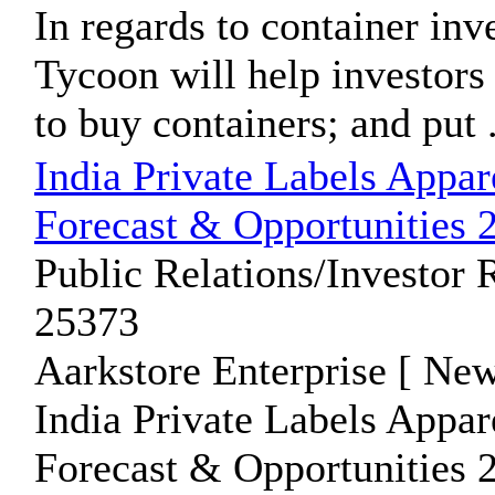
In regards to container inv
Tycoon will help investors
to buy containers; and put .
India Private Labels Appa
Forecast & Opportunities 
Public Relations/Investor 
25373
Aarkstore Enterprise [ New
India Private Labels Appa
Forecast & Opportunities 