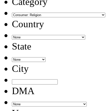
Category
Country
State
City
DMA