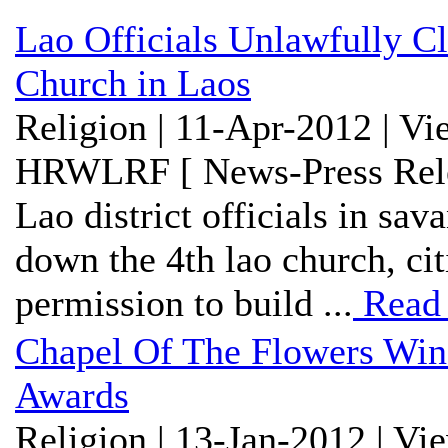
Lao Officials Unlawfully 
Church in Laos
Religion | 11-Apr-2012 | V
HRWLRF [ News-Press Rele
Lao district officials in sa
down the 4th lao church, cit
permission to build ...
Read
Chapel Of The Flowers Wi
Awards
Religion | 13-Jan-2012 | Vi