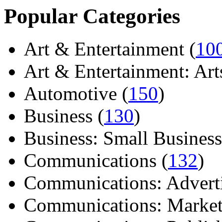
Popular Categories
Art & Entertainment (
10
Art & Entertainment: Arts/
Automotive (
150
)
Business (
130
)
Business: Small Business
Communications (
132
)
Communications: Adverti
Communications: Market