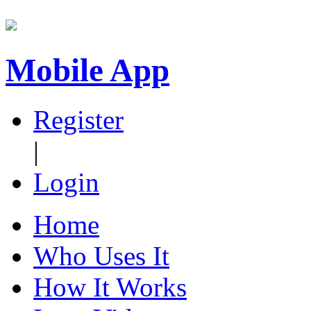
Mobile App
Register
|
Login
Home
Who Uses It
How It Works