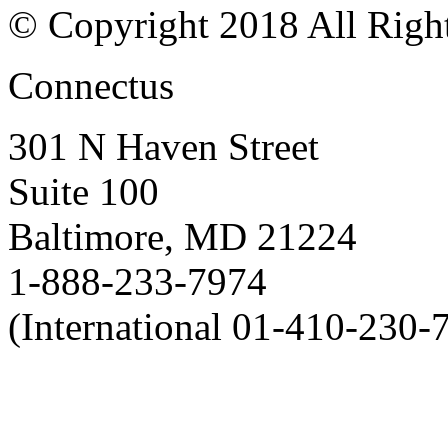
© Copyright 2018 All Righ
Connectus
301 N Haven Street
Suite 100
Baltimore, MD 21224
1-888-233-7974
(International 01-410-230-