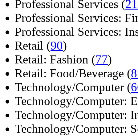
Professional Services (
21
Professional Services: Fi
Professional Services: Ins 
Retail (
90
)
Retail: Fashion (
77
)
Retail: Food/Beverage (
8
Technology/Computer (
6
Technology/Computer: Ele
Technology/Computer: In
Technology/Computer: So