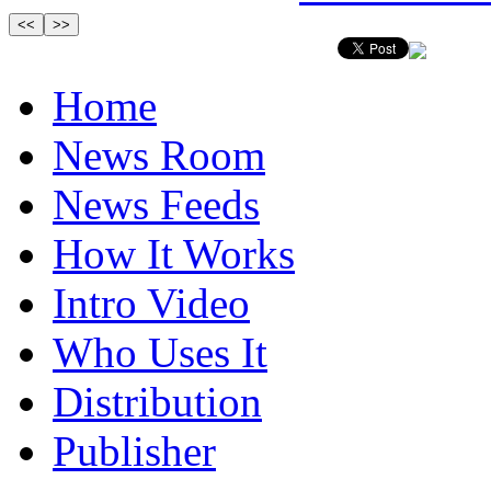
Home
News Room
News Feeds
How It Works
Intro Video
Who Uses It
Distribution
Publisher