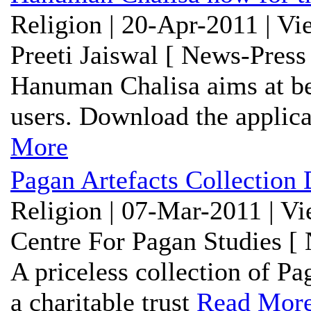
Religion | 20-Apr-2011 | V
Preeti Jaiswal [ News-Press
Hanuman Chalisa aims at bei
users. Download the applicat
More
Pagan Artefacts Collection 
Religion | 07-Mar-2011 | V
Centre For Pagan Studies [
A priceless collection of Pa
a charitable trust
Read Mor