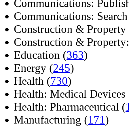
Communications: Publish
Communications: Search E
Construction & Property 
Construction & Property: 
Education (
363
)
Energy (
245
)
Health (
730
)
Health: Medical Devices 
Health: Pharmaceutical (
Manufacturing (
171
)