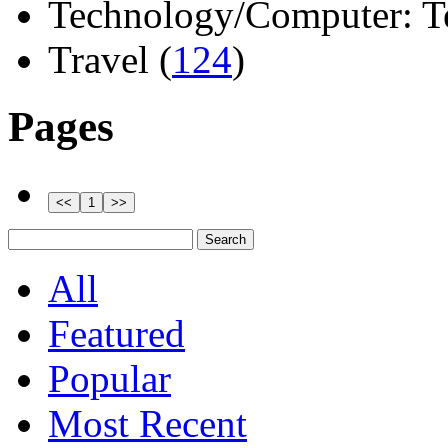
Technology/Computer: Tel
Travel (
124
)
Pages
All
Featured
Popular
Most Recent