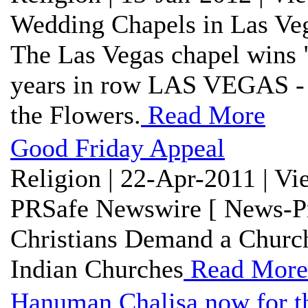
Wedding Chapels in Las Veg
The Las Vegas chapel wins 
years in row LAS VEGAS - 
the Flowers.
Read More
Good Friday Appeal
Religion | 22-Apr-2011 | V
PRSafe Newswire [ News-Pr
Christians Demand a Church
Indian Churches
Read More
Hanuman Chalisa now for t