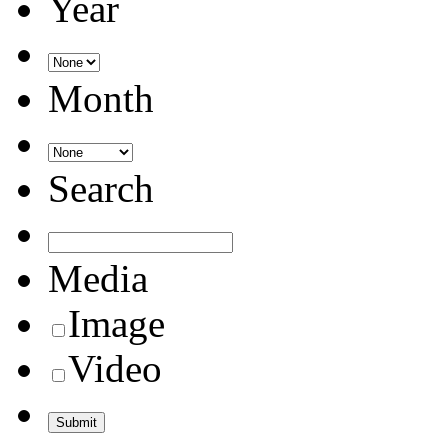
Year
Month
Search
Media
Image
Video