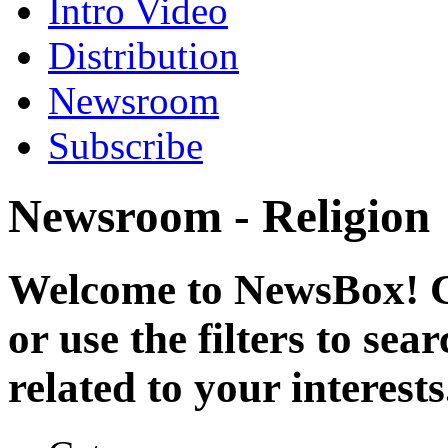
Intro Video
Distribution
Newsroom
Subscribe
Newsroom - Religion
Welcome to NewsBox! Cl
or use the filters to se
related to your interests