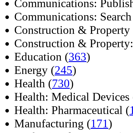
Communications: Publish
Communications: Search E
Construction & Property 
Construction & Property: 
Education (
363
)
Energy (
245
)
Health (
730
)
Health: Medical Devices 
Health: Pharmaceutical (
Manufacturing (
171
)