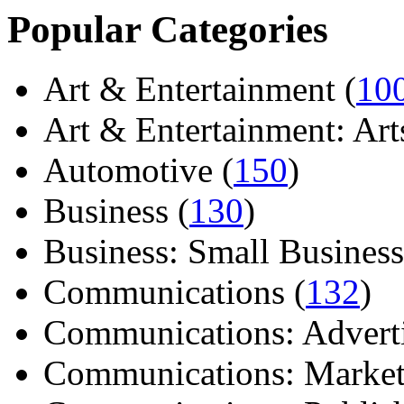
Popular Categories
Art & Entertainment (
10
Art & Entertainment: Arts/
Automotive (
150
)
Business (
130
)
Business: Small Business
Communications (
132
)
Communications: Adverti
Communications: Market