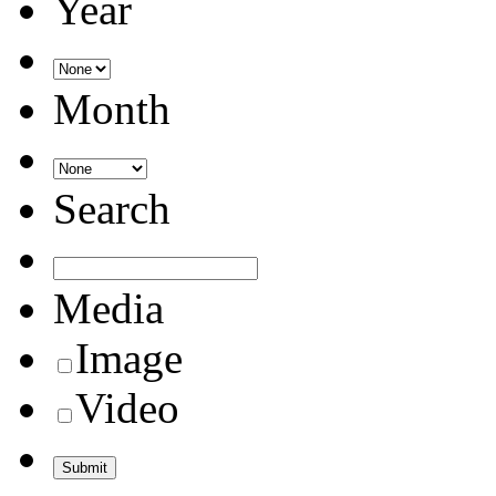
Year
Month
Search
Media
Image
Video