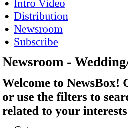
Intro Video
Distribution
Newsroom
Subscribe
Newsroom - Wedding/
Welcome to NewsBox! Cl
or use the filters to se
related to your interests