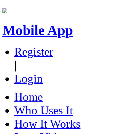
Mobile App
Register
|
Login
Home
Who Uses It
How It Works