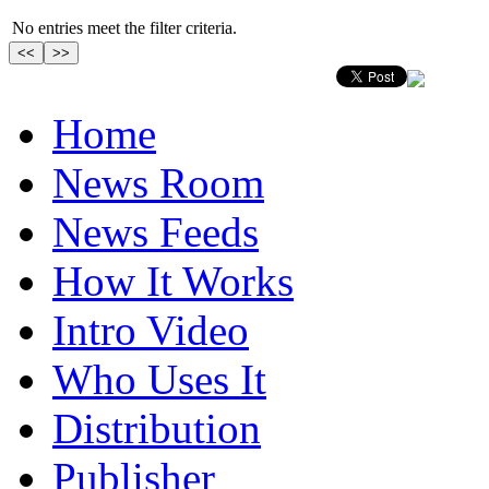
No entries meet the filter criteria.
Home
News Room
News Feeds
How It Works
Intro Video
Who Uses It
Distribution
Publisher