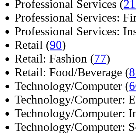
Professional Services (
21
Professional Services: Fi
Professional Services: Ins 
Retail (
90
)
Retail: Fashion (
77
)
Retail: Food/Beverage (
8
Technology/Computer (
6
Technology/Computer: Ele
Technology/Computer: In
Technology/Computer: So