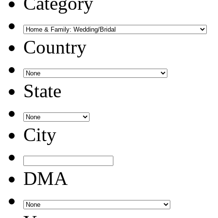
Category
Country
State
City
DMA