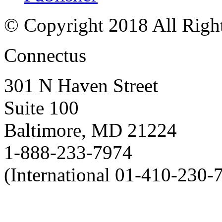
© Copyright 2018 All Righ
Connectus
301 N Haven Street
Suite 100
Baltimore, MD 21224
1-888-233-7974
(International 01-410-230-