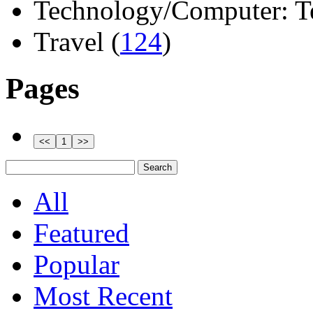
Technology/Computer: Tel
Travel (
124
)
Pages
All
Featured
Popular
Most Recent