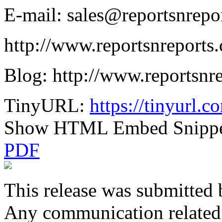
E-mail: sales@reportsnrepo
http://www.reportsnreport
Blog: http://www.reportsnr
TinyURL:
https://tinyurl.
Show HTML Embed Snipp
PDF
This release was submitted 
Any communication related t