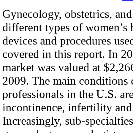
Gynecology, obstetrics, and 
different types of women’s 
devices and procedures used 
covered in this report. In 
market was valued at $2,266
2009. The main conditions 
professionals in the U.S. ar
incontinence, infertility an
Increasingly, sub-specialties