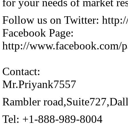
for your needs of market re
Follow us on Twitter: http:
Facebook Page:
http://www.facebook.com/
Contact:
Mr.Priyank7557
Rambler road,Suite727,Da
Tel: +1-888-989-8004