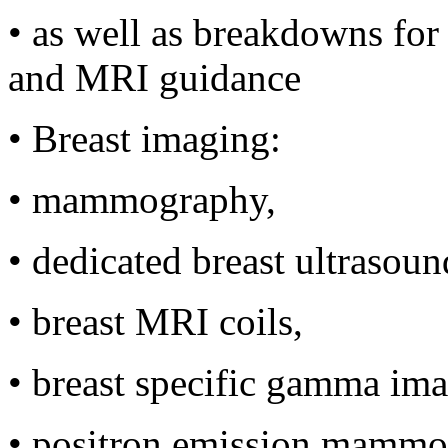
•
as well as breakdowns for 
and MRI guidance
•
Breast imaging:
•
mammography,
•
dedicated breast ultrasoun
•
breast MRI coils,
•
breast specific gamma ima
•
positron emission mammo