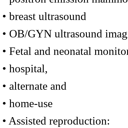
•
breast ultrasound
•
OB/GYN ultrasound imag
•
Fetal and neonatal monito
•
hospital,
•
alternate and
•
home-use
•
Assisted reproduction: