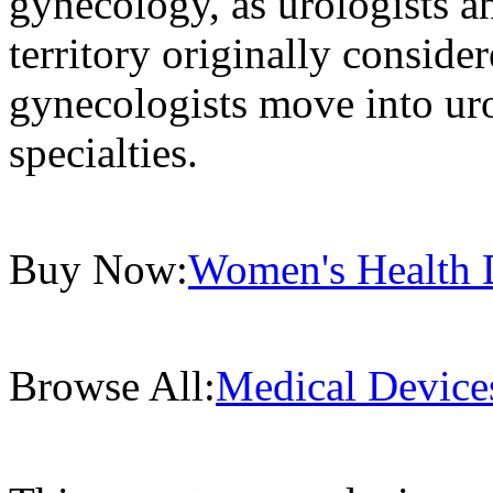
gynecology, as urologists a
territory originally conside
gynecologists move into ur
specialties.
Buy Now:
Women's Health D
Browse All:
Medical Device