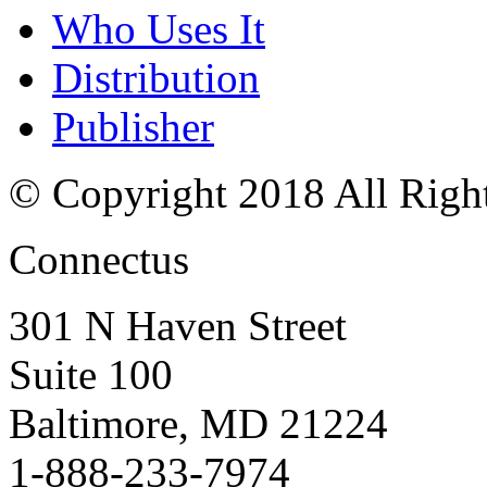
Who Uses It
Distribution
Publisher
© Copyright 2018 All Righ
Connectus
301 N Haven Street
Suite 100
Baltimore, MD 21224
1-888-233-7974