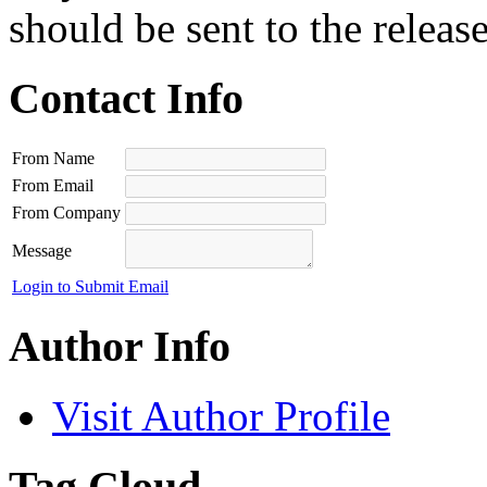
should be sent to the releas
Contact Info
From Name
From Email
From Company
Message
Login to Submit Email
Author Info
Visit Author Profile
Tag Cloud