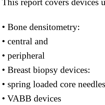
This report covers devices u
•
Bone densitometry:
•
central and
•
peripheral
•
Breast biopsy devices:
•
spring loaded core needle
•
VABB devices