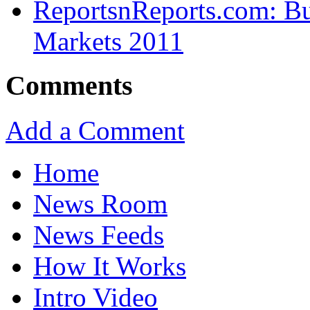
ReportsnReports.com: Bui
Markets 2011
Comments
Add a Comment
Home
News Room
News Feeds
How It Works
Intro Video