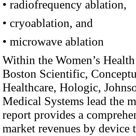
•
radiofrequency ablation,
•
cryoablation, and
•
microwave ablation
Within the Women’s Health
Boston Scientific, Concept
Healthcare, Hologic, Johns
Medical Systems lead the m
report provides a comprehen
market revenues by device t