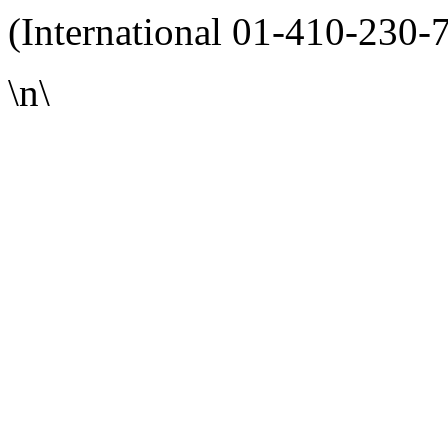
(International 01-410-230-
\n\