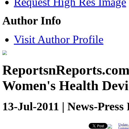
Request High Res Image
Author Info
Visit Author Profile
ReportsnReports.com:
Women's Health Devi
13-Jul-2011 | News-Press 
Update 
Comme