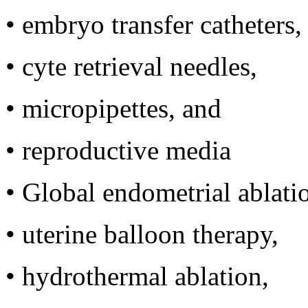
•
embryo transfer catheters,
•
cyte retrieval needles,
•
micropipettes, and
•
reproductive media
•
Global endometrial ablati
•
uterine balloon therapy,
•
hydrothermal ablation,