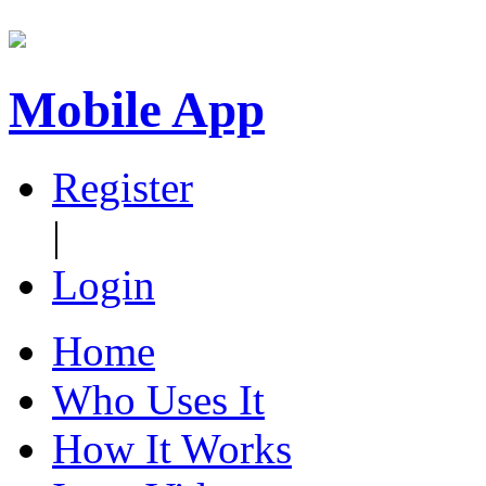
Mobile App
Register
|
Login
Home
Who Uses It
How It Works