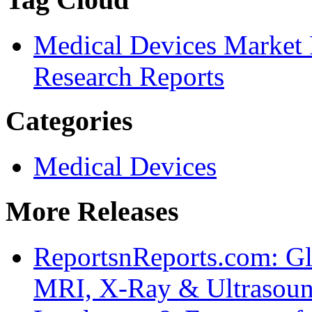
Medical Devices Market 
Research Reports
Categories
Medical Devices
More Releases
ReportsnReports.com: Gl
MRI, X-Ray & Ultrasoun