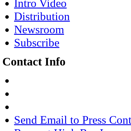
Intro Video
Distribution
Newsroom
Subscribe
Contact Info
Send Email to Press Cont