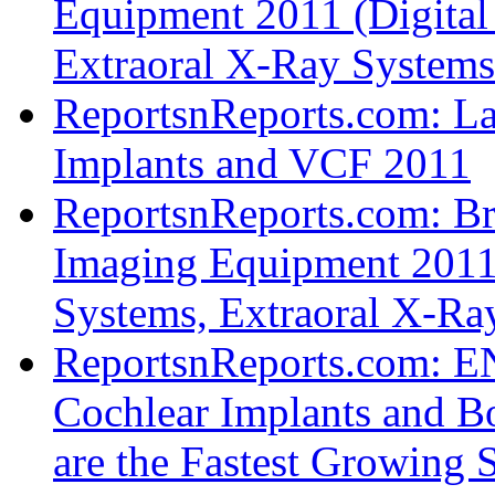
Equipment 2011 (Digital
Extraoral X-Ray System
ReportsnReports.com: La
Implants and VCF 2011
ReportsnReports.com: Bra
Imaging Equipment 2011 
Systems, Extraoral X-R
ReportsnReports.com: EN
Cochlear Implants and B
are the Fastest Growing