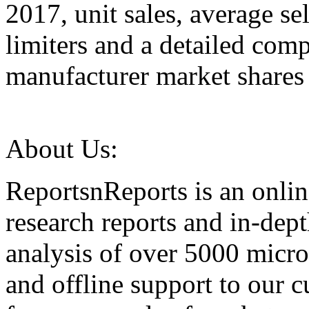
2017, unit sales, average se
limiters and a detailed comp
manufacturer market shares 
About Us:
ReportsnReports is an onlin
research reports and in-dep
analysis of over 5000 micr
and offline support to our 