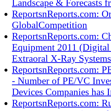
Landscape & Forecasts f
ReportsnReports.com: Or
GlobalCompetition
ReportsnReports.com: Ch
Equipment 2011 (Digital
Extraoral X-Ray System
ReportsnReports.com: PE
- Number of PE/VC Inves
Devices Companies has I
ReportsnReports.com: Ru