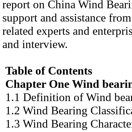
report on China Wind Bearin
support and assistance fro
related experts and enterpr
and interview.
Table of Contents
Chapter One Wind bearin
1.1 Definition of Wind bea
1.2 Wind Bearing Classific
1.3 Wind Bearing Character