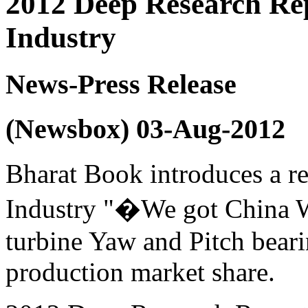
2012 Deep Research Re
Industry
News-Press Release
(Newsbox) 03-Aug-2012
Bharat Book introduces a r
Industry "�We got China 
turbine Yaw and Pitch beari
production market share.