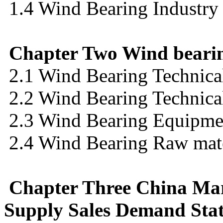
1.4 Wind Bearing Industry
Chapter Two Wind bearin
2.1 Wind Bearing Technica
2.2 Wind Bearing Technical
2.3 Wind Bearing Equipmen
2.4 Wind Bearing Raw mate
Chapter Three China Mar
Supply Sales Demand Stat