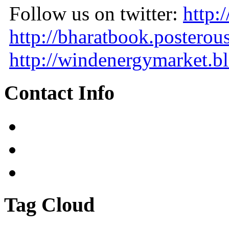
Follow us on twitter:
http:
http://bharatbook.posterou
http://windenergymarket.bl
Contact Info
Tag Cloud