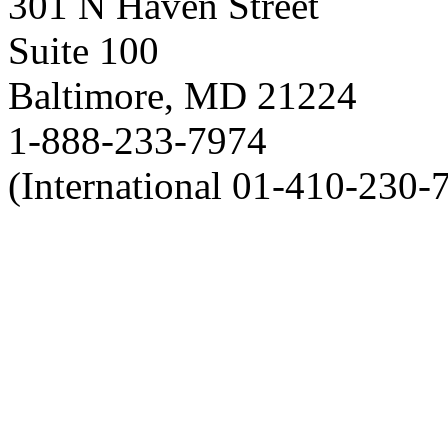
301 N Haven Street
Suite 100
Baltimore, MD 21224
1-888-233-7974
(International 01-410-230-