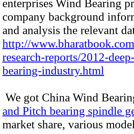
enterprises Wind Bearing pr
company background informa
and analysis the relevant da
http://www.bharatbook.com/
research-reports/2012-deep
bearing-industry.html
We got China Wind Bearin
and Pitch bearing spindle g
market share, various m