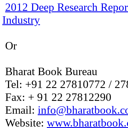
2012 Deep Research Repor
Industry
Or
Bharat Book Bureau
Tel: +91 22 27810772 / 2
Fax: + 91 22 27812290
Email:
info@bharatbook.
Website:
www.bharatbook