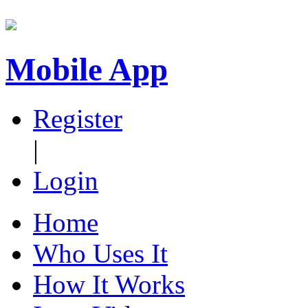
Mobile App
Register
|
Login
Home
Who Uses It
How It Works