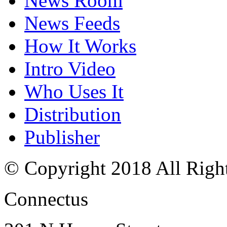
News Room
News Feeds
How It Works
Intro Video
Who Uses It
Distribution
Publisher
© Copyright 2018 All Righ
Connectus