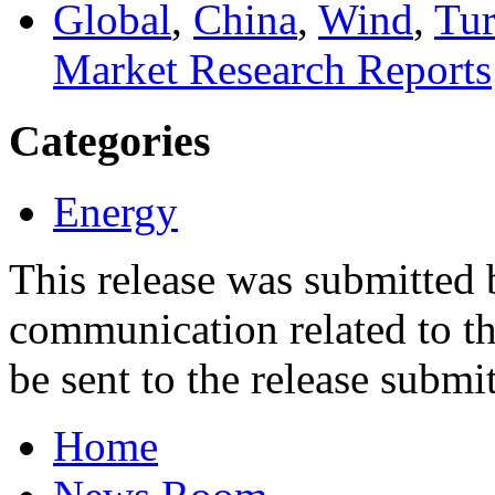
Global
,
China
,
Wind
,
Tur
Market Research Reports
Categories
Energy
This release was submitted
communication related to th
be sent to the release submit
Home