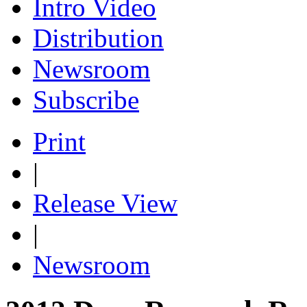
Intro Video
Distribution
Newsroom
Subscribe
Print
|
Release View
|
Newsroom