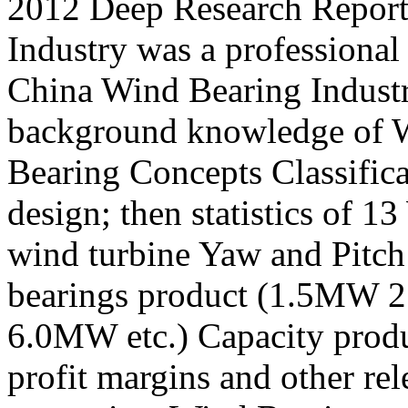
2012 Deep Research Report
Industry was a professional
China Wind Bearing Industry
background knowledge of W
Bearing Concepts Classific
design; then statistics of 
wind turbine Yaw and Pitch
bearings product (1.5M
6.0MW etc.) Capacity produ
profit margins and other rele