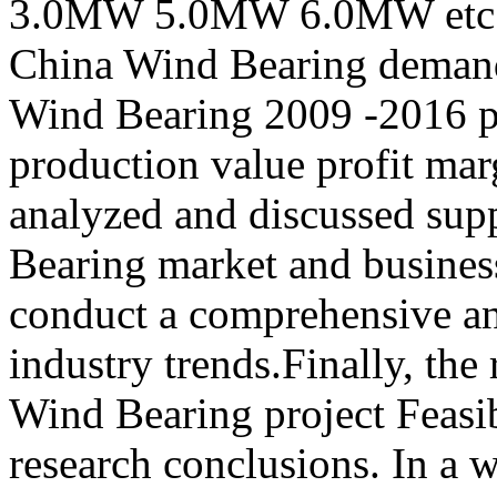
3.0MW 5.0MW 6.0MW etc.) 
China Wind Bearing demand
Wind Bearing 2009 -2016 pr
production value profit mar
analyzed and discussed su
Bearing market and busines
conduct a comprehensive a
industry trends.Finally, the
Wind Bearing project Feasib
research conclusions. In a w