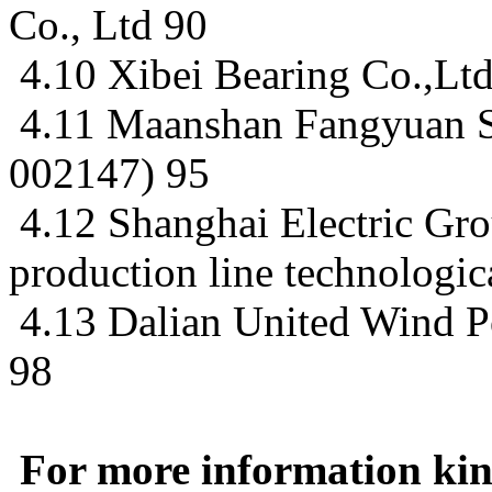
Co., Ltd 90
4.10 Xibei Bearing Co.,Lt
4.11 Maanshan Fangyuan S
002147) 95
4.12 Shanghai Electric Gr
production line technologic
4.13 Dalian United Wind P
98
For more information kind