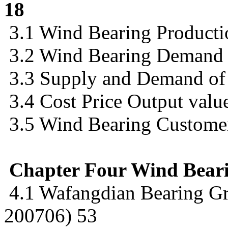
18
3.1 Wind Bearing Product
3.2 Wind Bearing Demand
3.3 Supply and Demand of
3.4 Cost Price Output value
3.5 Wind Bearing Customer
Chapter Four Wind Bear
4.1 Wafangdian Bearing Gr
200706) 53