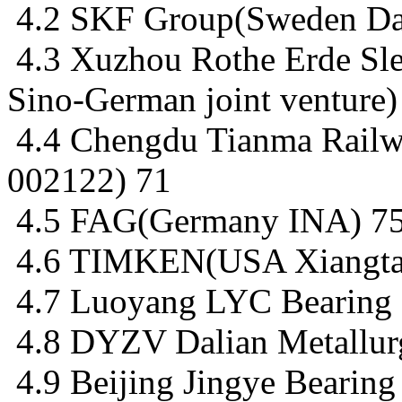
4.2 SKF Group(Sweden Dal
4.3 Xuzhou Rothe Erde Sl
Sino-German joint venture)
4.4 Chengdu Tianma Railw
002122) 71
4.5 FAG(Germany INA) 7
4.6 TIMKEN(USA Xiangta
4.7 Luoyang LYC Bearing 
4.8 DYZV Dalian Metallurg
4.9 Beijing Jingye Bearing