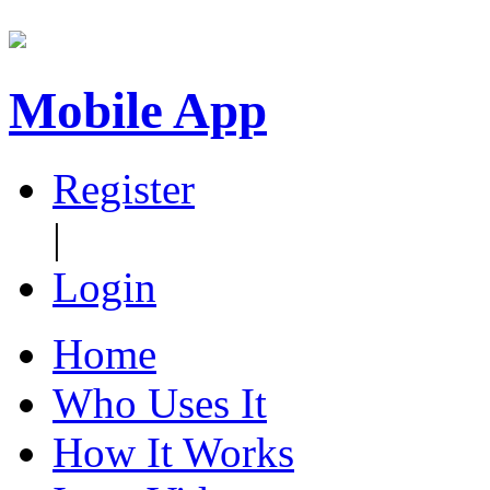
Mobile App
Register
|
Login
Home
Who Uses It
How It Works