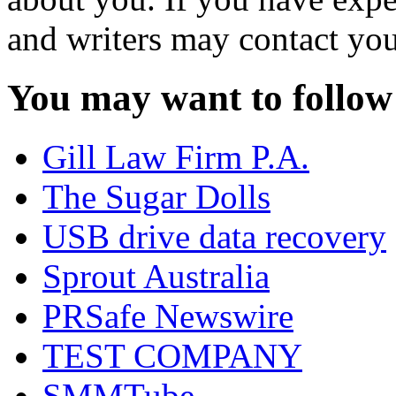
and writers may contact you
You may want to follow
Gill Law Firm P.A.
The Sugar Dolls
USB drive data recovery
Sprout Australia
PRSafe Newswire
TEST COMPANY
SMMTube