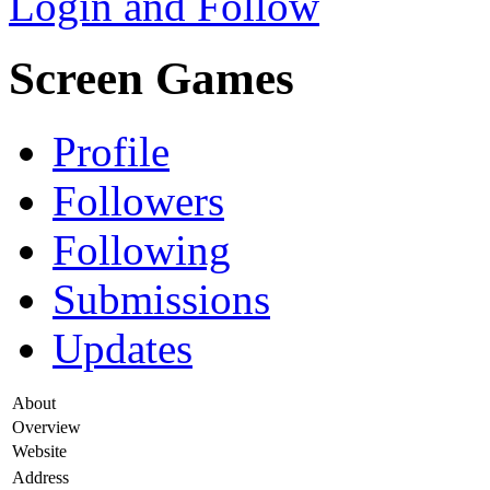
Login and Follow
Screen Games
Profile
Followers
Following
Submissions
Updates
About
Overview
Website
Address