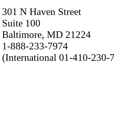
301 N Haven Street
Suite 100
Baltimore, MD 21224
1-888-233-7974
(International 01-410-230-