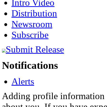
Intro Video
Distribution
Newsroom
Subscribe
Submit Release
Notifications
Alerts
Adding profile information 
about you. If you have exper