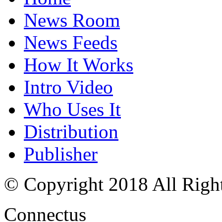
News Room
News Feeds
How It Works
Intro Video
Who Uses It
Distribution
Publisher
© Copyright 2018 All Righ
Connectus