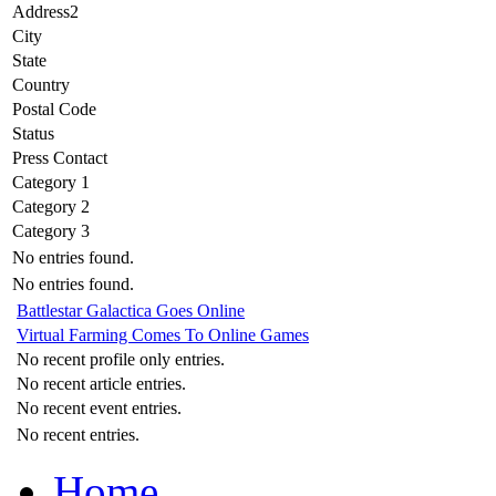
Address2
City
State
Country
Postal Code
Status
Press Contact
Category 1
Category 2
Category 3
No entries found.
No entries found.
Battlestar Galactica Goes Online
Virtual Farming Comes To Online Games
No recent profile only entries.
No recent article entries.
No recent event entries.
No recent entries.
Home