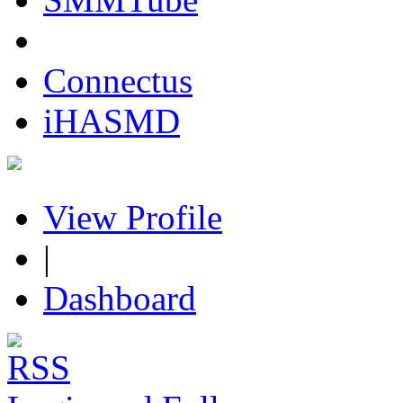
Connectus
iHASMD
View Profile
|
Dashboard