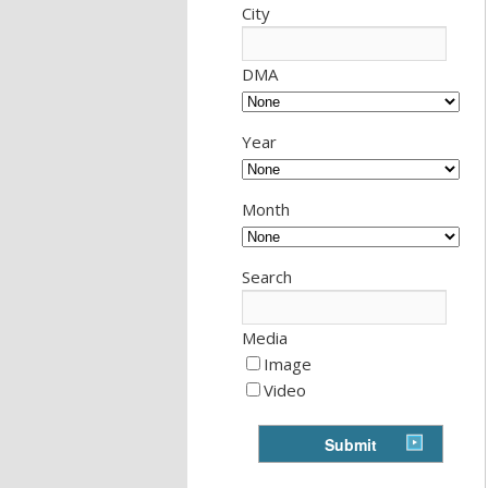
City
DMA
Year
Month
Search
Media
Image
Video