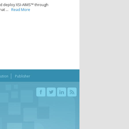
nd deploy XSI-AIMS™ through
t ...
Read More
bution
Publisher