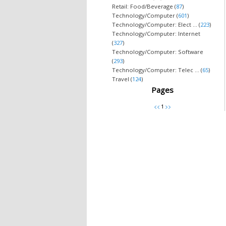
Retail: Food/Beverage (
87
)
Technology/Computer (
601
)
Technology/Computer: Elect ... (
223
)
Technology/Computer: Internet
(
327
)
Technology/Computer: Software
(
293
)
Technology/Computer: Telec ... (
65
)
Travel (
124
)
Pages