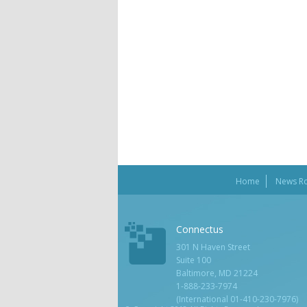
Home
News R
Connectus
301 N Haven Street
Suite 100
Baltimore, MD 21224
1-888-233-7974
(International 01-410-230-7976)