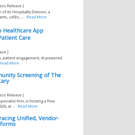
ess Release ]
 its Hospitality Division, a
ts, cafés, ...
Read More
p Healthcare App
Patient Care
ase ]
th, patient engagement, AI-powered
Read More
unity Screening of The
tary
ess Release ]
ecialist firm, is hosting a free
, at ...
Read More
cing Unified, Vendor-
tforms