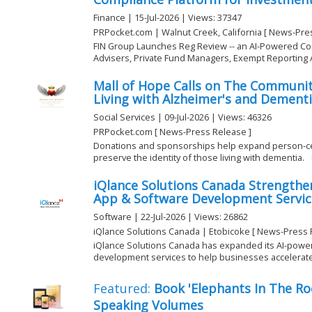
Finance | 15-Jul-2026 | Views: 37347
PRPocket.com | Walnut Creek, California [ News-Pre
FIN Group Launches Reg Review -- an AI-Powered Co
Advisers, Private Fund Managers, Exempt Reporting Ad
Mall of Hope Calls on The Communit
Living with Alzheimer's and Dement
Social Services | 09-Jul-2026 | Views: 46326
PRPocket.com [ News-Press Release ]
Donations and sponsorships help expand person-ce
preserve the identity of those living with dementia.
iQlance Solutions Canada Strengthe
App & Software Development Service
Software | 22-Jul-2026 | Views: 26862
iQlance Solutions Canada | Etobicoke [ News-Press 
iQlance Solutions Canada has expanded its AI-powe
development services to help businesses accelerate di
Featured:
Book 'Elephants In The R
Speaking Volumes