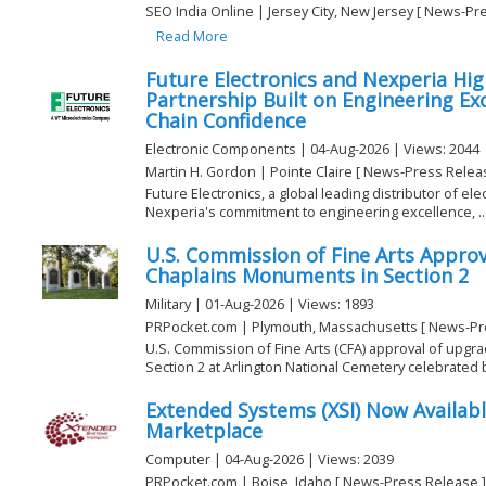
SEO India Online | Jersey City, New Jersey [ News-Pr
Read More
Future Electronics and Nexperia High
Partnership Built on Engineering Ex
Chain Confidence
Electronic Components | 04-Aug-2026 | Views: 2044
Martin H. Gordon | Pointe Claire [ News-Press Relea
Future Electronics, a global leading distributor of el
Nexperia's commitment to engineering excellence, ..
U.S. Commission of Fine Arts Appro
Chaplains Monuments in Section 2
Military | 01-Aug-2026 | Views: 1893
PRPocket.com | Plymouth, Massachusetts [ News-Pr
U.S. Commission of Fine Arts (CFA) approval of upg
Section 2 at Arlington National Cemetery celebrated by
Extended Systems (XSI) Now Availabl
Marketplace
Computer | 04-Aug-2026 | Views: 2039
PRPocket.com | Boise, Idaho [ News-Press Release ]