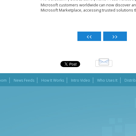
Microsoft customers worldwide can now discover a
Microsoft Marketplace, accessing trusted solutions tha
oom
News Feeds
How It Works
Intro Video
Who Uses It
Distri