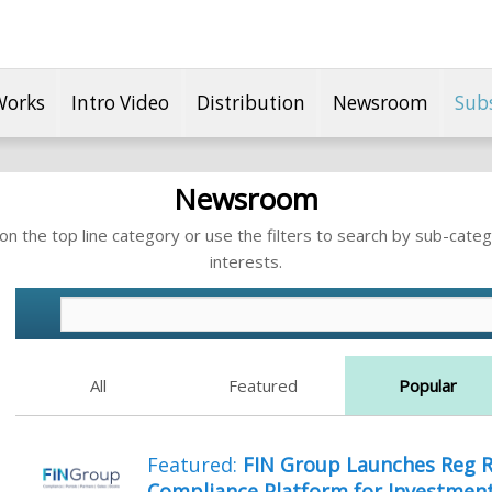
Works
Intro Video
Distribution
Newsroom
Sub
Newsroom
n the top line category or use the filters to search by sub-categ
interests.
All
Featured
Popular
Featured:
FIN Group Launches Reg R
Compliance Platform for Investment