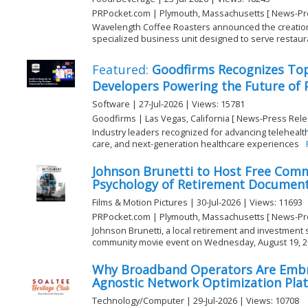
PRPocket.com | Plymouth, Massachusetts [ News-Pr
Wavelength Coffee Roasters announced the creation of
specialized business unit designed to serve restauran
Featured:
Goodfirms Recognizes To
Developers Powering the Future of 
Software | 27-Jul-2026 | Views: 15781
Goodfirms | Las Vegas, California [ News-Press Rele
Industry leaders recognized for advancing teleheal
care, and next-generation healthcare experiences
Johnson Brunetti to Host Free Comm
Psychology of Retirement Documen
Films & Motion Pictures | 30-Jul-2026 | Views: 11693
PRPocket.com | Plymouth, Massachusetts [ News-Pr
Johnson Brunetti, a local retirement and investment sp
community movie event on Wednesday, August 19, 2026
Why Broadband Operators Are Embra
Agnostic Network Optimization Pla
Technology/Computer | 29-Jul-2026 | Views: 10708