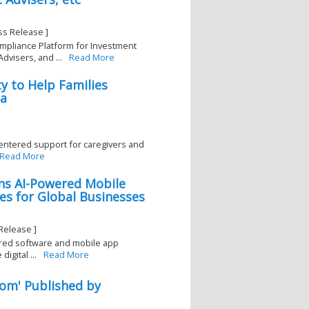
ss Release ]
mpliance Platform for Investment
visers, and ...
Read More
y to Help Families
ia
ntered support for caregivers and
Read More
ns AI-Powered Mobile
s for Global Businesses
Release ]
red software and mobile app
gital ...
Read More
oom' Published by