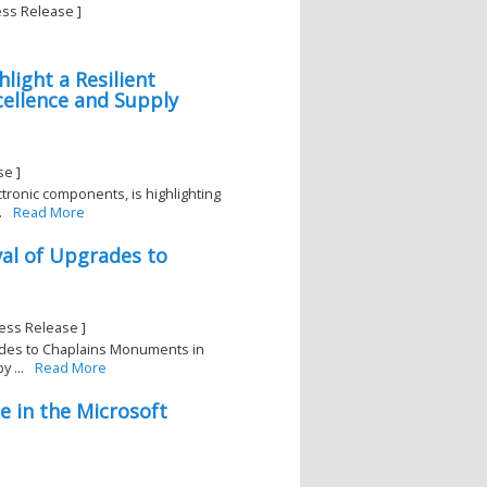
ess Release ]
light a Resilient
cellence and Supply
se ]
ectronic components, is highlighting
.
Read More
val of Upgrades to
ess Release ]
rades to Chaplains Monuments in
 ...
Read More
e in the Microsoft