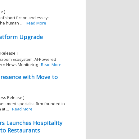
e ]
 of short fiction and essays
the human ...
Read More
latform Upgrade
Release ]
wsroom Ecosystem, AI-Powered
dern News Monitoring
Read More
Presence with Move to
ess Release ]
estment specialist firm founded in
at ...
Read More
rs Launches Hospitality
 to Restaurants