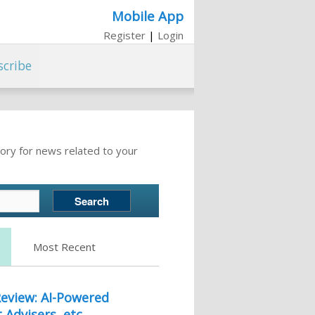
Mobile App
Register
|
Login
scribe
ory for news related to your
Most Recent
eview: AI-Powered
 Advisers, etc