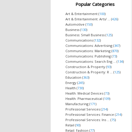
Popular Categories
Art & Entertainment (
100
)
Art & Entertainment: Arts/ ... (
426
)
Automotive (
150
)
Business (
130
)
Business: Small Business (
125
)
Communications (
132
)
Communications: Advertising (
347
)
Communications: Marketing (
870
)
Communications: Publishing (
73
)
Communications: Search Eng ... (
134
)
Construction & Property (
93
)
Construction & Property: R ... (
125
)
Education (
363
)
Energy (
245
)
Health (
730
)
Health: Medical Devices (
73
)
Health: Pharmaceutical (
109
)
Manufacturing (
171
)
Professional Services (
214
)
Professional Services: Finance (
214
)
Professional Services: Ins ... (
75
)
Retail (
90
)
Retail: Fashion (
77
)