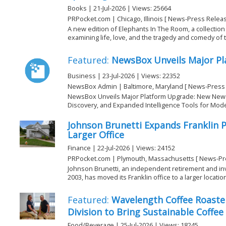
Books | 21-Jul-2026 | Views: 25664
PRPocket.com | Chicago, Illinois [ News-Press Releas
A new edition of Elephants In The Room, a collection
examining life, love, and the tragedy and comedy of 
Featured:
NewsBox Unveils Major P
Business | 23-Jul-2026 | Views: 22352
NewsBox Admin | Baltimore, Maryland [ News-Press 
NewsBox Unveils Major Platform Upgrade: New Ne
Discovery, and Expanded Intelligence Tools for Mo
Johnson Brunetti Expands Franklin 
Larger Office
Finance | 22-Jul-2026 | Views: 24152
PRPocket.com | Plymouth, Massachusetts [ News-Pr
Johnson Brunetti, an independent retirement and inv
2003, has moved its Franklin office to a larger location 
Featured:
Wavelength Coffee Roaste
Division to Bring Sustainable Coffee
Food/Beverage | 25-Jul-2026 | Views: 18245