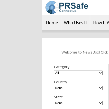
Home
Who Uses It
How It 
Welcome to NewsBox! Click o
Category
Country
State