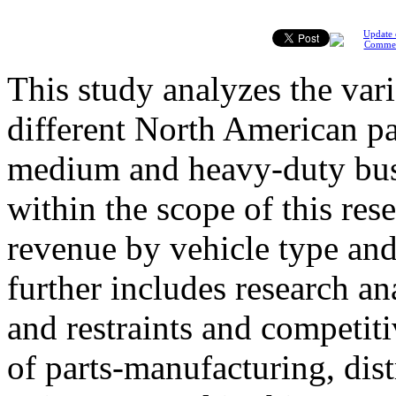
Update 
Comme
This study analyzes the var
different North American pa
medium and heavy-duty buse
within the scope of this re
revenue by vehicle type and
further includes research an
and restraints and competit
of parts-manufacturing, dist