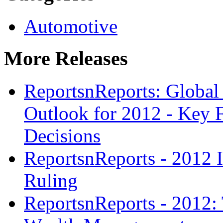
Automotive
More Releases
ReportsnReports: Global
Outlook for 2012 - Key F
Decisions
ReportsnReports - 2012 I
Ruling
ReportsnReports - 2012: 