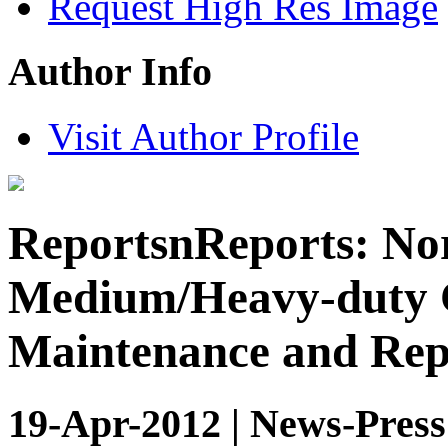
Request High Res Image
Author Info
Visit Author Profile
ReportsnReports: No
Medium/Heavy-duty 
Maintenance and Rep
19-Apr-2012 | News-Press