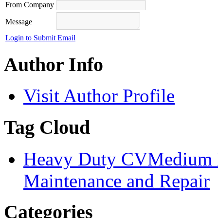
From Company
Message
Login to Submit Email
Author Info
Visit Author Profile
Tag Cloud
Heavy Duty CV
Medium 
Maintenance and Repair
Categories