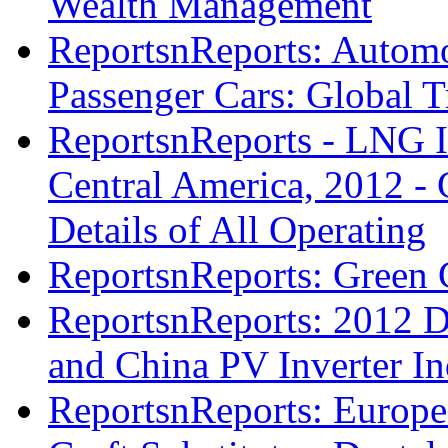
Wealth Management
ReportsnReports: Automot
Passenger Cars: Global T
ReportsnReports - LNG I
Central America, 2012 - 
Details of All Operating
ReportsnReports: Green 
ReportsnReports: 2012 D
and China PV Inverter In
ReportsnReports: Europe