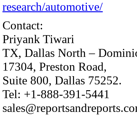
research/automotive/
Contact:
Priyank Tiwari
TX, Dallas North – Domini
17304, Preston Road,
Suite 800, Dallas 75252.
Tel: +1-888-391-5441
sales@reportsandreports.c