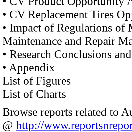
• CV Product Opportunity 
• CV Replacement Tires Opp
• Impact of Regulations o
Maintenance and Repair Ma
• Research Conclusions an
• Appendix
List of Figures
List of Charts
Browse reports related to 
@
http://www.reportsnrepo