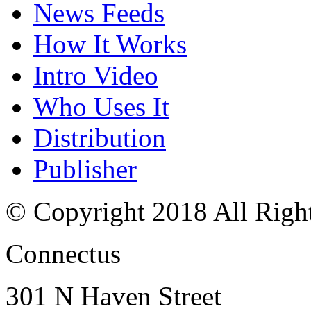
News Feeds
How It Works
Intro Video
Who Uses It
Distribution
Publisher
© Copyright 2018 All Righ
Connectus
301 N Haven Street