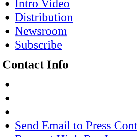
Intro Video
Distribution
Newsroom
Subscribe
Contact Info
Send Email to Press Cont