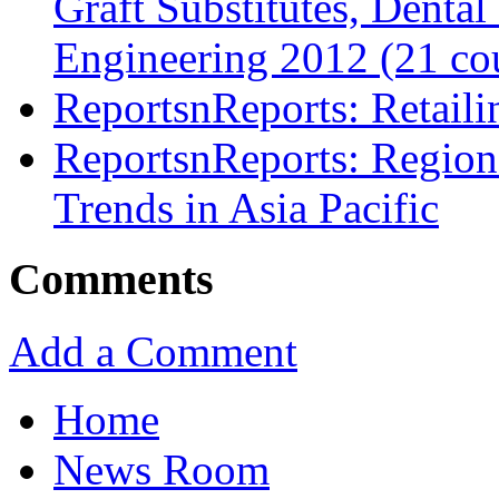
Graft Substitutes, Denta
Engineering 2012 (21 cou
ReportsnReports: Retail
ReportsnReports: Region
Trends in Asia Pacific
Comments
Add a Comment
Home
News Room