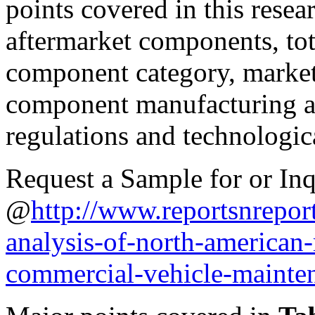
points covered in this resea
aftermarket components, tot
component category, market 
component manufacturing an
regulations and technologic
Request a Sample for or Inq
@
http://www.reportsnrepor
analysis-of-north-america
commercial-vehicle-mainten