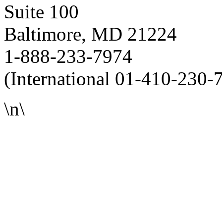
Suite 100
Baltimore, MD 21224
1-888-233-7974
(International 01-410-230-
\n\