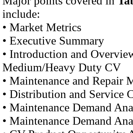
Major points covered in
Ta
include:
• Market Metrics
• Executive Summary
• Introduction and Overvie
Medium/Heavy Duty CV
• Maintenance and Repair 
• Distribution and Service 
• Maintenance Demand Analy
• Maintenance Demand Anal