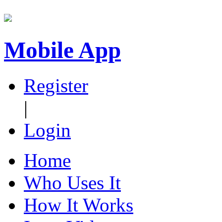
Mobile App
Register
|
Login
Home
Who Uses It
How It Works