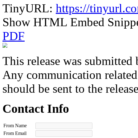
TinyURL:
https://tinyurl
Show HTML Embed Snipp
PDF
This release was submitted 
Any communication related t
should be sent to the releas
Contact Info
From Name
From Email