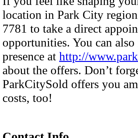
If you feel like shaping yo
location in Park City region
7781 to take a direct appoi
opportunities. You can also 
presence at
http://www.park
about the offers. Don’t forget
ParkCitySold offers you am
costs, too!
Contact Info