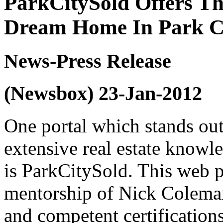
ParkCitySold Offers Th
Dream Home In Park C
News-Press Release
(Newsbox) 23-Jan-2012
One portal which stands out
extensive real estate know
is ParkCitySold. This web p
mentorship of Nick Colema
and competent certifications 