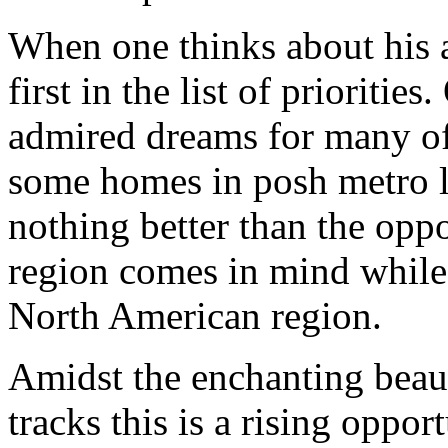
When one thinks about his 
first in the list of prioriti
admired dreams for many of
some homes in posh metro loc
nothing better than the oppo
region comes in mind while 
North American region.
Amidst the enchanting beaut
tracks this is a rising oppor