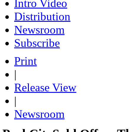
Intro Video
Distribution
Newsroom
Subscribe
Print
|
Release View
|
Newsroom