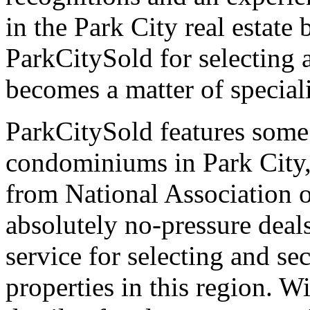
in the Park City real estate
ParkCitySold for selecting 
becomes a matter of speciali
ParkCitySold features some
condominiums in Park City, 
from National Association o
absolutely no-pressure deal
service for selecting and s
properties in this region. 