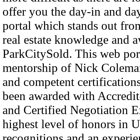
offer you the day-in and day
portal which stands out fro
real estate knowledge and a
ParkCitySold. This web port
mentorship of Nick Colema
and competent certifications
been awarded with Accredi
and Certified Negotiation E
highest level of honors in U
recognitions and an experi