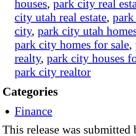
houses
,
park city real est
city utah real estate
,
park 
city
,
park city utah home
park city homes for sale
,
realty
,
park city houses fo
park city realtor
Categories
Finance
This release was submitted