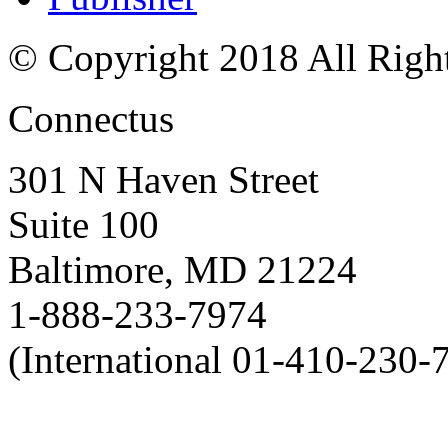
© Copyright 2018 All Righ
Connectus
301 N Haven Street
Suite 100
Baltimore, MD 21224
1-888-233-7974
(International 01-410-230-