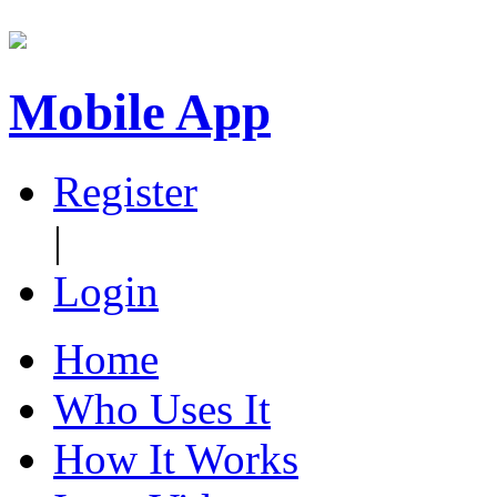
Mobile App
Register
|
Login
Home
Who Uses It
How It Works