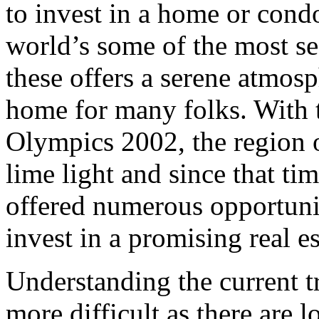
to invest in a home or cond
world’s some of the most se
these offers a serene atmos
home for many folks. With t
Olympics 2002, the region o
lime light and since that ti
offered numerous opportunit
invest in a promising real es
Understanding the current tr
more difficult as there are l