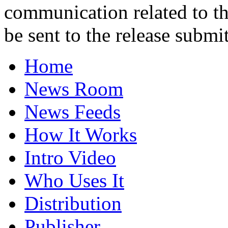
communication related to th
be sent to the release submit
Home
News Room
News Feeds
How It Works
Intro Video
Who Uses It
Distribution
Publisher