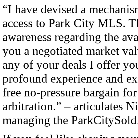
“I have devised a mechanism
access to Park City MLS. Th
awareness regarding the ava
you a negotiated market val
any of your deals I offer yo
profound experience and ex
free no-pressure bargain fo
arbitration.” – articulates 
managing the ParkCityS