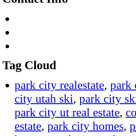
Tag Cloud
park city realestate
,
park 
city utah ski
,
park city sk
park city ut real estate
,
co
estate
,
park city homes
,
p