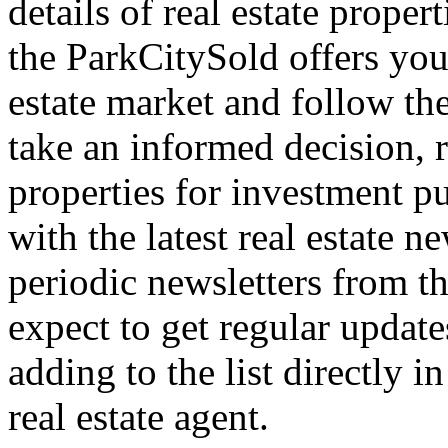
details of real estate proper
the ParkCitySold offers you 
estate market and follow the
take an informed decision, r
properties for investment p
with the latest real estate n
periodic newsletters from th
expect to get regular updat
adding to the list directly 
real estate agent.